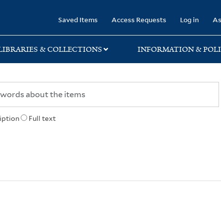
rary
Saved Items
Access Requests
Log in
As
LIBRARIES & COLLECTIONS
INFORMATION & POLI
iption
Full text