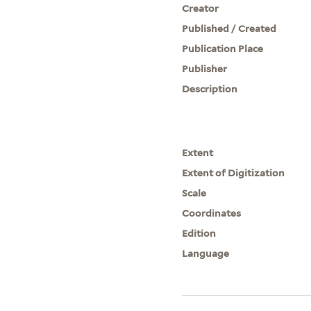
Creator
Published / Created
Publication Place
Publisher
Description
Extent
Extent of Digitization
Scale
Coordinates
Edition
Language