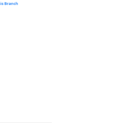
sis Branch