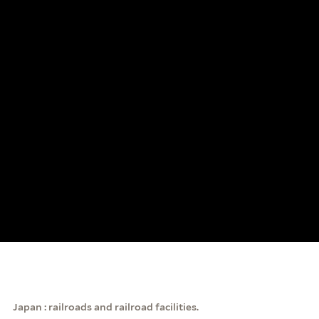
Japan : railroads and railroad facilities.