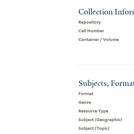
Collection Info
Repository
Call Number
Container / Volume
Subjects, Forma
Format
Genre
Resource Type
Subject (Geographic)
Subject (Topic)