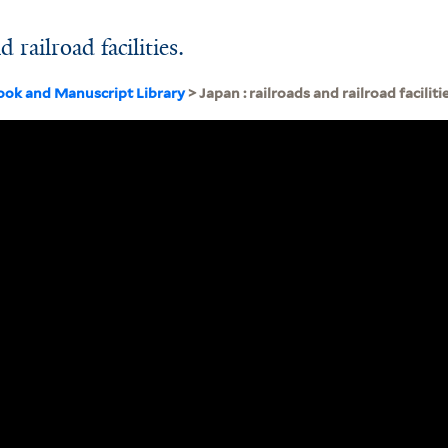
 railroad facilities.
ook and Manuscript Library
> Japan : railroads and railroad facilitie