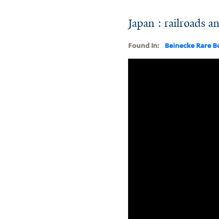
Japan : railroads and
Found In:
Beinecke Rare B