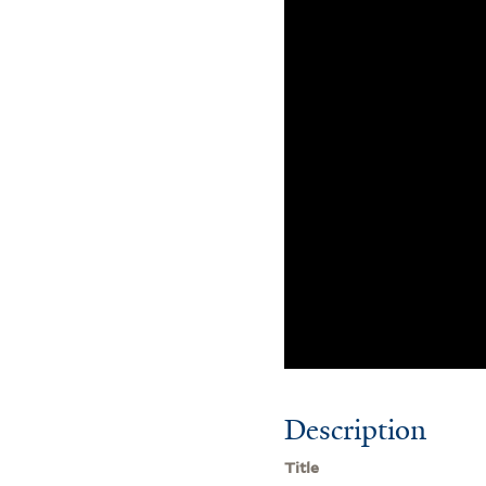
Description
Title