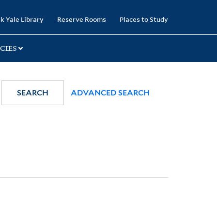
k Yale Library
Reserve Rooms
Places to Study
CIES
SEARCH
ADVANCED SEARCH