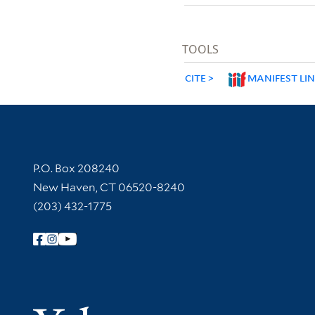
TOOLS
CITE
MANIFEST LI
Contact Information
P.O. Box 208240
New Haven, CT 06520-8240
(203) 432-1775
Follow Yale Library