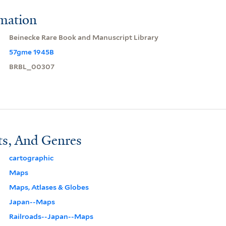
rmation
Beinecke Rare Book and Manuscript Library
57gme 1945B
BRBL_00307
ts, And Genres
cartographic
Maps
Maps, Atlases & Globes
Japan--Maps
Railroads--Japan--Maps