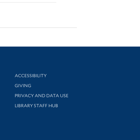
Library Information
ACCESSIBILITY
GIVING
PRIVACY AND DATA USE
LIBRARY STAFF HUB