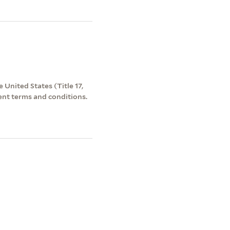
 United States (Title 17,
ent terms and conditions.