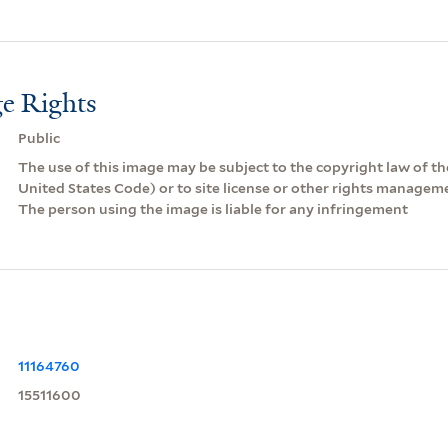
e Rights
Public
The use of this image may be subject to the copyright law of the
United States Code) or to site license or other rights managem
The person using the image is liable for any infringement
11164760
15511600