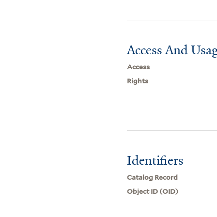
Access And Usag
Access
Rights
Identifiers
Catalog Record
Object ID (OID)