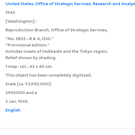
United States. Office of Strategic Services. Research and Analy
1945
[Washington] :
Reproduction Branch, Office of Strategic Services,
"No. 5832--R & A, OSS."
"Provisional edition."
Includes insets of Hokkaido and the Tokyo region.
Relief shown by shading.
1 map : col. ; 42 x 40 cm.
This object has been completely digitized.
Scale [ca. 1:2,950,000].
2950000 and a
3 Jan. 1945.
English