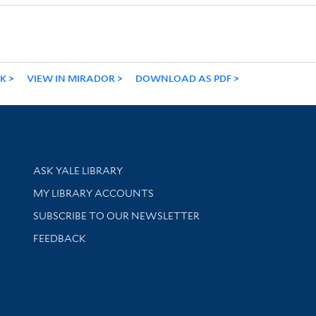
NK
VIEW IN MIRADOR
DOWNLOAD AS PDF
Library Services
ASK YALE LIBRARY
Get research help and support
MY LIBRARY ACCOUNTS
SUBSCRIBE TO OUR NEWSLETTER
Stay updated with library news and events
FEEDBACK