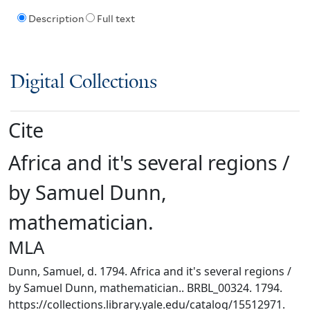
Description
Full text
Digital Collections
Cite
Africa and it's several regions /
by Samuel Dunn,
mathematician.
MLA
Dunn, Samuel, d. 1794. Africa and it's several regions /
by Samuel Dunn, mathematician.. BRBL_00324. 1794.
https://collections.library.yale.edu/catalog/15512971.