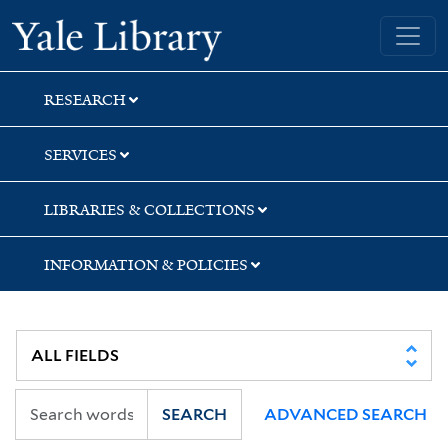
Skip
Skip
Yale University Library
to
to
search
main
content
RESEARCH
SERVICES
LIBRARIES & COLLECTIONS
INFORMATION & POLICIES
SEARCH
ADVANCED SEARCH