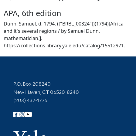
APA, 6th edition
Dunn, Samuel, d. 1794. (["BRBL_00324"])(1794)[Africa
and it's several regions / by Samuel Dunn,
mathematician.].
https://collections.library.yale.edu/catalog/15512971.
Contact Information
P.O. Box 208240
New Haven, CT 06520-8240
(203) 432-1775
Follow Yale Library
Yale Univer