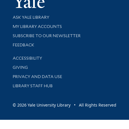
Library Services
ASK YALE LIBRARY
Get research help and support
MY LIBRARY ACCOUNTS
SUBSCRIBE TO OUR NEWSLETTER
Stay updated with library news and events
FEEDBACK
Library Information
ACCESSIBILITY
GIVING
PRIVACY AND DATA USE
LIBRARY STAFF HUB
© 2026 Yale University Library • All Rights Reserved