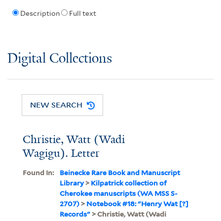
Description
Full text
Digital Collections
NEW SEARCH
Christie, Watt (Wadi
Wagigu). Letter
Found In:
Beinecke Rare Book and Manuscript
Library
>
Kilpatrick collection of
Cherokee manuscripts (WA MSS S-
2707)
>
Notebook #18: "Henry Wat [?]
Records"
> Christie, Watt (Wadi