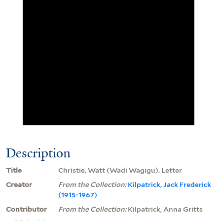
Description
Title
Christie, Watt (Wadi Wagigu). Letter
Creator
From the Collection:
Kilpatrick, Jack Frederick
(1915-1967)
Contributor
From the Collection:
Kilpatrick, Anna Gritts