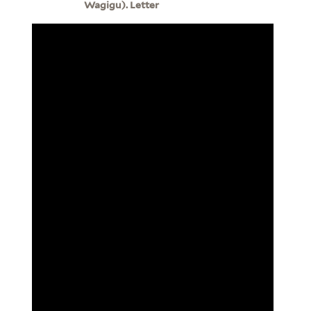
Wagigu). Letter