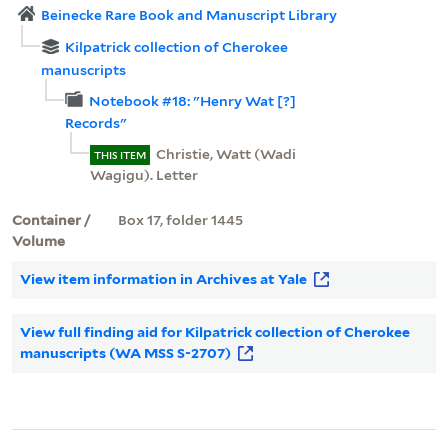
Beinecke Rare Book and Manuscript Library
Kilpatrick collection of Cherokee
manuscripts
Notebook #18: "Henry Wat [?]
Records"
Christie, Watt (Wadi
THIS ITEM
Wagigu). Letter
Container /
Box 17, folder 1445
Volume
View item information in Archives at Yale
View full finding aid for Kilpatrick collection of Cherokee
manuscripts (WA MSS S-2707)