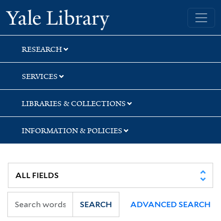
Skip
Skip
Yale University Library
to
to
search
main
content
RESEARCH
SERVICES
LIBRARIES & COLLECTIONS
INFORMATION & POLICIES
SEARCH
ADVANCED SEARCH