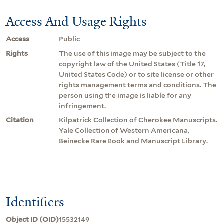
Access And Usage Rights
Access
Public
Rights
The use of this image may be subject to the
copyright law of the United States (Title 17,
United States Code) or to site license or other
rights management terms and conditions. The
person using the image is liable for any
infringement.
Citation
Kilpatrick Collection of Cherokee Manuscripts.
Yale Collection of Western Americana,
Beinecke Rare Book and Manuscript Library.
Identifiers
Object ID (OID)
15532149