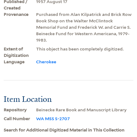
Published /
1957 August 17
Created
Provenance
Purchased from Alan Kilpatrick and Brick Row
Book Shop on the Walter McClintock
Memorial Fund and Frederick W. and Carrie S.
Beinecke Fund for Western Americana, 1979-
1983.
Extent of
This object has been completely digitized.
Digitization
Language
Cherokee
Item Location
Repository
Beinecke Rare Book and Manuscript Library
Call Number
WA MSS S-2707
Search for Additional Digitized Material in This Collection