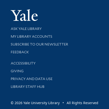
Yale Univer
Library Services
ASK YALE LIBRARY
Get research help and support
MY LIBRARY ACCOUNTS
SUBSCRIBE TO OUR NEWSLETTER
Stay updated with library news and events
FEEDBACK
Library Information
ACCESSIBILITY
GIVING
PRIVACY AND DATA USE
LIBRARY STAFF HUB
© 2026 Yale University Library • All Rights Reserved