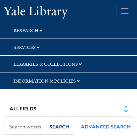
Skip
Skip
Yale University Library
to
to
search
main
content
RESEARCH
SERVICES
LIBRARIES & COLLECTIONS
INFORMATION & POLICIES
SEARCH
ADVANCED SEARCH