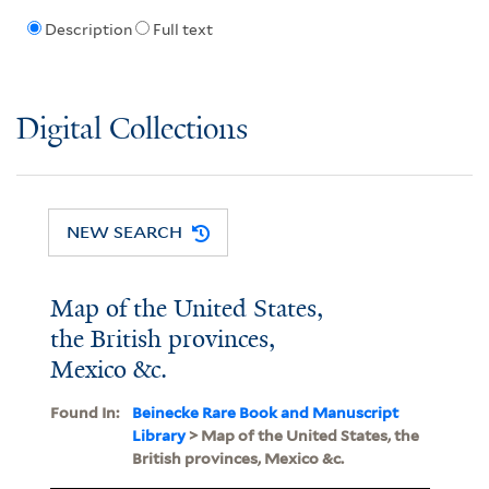
Description
Full text
Digital Collections
NEW SEARCH
Map of the United States,
the British provinces,
Mexico &c.
Found In:
Beinecke Rare Book and Manuscript
Library
> Map of the United States, the
British provinces, Mexico &c.