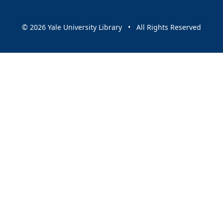
© 2026 Yale University Library • All Rights Reserved