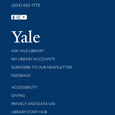
(203) 432-1775
Follow Yale Library
Yale Univer
Library Services
ASK YALE LIBRARY
Get research help and support
MY LIBRARY ACCOUNTS
SUBSCRIBE TO OUR NEWSLETTER
Stay updated with library news and events
FEEDBACK
Library Information
ACCESSIBILITY
GIVING
PRIVACY AND DATA USE
LIBRARY STAFF HUB