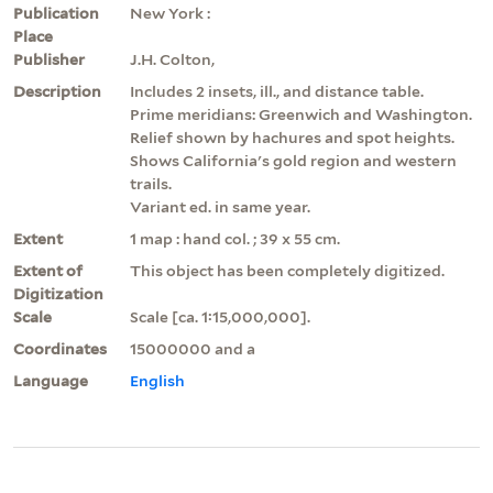
Publication
New York :
Place
Publisher
J.H. Colton,
Description
Includes 2 insets, ill., and distance table.
Prime meridians: Greenwich and Washington.
Relief shown by hachures and spot heights.
Shows California's gold region and western
trails.
Variant ed. in same year.
Extent
1 map : hand col. ; 39 x 55 cm.
Extent of
This object has been completely digitized.
Digitization
Scale
Scale [ca. 1:15,000,000].
Coordinates
15000000 and a
Language
English