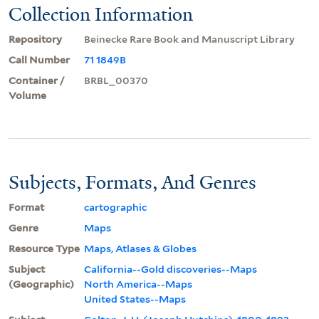
Collection Information
Repository
Beinecke Rare Book and Manuscript Library
Call Number
71 1849B
Container /
BRBL_00370
Volume
Subjects, Formats, And Genres
Format
cartographic
Genre
Maps
Resource Type
Maps, Atlases & Globes
Subject
California--Gold discoveries--Maps
(Geographic)
North America--Maps
United States--Maps