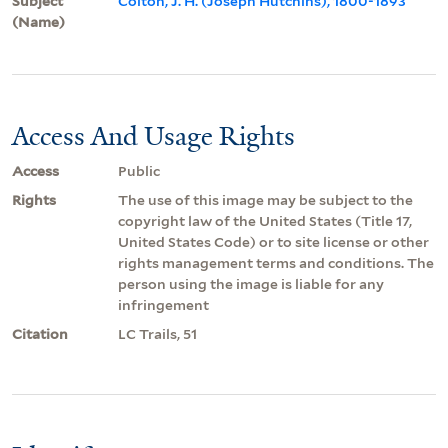
Subject
Colton, J. H. (Joseph Hutchins), 1800-1893
(Name)
Access And Usage Rights
Access
Public
Rights
The use of this image may be subject to the
copyright law of the United States (Title 17,
United States Code) or to site license or other
rights management terms and conditions. The
person using the image is liable for any
infringement
Citation
LC Trails, 51