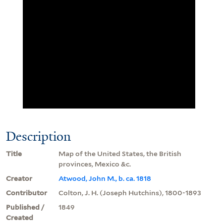
Description
Title
Map of the United States, the British
provinces, Mexico &c.
Creator
Atwood, John M., b. ca. 1818
Contributor
Colton, J. H. (Joseph Hutchins), 1800-1893
Published /
1849
Created