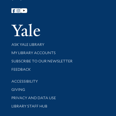
Follow Yale Library
Yale Univer
Library Services
ASK YALE LIBRARY
Get research help and support
MY LIBRARY ACCOUNTS
SUBSCRIBE TO OUR NEWSLETTER
Stay updated with library news and events
FEEDBACK
Library Information
ACCESSIBILITY
GIVING
PRIVACY AND DATA USE
LIBRARY STAFF HUB