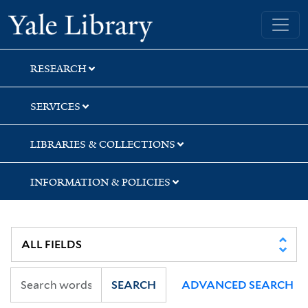
Skip
Skip
Yale University Library
to
to
search
main
content
RESEARCH
SERVICES
LIBRARIES & COLLECTIONS
INFORMATION & POLICIES
SEARCH
ADVANCED SEARCH