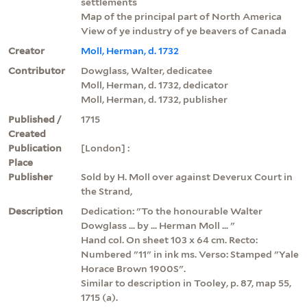
settlements
Map of the principal part of North America
View of ye industry of ye beavers of Canada
Creator
Moll, Herman, d. 1732
Contributor
Dowglass, Walter, dedicatee
Moll, Herman, d. 1732, dedicator
Moll, Herman, d. 1732, publisher
Published /
1715
Created
Publication
[London] :
Place
Publisher
Sold by H. Moll over against Deverux Court in
the Strand,
Description
Dedication: "To the honourable Walter
Dowglass ... by ... Herman Moll ... "
Hand col. On sheet 103 x 64 cm. Recto:
Numbered "11" in ink ms. Verso: Stamped "Yale
Horace Brown 1900S".
Similar to description in Tooley, p. 87, map 55,
1715 (a).