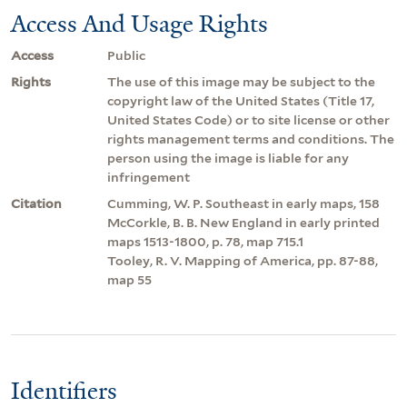
Access And Usage Rights
Access
Public
Rights
The use of this image may be subject to the
copyright law of the United States (Title 17,
United States Code) or to site license or other
rights management terms and conditions. The
person using the image is liable for any
infringement
Citation
Cumming, W. P. Southeast in early maps, 158
McCorkle, B. B. New England in early printed
maps 1513-1800, p. 78, map 715.1
Tooley, R. V. Mapping of America, pp. 87-88,
map 55
Identifiers