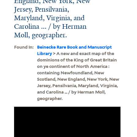
England, New York, New
Jersey, Pensilvania,
Maryland, Virginia, and
Carolina ... / by Herman
Moll, geographer.
Found In:
Beinecke Rare Book and Manuscript
Library
> A new and exact map of the
dominions of the King of Great Britain
on ye continent of North America :
containing Newfoundland, New
Scotland, New England, New York, New
Jersey, Pensilvania, Maryland, Virginia,
and Carolina ... / by Herman Moll,
geographer.