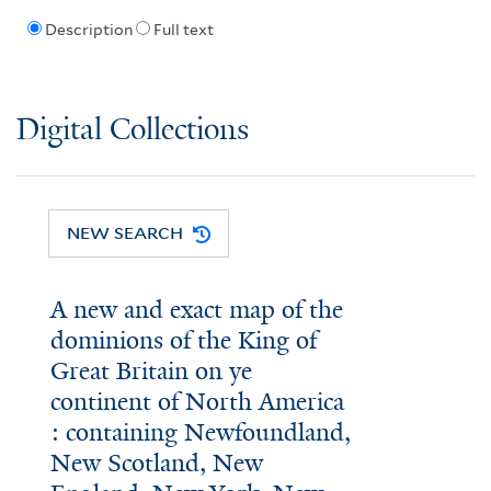
Description
Full text
Digital Collections
NEW SEARCH
A new and exact map of the
dominions of the King of
Great Britain on ye
continent of North America
: containing Newfoundland,
New Scotland, New