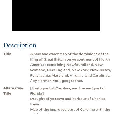
Description
Title
A new and exact map of the dominions of the
King of Great Britain on ye continent of North
America : containing Newfoundland, New
Scotland, New England, New York, New Jersey,
Pensilvania, Maryland, Virginia, and Carolina ...
/ by Herman Moll, geographer.
Alternative
[South part of Carolina, and the east part of
Title
Florida]
Draught of ye town and harbour of Charles-
town
Map of the improved part of Carolina with the