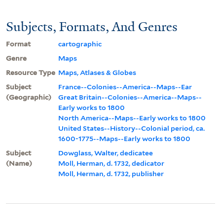
Subjects, Formats, And Genres
Format
cartographic
Genre
Maps
Resource Type
Maps, Atlases & Globes
Subject
France--Colonies--America--Maps--Ear
(Geographic)
Great Britain--Colonies--America--Maps--
Early works to 1800
North America--Maps--Early works to 1800
United States--History--Colonial period, ca.
1600-1775--Maps--Early works to 1800
Subject
Dowglass, Walter, dedicatee
(Name)
Moll, Herman, d. 1732, dedicator
Moll, Herman, d. 1732, publisher