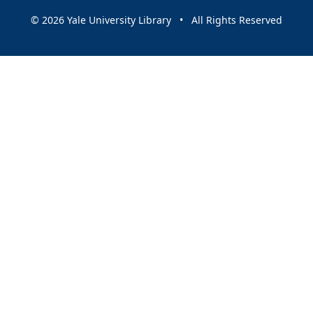
© 2026 Yale University Library • All Rights Reserved