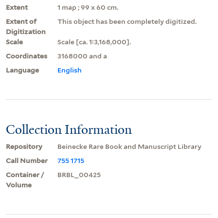
Extent
1 map ; 99 x 60 cm.
Extent of
This object has been completely digitized.
Digitization
Scale
Scale [ca. 1:3,168,000].
Coordinates
3168000 and a
Language
English
Collection Information
Repository
Beinecke Rare Book and Manuscript Library
Call Number
755 1715
Container /
BRBL_00425
Volume