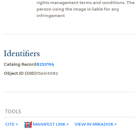
rights management terms and conditions. The
person using the image is liable for any
infringement
Identifiers
Catalog Record
8253196
Object ID (OID)
15604082
TOOLS
CITE
MANIFEST LINK
VIEW IN MIRADOR