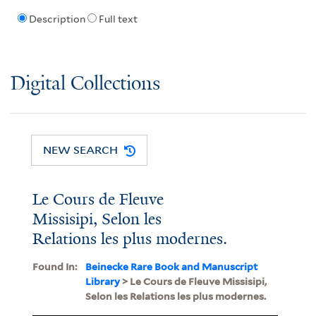
Description
Full text
Digital Collections
NEW SEARCH
Le Cours de Fleuve
Missisipi, Selon les
Relations les plus modernes.
Found In:
Beinecke Rare Book and Manuscript
Library
> Le Cours de Fleuve Missisipi,
Selon les Relations les plus modernes.