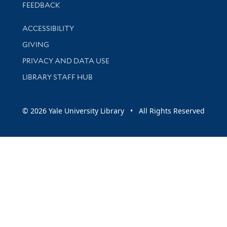
Stay updated with library news and events
FEEDBACK
Library Information
ACCESSIBILITY
GIVING
PRIVACY AND DATA USE
LIBRARY STAFF HUB
© 2026 Yale University Library • All Rights Reserved