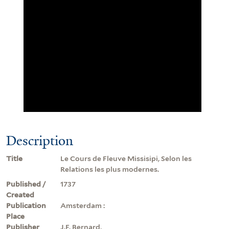
Description
Title
Le Cours de Fleuve Missisipi, Selon les
Relations les plus modernes.
Published /
1737
Created
Publication
Amsterdam :
Place
Publisher
J.F. Bernard,