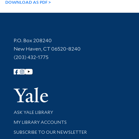
DOWNLOAD AS PDF
Contact Information
P.O. Box 208240
New Haven, CT 06520-8240
(203) 432-1775
Follow Yale Library
Yale Univer
Library Services
ASK YALE LIBRARY
Get research help and support
MY LIBRARY ACCOUNTS
SUBSCRIBE TO OUR NEWSLETTER