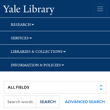
Skip
Skip
Yale University Library
to
to
search
main
content
RESEARCH
SERVICES
LIBRARIES & COLLECTIONS
INFORMATION & POLICIES
SEARCH
ADVANCED SEARCH