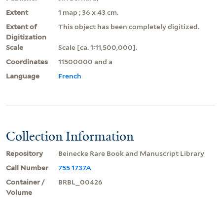
Extent
1 map ; 36 x 43 cm.
Extent of
This object has been completely digitized.
Digitization
Scale
Scale [ca. 1:11,500,000].
Coordinates
11500000 and a
Language
French
Collection Information
Repository
Beinecke Rare Book and Manuscript Library
Call Number
755 1737A
Container /
BRBL_00426
Volume