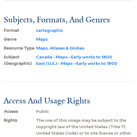
Subjects, Formats, And Genres
Format
cartographic
Genre
Maps
Resource Type
Maps, Atlases & Globes
Subject
Canada--Maps--Early works to 1800
(Geographic)
East (U.S.)--Maps--Early works to 1800
Access And Usage Rights
Access
Public
Rights
The use of this image may be subject to the
copyright law of the United States (Title 17,
United States Code) or to site license or other