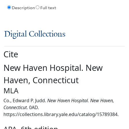
Description
Full text
Digital Collections
Cite
New Haven Hospital. New
Haven, Connecticut
MLA
Co., Edward P. Judd.
New Haven Hospital. New Haven,
Connecticut
. 0AD.
https://collections.library.yale.edu/catalog/15789384.
APA, 6th edition