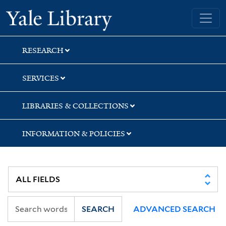
Skip
Skip
Yale University Library
to
to
search
main
content
RESEARCH
SERVICES
LIBRARIES & COLLECTIONS
INFORMATION & POLICIES
SEARCH
ADVANCED SEARCH