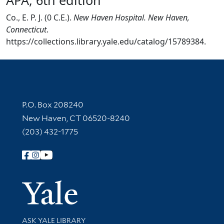
Co., E. P. J. (0 C.E.).
New Haven Hospital. New Haven,
Connecticut
.
https://collections.library.yale.edu/catalog/15789384.
Contact Information
P.O. Box 208240
New Haven, CT 06520-8240
(203) 432-1775
Follow Yale Library
Yale Univer
Library Services
ASK YALE LIBRARY