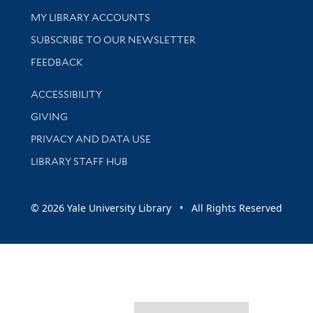
Get research help and support
MY LIBRARY ACCOUNTS
SUBSCRIBE TO OUR NEWSLETTER
Stay updated with library news and events
FEEDBACK
Library Information
ACCESSIBILITY
GIVING
PRIVACY AND DATA USE
LIBRARY STAFF HUB
© 2026 Yale University Library • All Rights Reserved