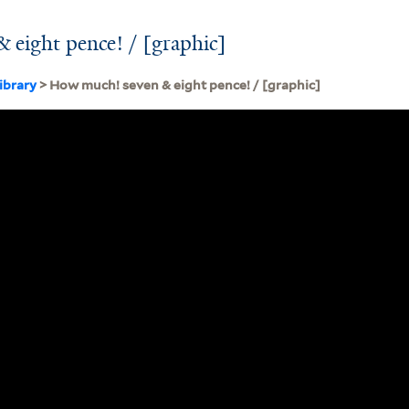
 eight pence! / [graphic]
ibrary
> How much! seven & eight pence! / [graphic]