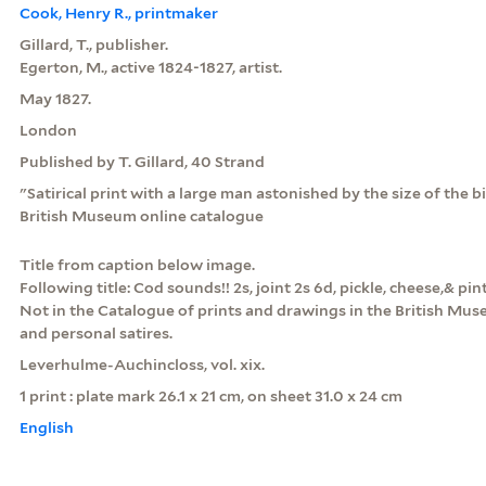
Cook, Henry R., printmaker
Gillard, T., publisher.
Egerton, M., active 1824-1827, artist.
May 1827.
London
Published by T. Gillard, 40 Strand
"Satirical print with a large man astonished by the size of the bi
British Museum online catalogue
Title from caption below image.
Following title: Cod sounds!! 2s, joint 2s 6d, pickle, cheese,& pin
Not in the Catalogue of prints and drawings in the British Museu
and personal satires.
Leverhulme-Auchincloss, vol. xix.
1 print : plate mark 26.1 x 21 cm, on sheet 31.0 x 24 cm
English