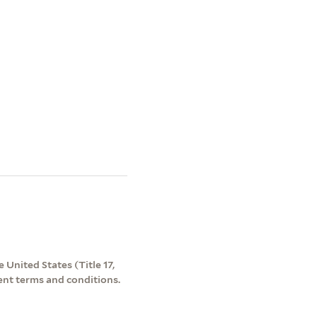
 United States (Title 17,
ent terms and conditions.