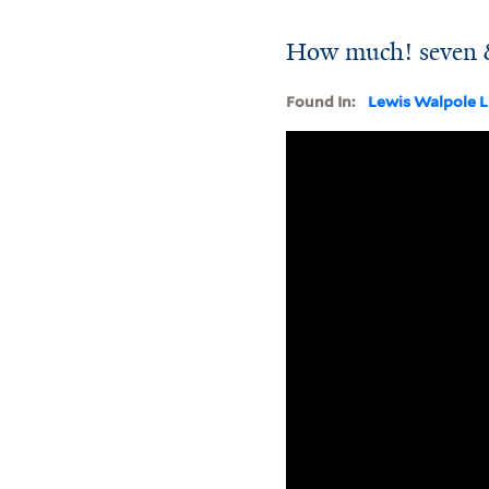
How much! seven &
Found In:
Lewis Walpole L