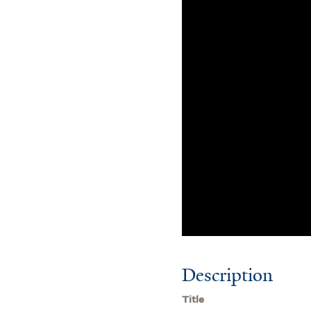
Description
Title