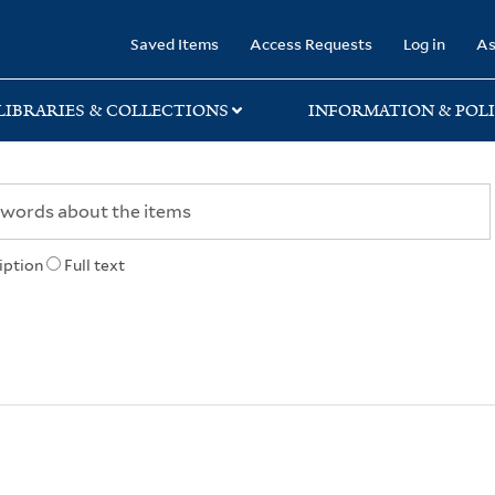
rary
Saved Items
Access Requests
Log in
As
LIBRARIES & COLLECTIONS
INFORMATION & POLI
iption
Full text