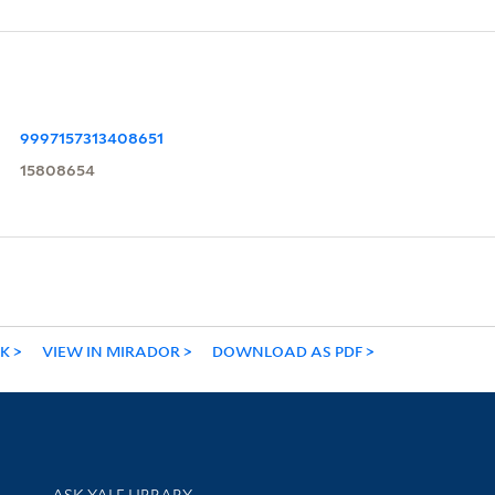
9997157313408651
15808654
NK
VIEW IN MIRADOR
DOWNLOAD AS PDF
Library Services