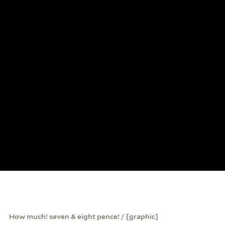
How much! seven & eight pence! / [graphic]