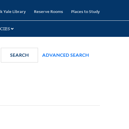
k Yale Library
Reserve Rooms
Places to Study
CIES
SEARCH
ADVANCED SEARCH