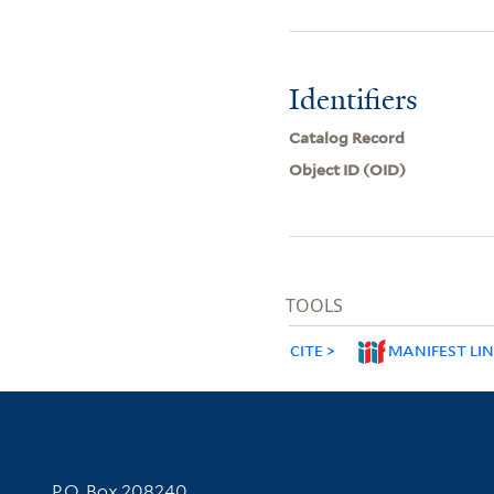
Identifiers
Catalog Record
Object ID (OID)
TOOLS
CITE
MANIFEST LI
Contact Information
P.O. Box 208240