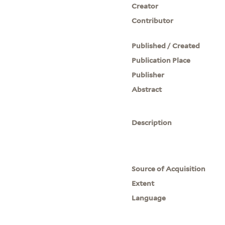
Creator
Contributor
Published / Created
Publication Place
Publisher
Abstract
Description
Source of Acquisition
Extent
Language