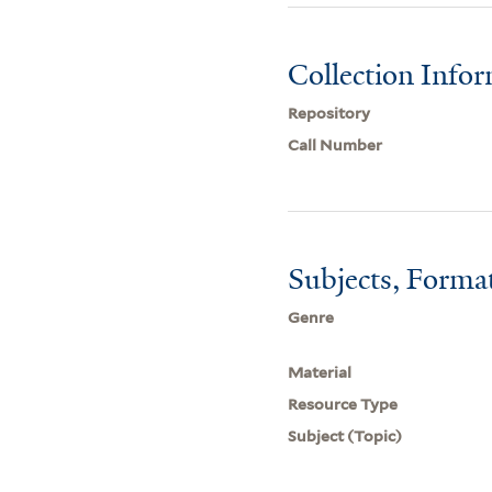
Collection Info
Repository
Call Number
Subjects, Forma
Genre
Material
Resource Type
Subject (Topic)