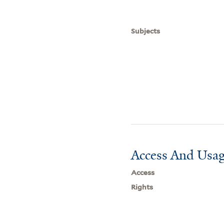
Subjects
Access And Usag
Access
Rights