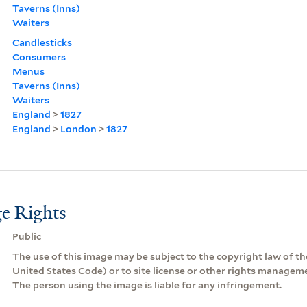
Taverns (Inns)
Waiters
Candlesticks
Consumers
Menus
Taverns (Inns)
Waiters
England
>
1827
England
>
London
>
1827
e Rights
Public
The use of this image may be subject to the copyright law of the
United States Code) or to site license or other rights managem
The person using the image is liable for any infringement.