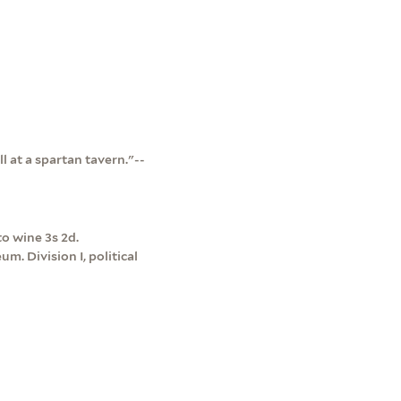
ll at a spartan tavern."--
to wine 3s 2d.
m. Division I, political