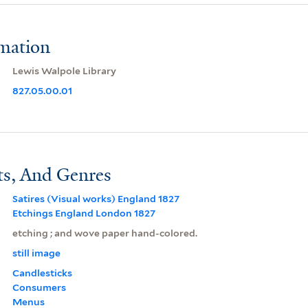
rmation
Lewis Walpole Library
827.05.00.01
ts, And Genres
Satires (Visual works) England 1827
Etchings England London 1827
etching ; and wove paper hand-colored.
still image
Candlesticks
Consumers
Menus