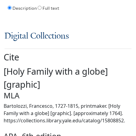
Description
Full text
Digital Collections
Cite
[Holy Family with a globe]
[graphic]
MLA
Bartolozzi, Francesco, 1727-1815, printmaker. [Holy
Family with a globe] [graphic]. [approximately 1764].
https://collections.library.yale.edu/catalog/15808852.
APA, 6th edition