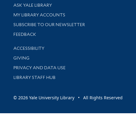
Library Services
ASK YALE LIBRARY
Get research help and support
MY LIBRARY ACCOUNTS
SUBSCRIBE TO OUR NEWSLETTER
Stay updated with library news and events
FEEDBACK
Library Information
ACCESSIBILITY
GIVING
PRIVACY AND DATA USE
LIBRARY STAFF HUB
© 2026 Yale University Library • All Rights Reserved