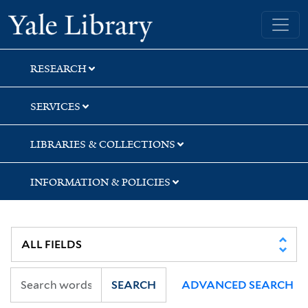
Skip
Skip
Yale University Library
to
to
search
main
content
RESEARCH
SERVICES
LIBRARIES & COLLECTIONS
INFORMATION & POLICIES
SEARCH
ADVANCED SEARCH