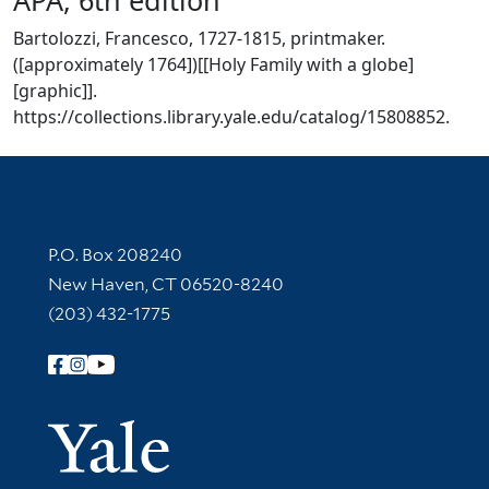
Bartolozzi, Francesco, 1727-1815, printmaker.
([approximately 1764])[[Holy Family with a globe]
[graphic]].
https://collections.library.yale.edu/catalog/15808852.
Contact Information
P.O. Box 208240
New Haven, CT 06520-8240
(203) 432-1775
Follow Yale Library
Yale Univer