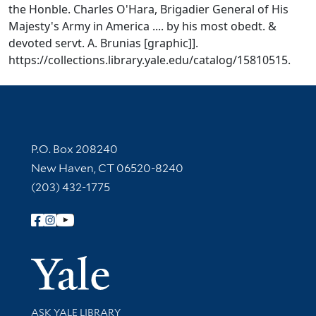
the Honble. Charles O'Hara, Brigadier General of His
Majesty's Army in America .... by his most obedt. &
devoted servt. A. Brunias [graphic]].
https://collections.library.yale.edu/catalog/15810515.
Contact Information
P.O. Box 208240
New Haven, CT 06520-8240
(203) 432-1775
Follow Yale Library
Yale Univer
Library Services
ASK YALE LIBRARY