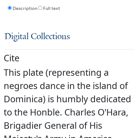
Description
Full text
Digital Collections
Cite
This plate (representing a
negroes dance in the island of
Dominica) is humbly dedicated
to the Honble. Charles O'Hara,
Brigadier General of His