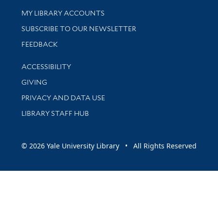
Get research help and support
MY LIBRARY ACCOUNTS
SUBSCRIBE TO OUR NEWSLETTER
Stay updated with library news and events
FEEDBACK
Library Information
ACCESSIBILITY
GIVING
PRIVACY AND DATA USE
LIBRARY STAFF HUB
© 2026 Yale University Library • All Rights Reserved