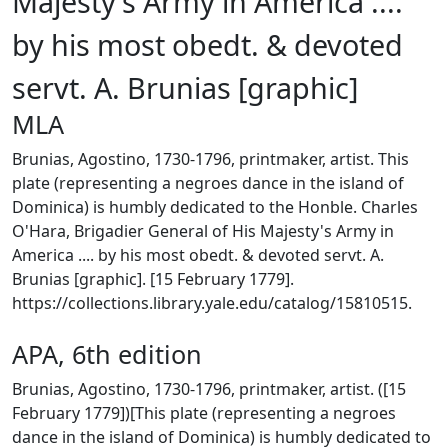
Majesty's Army in America ....
by his most obedt. & devoted
servt. A. Brunias [graphic]
MLA
Brunias, Agostino, 1730-1796, printmaker, artist. This
plate (representing a negroes dance in the island of
Dominica) is humbly dedicated to the Honble. Charles
O'Hara, Brigadier General of His Majesty's Army in
America .... by his most obedt. & devoted servt. A.
Brunias [graphic]. [15 February 1779].
https://collections.library.yale.edu/catalog/15810515.
APA, 6th edition
Brunias, Agostino, 1730-1796, printmaker, artist. ([15
February 1779])[This plate (representing a negroes
dance in the island of Dominica) is humbly dedicated to