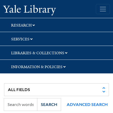
Skip
Skip
Yale University Library
to
to
search
main
content
RESEARCH
SERVICES
LIBRARIES & COLLECTIONS
INFORMATION & POLICIES
SEARCH
ADVANCED SEARCH