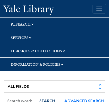
Skip
Skip
Yale University Library
to
to
search
main
content
RESEARCH
SERVICES
LIBRARIES & COLLECTIONS
INFORMATION & POLICIES
SEARCH
ADVANCED SEARCH