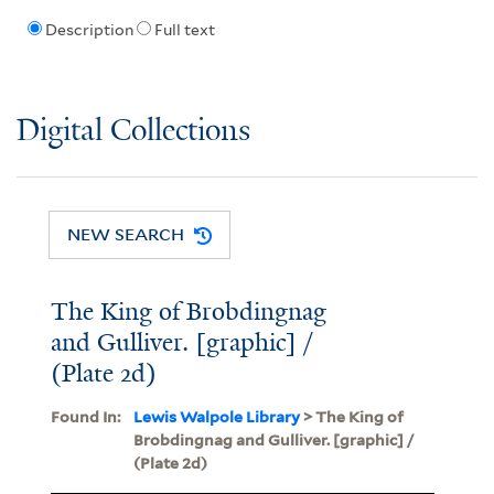
Description
Full text
Digital Collections
NEW SEARCH
The King of Brobdingnag
and Gulliver. [graphic] /
(Plate 2d)
Found In:
Lewis Walpole Library
> The King of
Brobdingnag and Gulliver. [graphic] /
(Plate 2d)