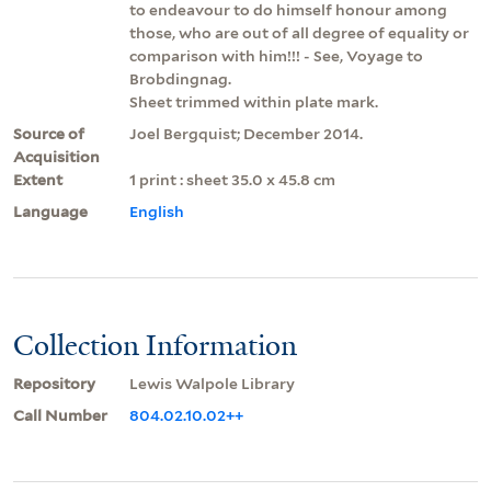
to endeavour to do himself honour among
those, who are out of all degree of equality or
comparison with him!!! - See, Voyage to
Brobdingnag.
Sheet trimmed within plate mark.
Source of
Joel Bergquist; December 2014.
Acquisition
Extent
1 print : sheet 35.0 x 45.8 cm
Language
English
Collection Information
Repository
Lewis Walpole Library
Call Number
804.02.10.02++