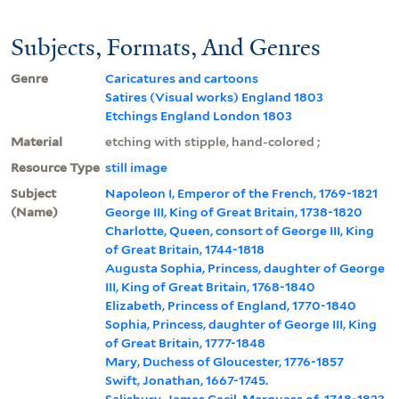
Subjects, Formats, And Genres
Genre
Caricatures and cartoons
Satires (Visual works) England 1803
Etchings England London 1803
Material
etching with stipple, hand-colored ;
Resource Type
still image
Subject
Napoleon I, Emperor of the French, 1769-1821
(Name)
George III, King of Great Britain, 1738-1820
Charlotte, Queen, consort of George III, King
of Great Britain, 1744-1818
Augusta Sophia, Princess, daughter of George
III, King of Great Britain, 1768-1840
Elizabeth, Princess of England, 1770-1840
Sophia, Princess, daughter of George III, King
of Great Britain, 1777-1848
Mary, Duchess of Gloucester, 1776-1857
Swift, Jonathan, 1667-1745.
Salisbury, James Cecil, Marquess of, 1748-1823