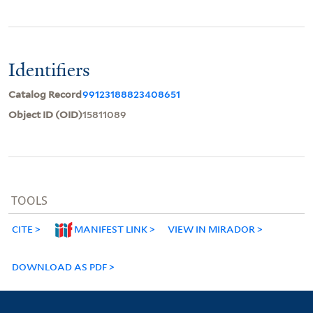
Identifiers
Catalog Record
99123188823408651
Object ID (OID)
15811089
TOOLS
CITE
MANIFEST LINK
VIEW IN MIRADOR
DOWNLOAD AS PDF