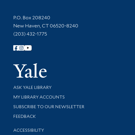
Contact Information
P.O. Box 208240
New Haven, CT 06520-8240
(203) 432-1775
Follow Yale Library
Yale Univer
Library Services
ASK YALE LIBRARY
Get research help and support
MY LIBRARY ACCOUNTS
SUBSCRIBE TO OUR NEWSLETTER
Stay updated with library news and events
FEEDBACK
Library Information
ACCESSIBILITY