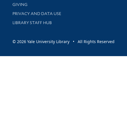
GIVING
PRIVACY AND DATA USE
LIBRARY STAFF HUB
© 2026 Yale University Library • All Rights Reserved