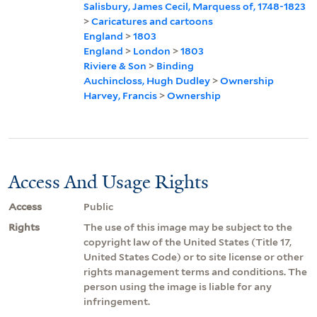
Salisbury, James Cecil, Marquess of, 1748-1823
>
Caricatures and cartoons
England
>
1803
England
>
London
>
1803
Riviere & Son
>
Binding
Auchincloss, Hugh Dudley
>
Ownership
Harvey, Francis
>
Ownership
Access And Usage Rights
Access
Public
Rights
The use of this image may be subject to the
copyright law of the United States (Title 17,
United States Code) or to site license or other
rights management terms and conditions. The
person using the image is liable for any
infringement.