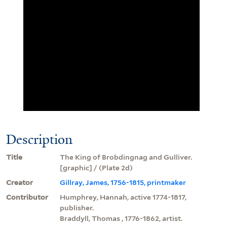
Description
Title
The King of Brobdingnag and Gulliver.
[graphic] / (Plate 2d)
Creator
Gillray, James, 1756-1815, printmaker
Contributor
Humphrey, Hannah, active 1774-1817,
publisher.
Braddyll, Thomas , 1776-1862, artist.