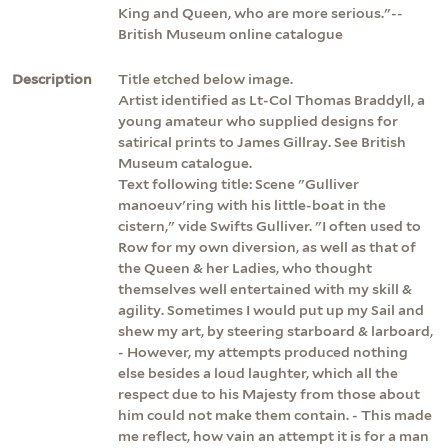
King and Queen, who are more serious."--
British Museum online catalogue
Description
Title etched below image.
Artist identified as Lt-Col Thomas Braddyll, a
young amateur who supplied designs for
satirical prints to James Gillray. See British
Museum catalogue.
Text following title: Scene "Gulliver
manoeuv'ring with his little-boat in the
cistern," vide Swifts Gulliver. "I often used to
Row for my own diversion, as well as that of
the Queen & her Ladies, who thought
themselves well entertained with my skill &
agility. Sometimes I would put up my Sail and
shew my art, by steering starboard & larboard,
- However, my attempts produced nothing
else besides a loud laughter, which all the
respect due to his Majesty from those about
him could not make them contain. - This made
me reflect, how vain an attempt it is for a man