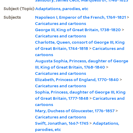
Subject (Topic)
Adaptations, parodies, etc
Subjects
Napoleon I, Emperor of the French, 1769-1821
>
Caricatures and cartoons
George III, King of Great Britain, 1738-1820
>
Caricatures and cartoons
Charlotte, Queen, consort of George III, King
of Great Britain, 1744-1818
>
Caricatures and
cartoons
Augusta Sophia, Princess, daughter of George
III, King of Great Britain, 1768-1840
>
Caricatures and cartoons
Elizabeth, Princess of England, 1770-1840
>
Caricatures and cartoons
Sophia, Princess, daughter of George III, King
of Great Britain, 1777-1848
>
Caricatures and
cartoons
Mary, Duchess of Gloucester, 1776-1857
>
Caricatures and cartoons
Swift, Jonathan, 1667-1745
>
Adaptations,
parodies, etc