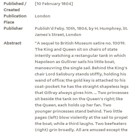
Published /
[10 February 1804]
Created
Publication
London
Place
Publisher
Publish'd Feby. 10th, 1804, by H. Humphrey, St.
James's Street, London
Abstract
"A sequel to British Museum satire no. 10019.
The King and Queen sit on chairs of state
intently watching a rectangular tank in which
Napoleon as Gulliver sails his little boat,
manoeuvring the single sail. Behind the King's
chair Lord Salisbury stands stiffly, holding his
wand of office; the gold key is attached to his
coat-pocket: he has the straight shapeless legs
that Gillray always gives him. ... Two princesses
sit beside the tank on the Queen's right; like
the Queen, each holds up her fan. Two
younger princesses stand behind. Two little
pages (left) blow violently at the sail to propel
the boat, while a third laughs. Two beefeaters
(right) grin broadly. All are amused except the