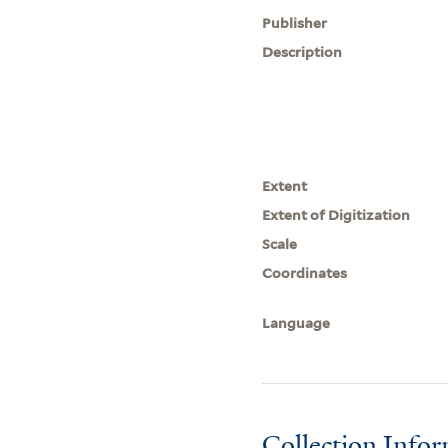
Publisher
Description
Extent
Extent of Digitization
Scale
Coordinates
Language
Collection Info