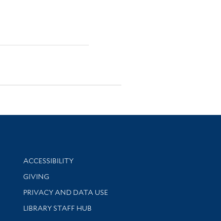
Library Information
ACCESSIBILITY
GIVING
PRIVACY AND DATA USE
LIBRARY STAFF HUB