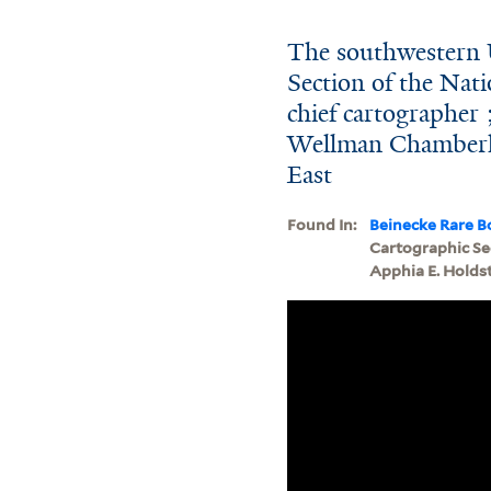
The southwestern U
Section of the Nat
chief cartographer 
Wellman Chamberli
East
Found In:
Beinecke Rare B
Cartographic Sec
Apphia E. Holds