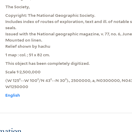
The Society,
Copyright: The National Geographic Society.
Includes index of routes of exploration, text and ill. of notable 
seals.
Issued with the National geographic magazine, v. 77, no. 6, June
Mounted on linen.
Relief shown by hachu
1 map : col. ; 51 x 82 cm.
This object has been completely digitized.
Scale 1:2,500,000
(W 125⁰--W 100⁰/N 43⁰--N 30⁰)., 2500000, a, N0300000, N
W1250000
English
rmation