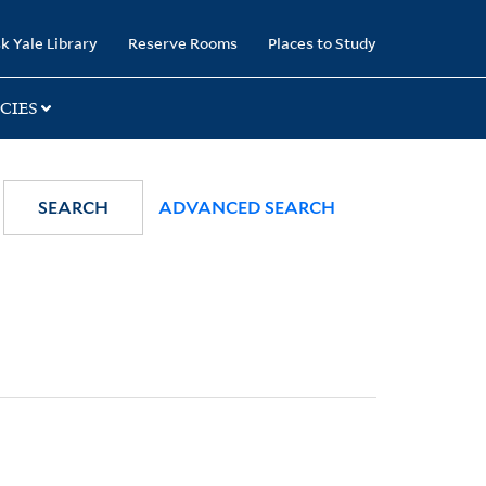
k Yale Library
Reserve Rooms
Places to Study
CIES
SEARCH
ADVANCED SEARCH