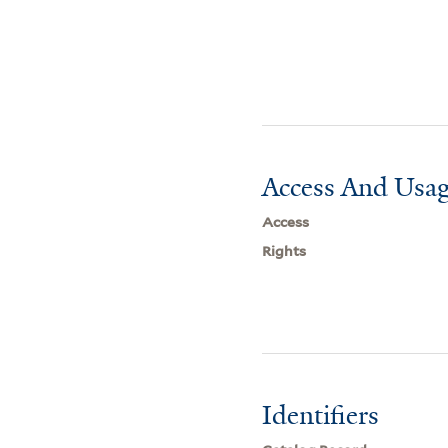
Access And Usag
Access
Rights
Identifiers