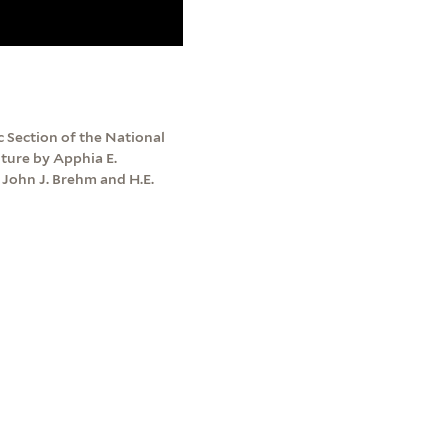
 Section of the National
lture by Apphia E.
John J. Brehm and H.E.