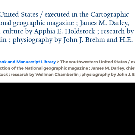
nited States / executed in the Cartographic
ional geographic magazine ; James M. Darley,
; culture by Apphia E. Holdstock ; research by
n ; physiography by John J. Brehm and H.E.
ook and Manuscript Library
> The southwestern United States / ex
tion of the National geographic magazine ; James M. Darley, chief
tock ; research by Wellman Chamberlin ; physiography by John J. B