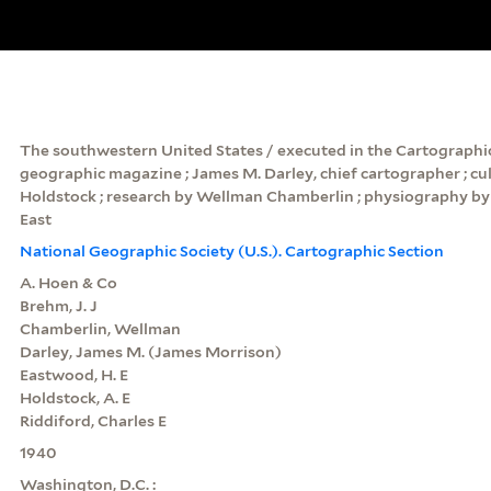
The southwestern United States / executed in the Cartographic
geographic magazine ; James M. Darley, chief cartographer ; cu
Holdstock ; research by Wellman Chamberlin ; physiography by 
East
National Geographic Society (U.S.). Cartographic Section
A. Hoen & Co
Brehm, J. J
Chamberlin, Wellman
Darley, James M. (James Morrison)
Eastwood, H. E
Holdstock, A. E
Riddiford, Charles E
1940
Washington, D.C. :