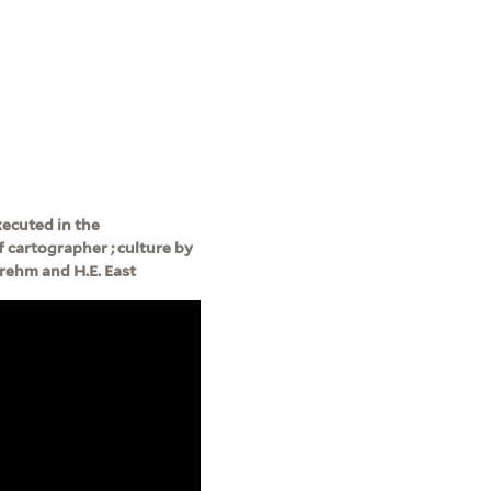
ecuted in the
 cartographer ; culture by
rehm and H.E. East