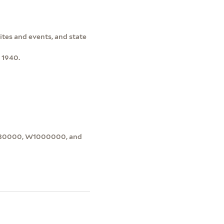
sites and events, and state
 1940.
0430000, W1000000, and