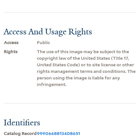
Access And Usage Rights
Access
Public
Rights
The use of this image may be subject to the
copyright law of the United States (Title 17,
United States Code) or to site license or other
rights management terms and conditions. The
person using the image is liable for any
infringement.
Identifiers
Catalog Record
9990668813408651