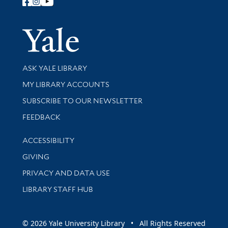
Follow Yale Library
Yale Univer
Library Services
ASK YALE LIBRARY
Get research help and support
MY LIBRARY ACCOUNTS
SUBSCRIBE TO OUR NEWSLETTER
Stay updated with library news and events
FEEDBACK
Library Information
ACCESSIBILITY
GIVING
PRIVACY AND DATA USE
LIBRARY STAFF HUB
© 2026 Yale University Library • All Rights Reserved