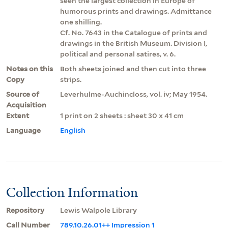
seen the largest collection in Europe of
humorous prints and drawings. Admittance
one shilling.
Cf. No. 7643 in the Catalogue of prints and
drawings in the British Museum. Division I,
political and personal satires, v. 6.
Notes on this
Both sheets joined and then cut into three
Copy
strips.
Source of
Leverhulme-Auchincloss, vol. iv; May 1954.
Acquisition
Extent
1 print on 2 sheets : sheet 30 x 41 cm
Language
English
Collection Information
Repository
Lewis Walpole Library
Call Number
789.10.26.01++ Impression 1