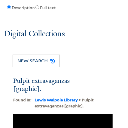
Description
Full text
Digital Collections
NEW SEARCH
Pulpit extravaganzas
[graphic].
Found In:
Lewis Walpole Library
> Pulpit
extravaganzas [graphic].