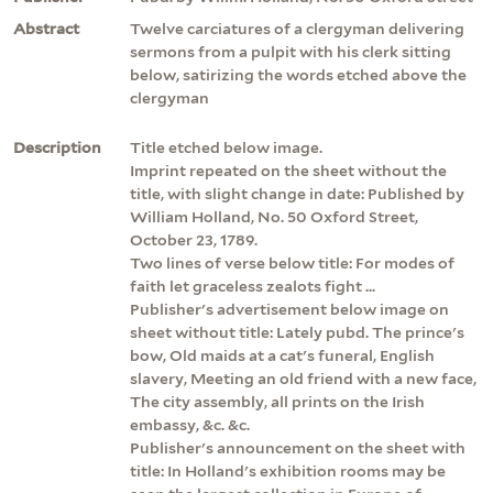
Abstract
Twelve carciatures of a clergyman delivering
sermons from a pulpit with his clerk sitting
below, satirizing the words etched above the
clergyman
Description
Title etched below image.
Imprint repeated on the sheet without the
title, with slight change in date: Published by
William Holland, No. 50 Oxford Street,
October 23, 1789.
Two lines of verse below title: For modes of
faith let graceless zealots fight ...
Publisher's advertisement below image on
sheet without title: Lately pubd. The prince's
bow, Old maids at a cat's funeral, English
slavery, Meeting an old friend with a new face,
The city assembly, all prints on the Irish
embassy, &c. &c.
Publisher's announcement on the sheet with
title: In Holland's exhibition rooms may be