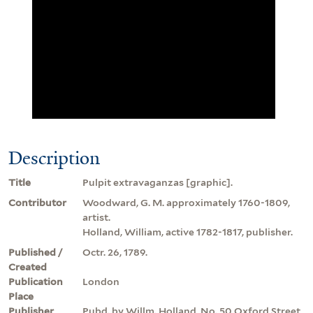
Description
Title
Pulpit extravaganzas [graphic].
Contributor
Woodward, G. M. approximately 1760-1809,
artist.
Holland, William, active 1782-1817, publisher.
Published /
Octr. 26, 1789.
Created
Publication
London
Place
Publisher
Pubd. by Willm. Holland, No. 50 Oxford Street