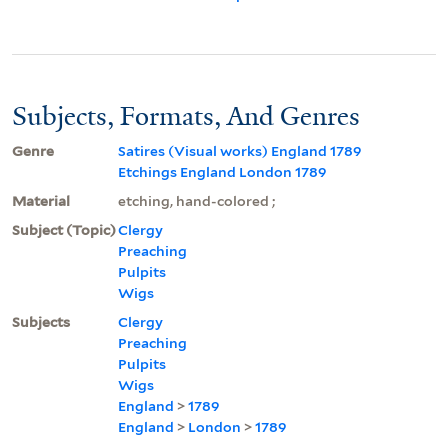
Subjects, Formats, And Genres
Genre
Satires (Visual works) England 1789
Etchings England London 1789
Material
etching, hand-colored ;
Subject (Topic)
Clergy
Preaching
Pulpits
Wigs
Subjects
Clergy
Preaching
Pulpits
Wigs
England
>
1789
England
>
London
>
1789