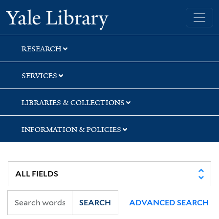
Skip
Skip
Yale University Library
to
to
search
main
content
RESEARCH
SERVICES
LIBRARIES & COLLECTIONS
INFORMATION & POLICIES
SEARCH
ADVANCED SEARCH