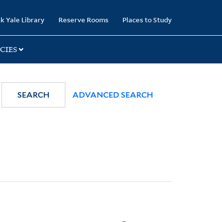
k Yale Library
Reserve Rooms
Places to Study
CIES
SEARCH
ADVANCED SEARCH