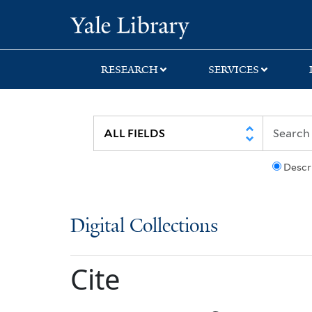
Skip
Skip
Yale University Lib
to
to
search
main
content
RESEARCH
SERVICES
Descr
Digital Collections
Cite