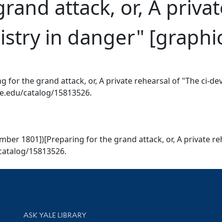
rand attack, or, A privat
istry in danger" [graphi
g for the grand attack, or, A private rehearsal of "The ci-de
ale.edu/catalog/15813526.
ember 1801])[Preparing for the grand attack, or, A private r
u/catalog/15813526.
Library Services
ASK YALE LIBRARY