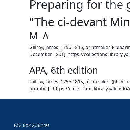
Preparing for the g
"The ci-devant Min
MLA
Gillray, James, 1756-1815, printmaker. Preparin
December 1801]. https://collections.library.y
APA, 6th edition
Gillray, James, 1756-1815, printmaker. ([4 Dec
[graphic]]. https://collections.library.yale.ed
Contact Information
P.O. Box 208240