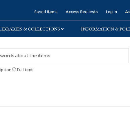
rary
Saved Items
Access Requests
Log in
As
LIBRARIES & COLLECTIONS
INFORMATION & POLI
iption
Full text