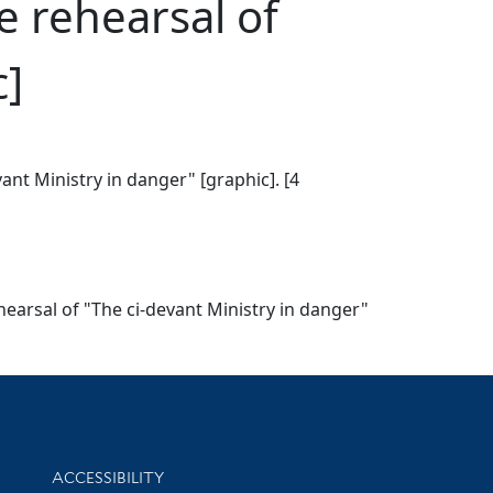
e rehearsal of
c]
vant Ministry in danger" [graphic]. [4
ehearsal of "The ci-devant Ministry in danger"
Library Information
ACCESSIBILITY