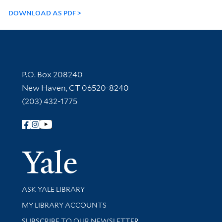
DOWNLOAD AS PDF
Contact Information
P.O. Box 208240
New Haven, CT 06520-8240
(203) 432-1775
Follow Yale Library
Yale Univer
Library Services
ASK YALE LIBRARY
Get research help and support
MY LIBRARY ACCOUNTS
SUBSCRIBE TO OUR NEWSLETTER