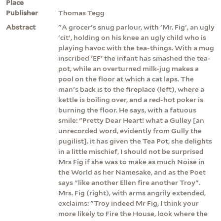
Place
Publisher
Thomas Tegg
Abstract
"A grocer's snug parlour, with 'Mr. Fig', an ugly
'cit', holding on his knee an ugly child who is
playing havoc with the tea-things. With a mug
inscribed 'EF' the infant has smashed the tea-
pot, while an overturned milk-jug makes a
pool on the floor at which a cat laps. The
man's back is to the fireplace (left), where a
kettle is boiling over, and a red-hot poker is
burning the floor. He says, with a fatuous
smile: "Pretty Dear Heart! what a Gulley [an
unrecorded word, evidently from Gully the
pugilist]. it has given the Tea Pot, she delights
in a little mischief, I should not be surprised
Mrs Fig if she was to make as much Noise in
the World as her Namesake, and as the Poet
says "like another Ellen fire another Troy".
Mrs. Fig (right), with arms angrily extended,
exclaims: "Troy indeed Mr Fig, I think your
more likely to Fire the House, look where the