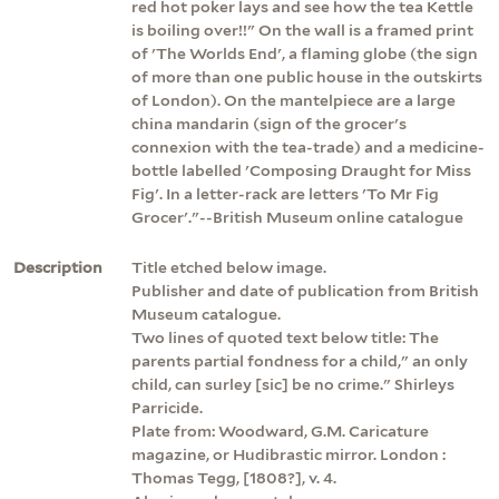
red hot poker lays and see how the tea Kettle
is boiling over!!" On the wall is a framed print
of 'The Worlds End', a flaming globe (the sign
of more than one public house in the outskirts
of London). On the mantelpiece are a large
china mandarin (sign of the grocer's
connexion with the tea-trade) and a medicine-
bottle labelled 'Composing Draught for Miss
Fig'. In a letter-rack are letters 'To Mr Fig
Grocer'."--British Museum online catalogue
Description
Title etched below image.
Publisher and date of publication from British
Museum catalogue.
Two lines of quoted text below title: The
parents partial fondness for a child," an only
child, can surley [sic] be no crime." Shirleys
Parricide.
Plate from: Woodward, G.M. Caricature
magazine, or Hudibrastic mirror. London :
Thomas Tegg, [1808?], v. 4.