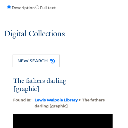
Description
Full text
Digital Collections
NEW SEARCH
The fathers darling
[graphic]
Found In:
Lewis Walpole Library
> The fathers
darling [graphic]