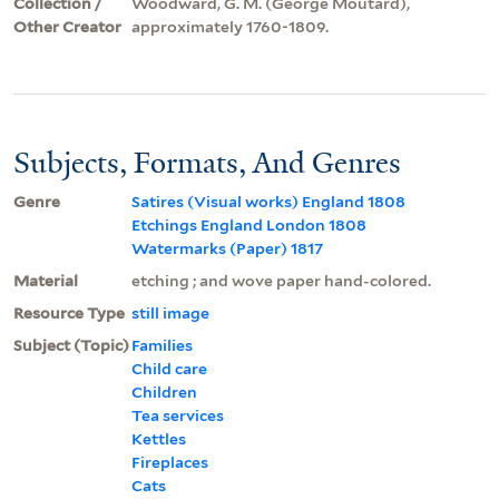
Collection /
Woodward, G. M. (George Moutard),
Other Creator
approximately 1760-1809.
Subjects, Formats, And Genres
Genre
Satires (Visual works) England 1808
Etchings England London 1808
Watermarks (Paper) 1817
Material
etching ; and wove paper hand-colored.
Resource Type
still image
Subject (Topic)
Families
Child care
Children
Tea services
Kettles
Fireplaces
Cats