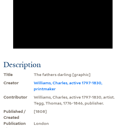
Description
Title
The fathers darling [graphic]
Creator
Williams, Charles, active 1797-1830,
printmaker
Contributor
Williams, Charles, active 1797-1830, artist.
Tegg, Thomas, 1776-1846, publisher.
Published /
[1808]
Created
Publication
London