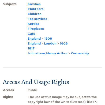
Subjects
Families
Child care
Children
Tea services
Kettles
Fireplaces
Cats
England
>
1808
England
>
London
>
1808
1817
Johnstone, Henry Arthur
>
Ownership
Access And Usage Rights
Access
Public
Rights
The use of this image may be subject to the
copyright law of the United States (Title 17,