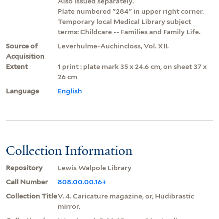
Also issued separately.
Plate numbered "284" in upper right corner.
Temporary local Medical Library subject
terms: Childcare -- Families and Family Life.
Source of
Leverhulme-Auchincloss, Vol. XII.
Acquisition
Extent
1 print : plate mark 35 x 24.6 cm, on sheet 37 x
26 cm
Language
English
Collection Information
Repository
Lewis Walpole Library
Call Number
808.00.00.16+
Collection Title
V. 4. Caricature magazine, or, Hudibrastic
mirror.