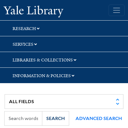
Skip
Skip
Yale University Library
to
to
search
main
content
RESEARCH
SERVICES
LIBRARIES & COLLECTIONS
INFORMATION & POLICIES
SEARCH
ADVANCED SEARCH