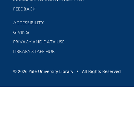
Stay updated with library news and events
FEEDBACK
Library Information
ACCESSIBILITY
GIVING
PRIVACY AND DATA USE
LIBRARY STAFF HUB
© 2026 Yale University Library • All Rights Reserved