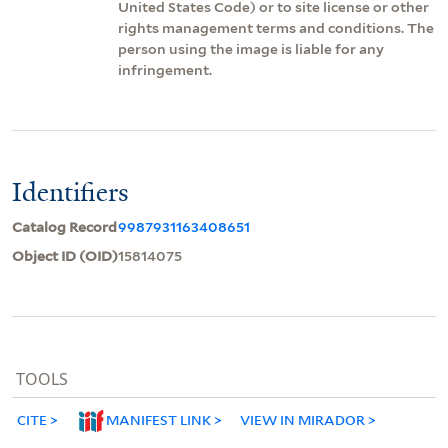
United States Code) or to site license or other
rights management terms and conditions. The
person using the image is liable for any
infringement.
Identifiers
Catalog Record
9987931163408651
Object ID (OID)
15814075
TOOLS
CITE
MANIFEST LINK
VIEW IN MIRADOR