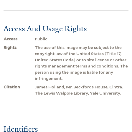
Access And Usage Rights
Access
Public
Rights
The use of this image may be subject to the
copyright law of the United States (Title 17,
United States Code) or to site license or other
rights management terms and conditions. The
person using the image is liable for any
infringement.
Citation
James Holland, Mr. Beckfords House, Cintra.
The Lewis Walpole Library, Yale University.
Identifiers