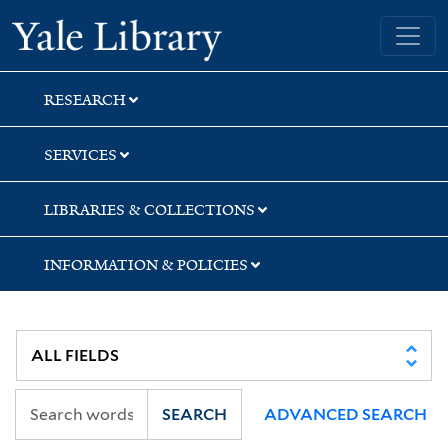
Skip
Skip
Yale University Library
to
to
search
main
content
RESEARCH
SERVICES
LIBRARIES & COLLECTIONS
INFORMATION & POLICIES
SEARCH
ADVANCED SEARCH