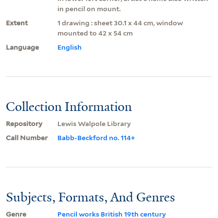
in pencil on mount.
Extent
1 drawing : sheet 30.1 x 44 cm, window
mounted to 42 x 54 cm
Language
English
Collection Information
Repository
Lewis Walpole Library
Call Number
Babb-Beckford no. 114+
Subjects, Formats, And Genres
Genre
Pencil works British 19th century