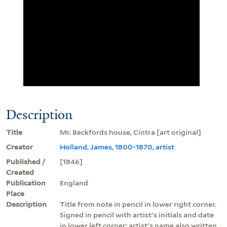
Description
Title
Mr. Beckfords house, Cintra [art original]
Creator
Holland, James, 1800-1870, artist
Published /
[1846]
Created
Publication
England
Place
Description
Title from note in pencil in lower right corner.
Signed in pencil with artist's initials and date
in lower left corner; artist's name also written