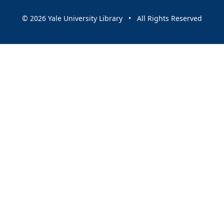
© 2026 Yale University Library • All Rights Reserved