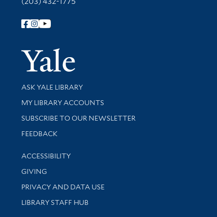
(203) 432-1775
Follow Yale Library
Yale Univer
Library Services
ASK YALE LIBRARY
Get research help and support
MY LIBRARY ACCOUNTS
SUBSCRIBE TO OUR NEWSLETTER
Stay updated with library news and events
FEEDBACK
Library Information
ACCESSIBILITY
GIVING
PRIVACY AND DATA USE
LIBRARY STAFF HUB