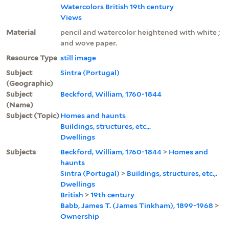
Watercolors British 19th century
Views
Material
pencil and watercolor heightened with white ;
and wove paper.
Resource Type
still image
Subject
Sintra (Portugal)
(Geographic)
Subject
Beckford, William, 1760-1844
(Name)
Subject (Topic)
Homes and haunts
Buildings, structures, etc.,.
Dwellings
Subjects
Beckford, William, 1760-1844
>
Homes and
haunts
Sintra (Portugal)
>
Buildings, structures, etc.,.
Dwellings
British
>
19th century
Babb, James T. (James Tinkham), 1899-1968
>
Ownership