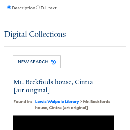
Description
Full text
Digital Collections
NEW SEARCH
Mr. Beckfords house, Cintra
[art original]
Found In:
Lewis Walpole Library
> Mr. Beckfords
house, Cintra [art original]