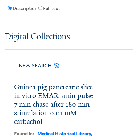
Description
Full text
Digital Collections
NEW SEARCH
Guinea pig pancreatic slice
in vitro EMAR 3min pulse +
7 min chase after 180 min
stimulation 0.01 mM
carbachol
Found In:
Medical Historical Library,