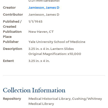
0.01 mM carbachol
Creator
Jamieson, James D
Contributor
Jamieson, James D
Published /
1/1/1945
Created
Publication
New Haven, CT
Place
Publisher
Yale University School of Medicine
Description
3.25 in. x 4 in. Lantern Slides
Original Magnification: x10,000
Extent
3.25 in. x 4 in.
Collection Information
Repository
Medical Historical Library, Cushing/Whitney
Medical Library