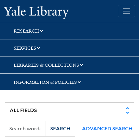
Skip
Skip
Yale University Library
to
to
search
main
content
RESEARCH
SERVICES
LIBRARIES & COLLECTIONS
INFORMATION & POLICIES
SEARCH
ADVANCED SEARCH