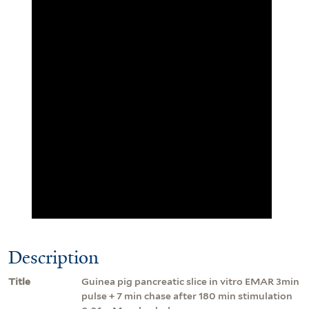
Description
Title
Guinea pig pancreatic slice in vitro EMAR 3min
pulse + 7 min chase after 180 min stimulation