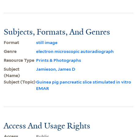
Subjects, Formats, And Genres
Format
still image
Genre
electron microscopic autoradiograph
Resource Type
Prints & Photographs
Subject
Jamieson, James D
(Name)
Subject (Topic)
Guinea pig pancreatic slice stimulated in vitro
EMAR
Access And Usage Rights
Access
Public