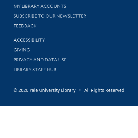
Get research help and support
MY LIBRARY ACCOUNTS
SUBSCRIBE TO OUR NEWSLETTER
Stay updated with library news and events
FEEDBACK
Library Information
ACCESSIBILITY
GIVING
PRIVACY AND DATA USE
LIBRARY STAFF HUB
© 2026 Yale University Library • All Rights Reserved