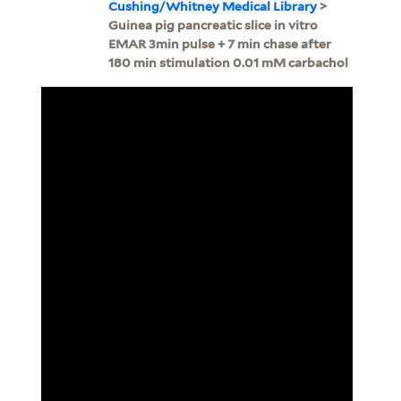
Cushing/Whitney Medical Library
>
Guinea pig pancreatic slice in vitro
EMAR 3min pulse + 7 min chase after
180 min stimulation 0.01 mM carbachol