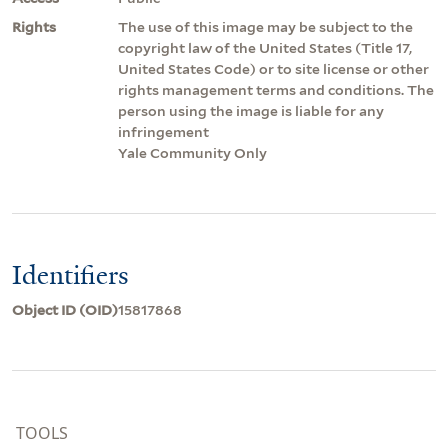
Rights
The use of this image may be subject to the
copyright law of the United States (Title 17,
United States Code) or to site license or other
rights management terms and conditions. The
person using the image is liable for any
infringement
Yale Community Only
Identifiers
Object ID (OID)
15817868
TOOLS