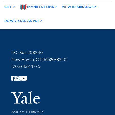
CITE
MANIFEST LINK
VIEW IN MIRADOR
DOWNLOAD AS PDF
Contact Information
P.O. Box 208240
New Haven, CT 06520-8240
(203) 432-1775
Follow Yale Library
Yale Univer
Library Services
ASK YALE LIBRARY