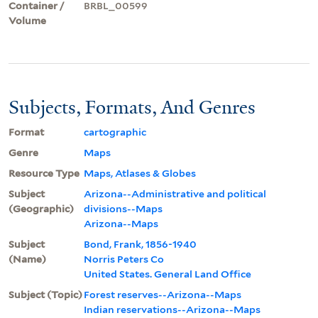
Container /
BRBL_00599
Volume
Subjects, Formats, And Genres
Format
cartographic
Genre
Maps
Resource Type
Maps, Atlases & Globes
Subject
Arizona--Administrative and political
(Geographic)
divisions--Maps
Arizona--Maps
Subject
Bond, Frank, 1856-1940
(Name)
Norris Peters Co
United States. General Land Office
Subject (Topic)
Forest reserves--Arizona--Maps
Indian reservations--Arizona--Maps