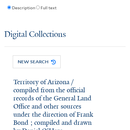
Description
Full text
Digital Collections
NEW SEARCH
Territory of Arizona /
compiled from the official
records of the General Land
Office and other sources
under the direction of Frank
Bond ; compiled and drawn