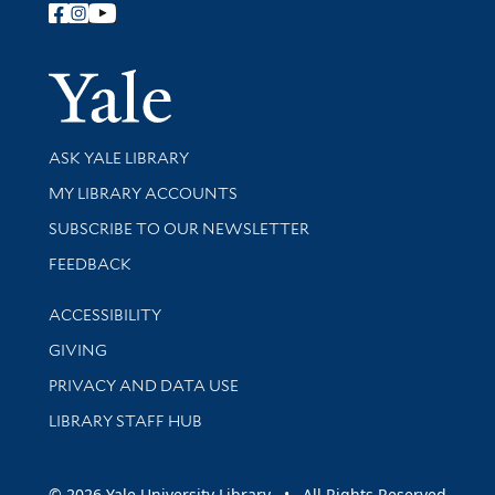
Follow Yale Library
Yale Univer
Library Services
ASK YALE LIBRARY
Get research help and support
MY LIBRARY ACCOUNTS
SUBSCRIBE TO OUR NEWSLETTER
Stay updated with library news and events
FEEDBACK
Library Information
ACCESSIBILITY
GIVING
PRIVACY AND DATA USE
LIBRARY STAFF HUB
© 2026 Yale University Library • All Rights Reserved