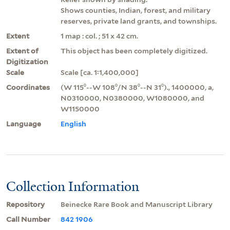
Shows counties, Indian, forest, and military
reserves, private land grants, and townships.
Extent
1 map : col. ; 51 x 42 cm.
Extent of
This object has been completely digitized.
Digitization
Scale
Scale [ca. 1:1,400,000]
Coordinates
(W 115⁰--W 108⁰/N 38⁰--N 31⁰)., 1400000, a,
N0310000, N0380000, W1080000, and
W1150000
Language
English
Collection Information
Repository
Beinecke Rare Book and Manuscript Library
Call Number
842 1906