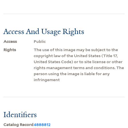
Access And Usage Rights
Access
Public
Rights
The use of this image may be subject to the
copyright law of the United States (Title 17,
United States Code) or to site license or other
rights management terms and conditions. The
person using the image is liable for any
infringement
Identifiers
Catalog Record
4888812