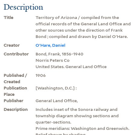
Description
Title
Territory of Arizona / compiled from the
official records of the General Land Office and
other sources under the direction of Frank
Bond ; compiled and drawn by Daniel O'Hare.
Creator
O'Hare, Daniel
Contributor
Bond, Frank, 1856-1940
Norris Peters Co
United States. General Land Office
Published /
1906
Created
Publication
[Washington, D.C.] :
Place
Publisher
General Land Office,
Description
Includes inset of the Sonora railway and
township diagram showing sections and
quarter-sections.
Prime meridians: Washington and Greenwich.
Relief shown by shading.