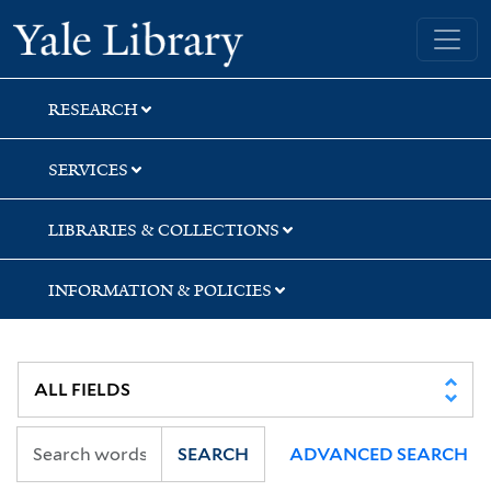
Skip
Skip
Yale University Library
to
to
search
main
content
RESEARCH
SERVICES
LIBRARIES & COLLECTIONS
INFORMATION & POLICIES
SEARCH
ADVANCED SEARCH