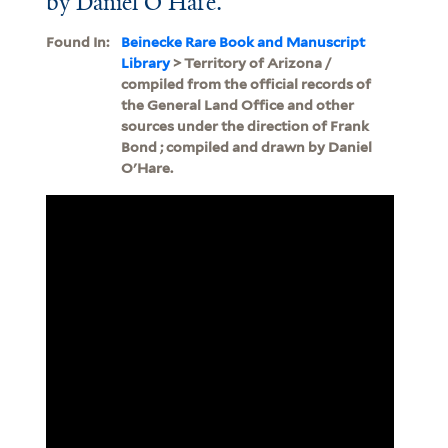
by Daniel O'Hare.
Found In:
Beinecke Rare Book and Manuscript
Library
> Territory of Arizona /
compiled from the official records of
the General Land Office and other
sources under the direction of Frank
Bond ; compiled and drawn by Daniel
O'Hare.