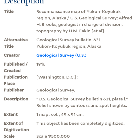
Description
Title
Reconnaissance map of Yukon-Koyukuk
region, Alaska / U.S. Geological Survey; Alfred
H. Brooks, geologist in charge of division,
topography by H.M. Eakin [et al].
Alternative
Geological Survey bulletin. 631.
Title
Yukon-Koyukuk region, Alaska
Creator
Geological Survey (U.S.)
Published /
1916
Created
Publication
[Washington, D.C.] :
Place
Publisher
Geological Survey,
Description
"U.S. Geological Survey bulletin 631, plate i."
Relief shown by contours and spot heights.
Extent
1 map : col. ; 49 x 91 cm.
Extent of
This object has been completely digitized.
Digitization
Scale
Scale 1:500,000