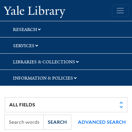
Skip
Skip
Yale University Library
to
to
search
main
content
RESEARCH
SERVICES
LIBRARIES & COLLECTIONS
INFORMATION & POLICIES
SEARCH
ADVANCED SEARCH