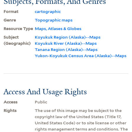
Subjects, Formats, And Genres
Format
cartographic
Genre
Topographic maps
Resource Type
Maps, Atlases & Globes
Subject
Koyukuk Region (Alaska)--Maps
(Geographic)
Koyukuk River (Alaska)--Maps
Tanana Region (Alaska)--Maps
Yukon-Koyukuk Census Area (Alaska)--Maps
Access And Usage Rights
Access
Public
Rights
The use of this image may be subject to the
copyright law of the United States (Title 17,
United States Code) or to site license or other
rights management terms and conditions. The