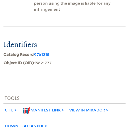
person using the image is liable for any
infringement
Identifiers
Catalog Record
9761218
Object ID (OID)
15821777
TOOLS
CITE
MANIFEST LINK
VIEW IN MIRADOR
DOWNLOAD AS PDF