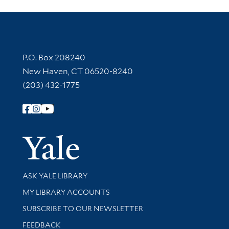
Contact Information
P.O. Box 208240
New Haven, CT 06520-8240
(203) 432-1775
Follow Yale Library
Yale Univer
Library Services
ASK YALE LIBRARY
Get research help and support
MY LIBRARY ACCOUNTS
SUBSCRIBE TO OUR NEWSLETTER
Stay updated with library news and events
FEEDBACK