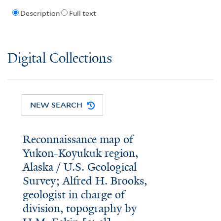
Description
Full text
Digital Collections
NEW SEARCH
Reconnaissance map of
Yukon-Koyukuk region,
Alaska / U.S. Geological
Survey; Alfred H. Brooks,
geologist in charge of
division, topography by