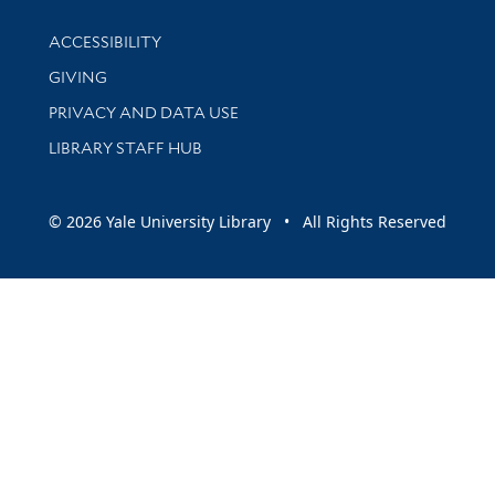
Library Information
ACCESSIBILITY
GIVING
PRIVACY AND DATA USE
LIBRARY STAFF HUB
© 2026 Yale University Library • All Rights Reserved