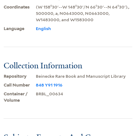
Coordinates
(W 158⁰30ʹ--W 148⁰30ʹ/N 66⁰30ʹ--N 64⁰30ʹ).,
500000, a, N0643000, N0663000,
W1483000, and W1583000
Language
English
Collection Information
Repository
Beinecke Rare Book and Manuscript Library
Call Number
848 Y91 1916
Container /
BRBL_00634
Volume