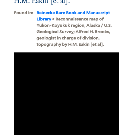
H.M. Eakin [et al].
Found In:
Beinecke Rare Book and Manuscript
Library
> Reconnaissance map of
Yukon-Koyukuk region, Alaska / U.S.
Geological Survey; Alfred H. Brooks,
geologist in charge of division,
topography by H.M. Eakin [et al].