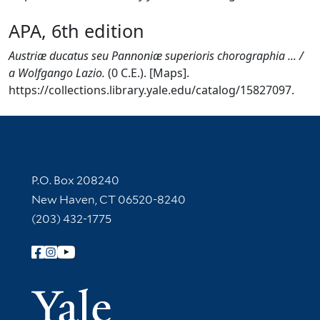
APA, 6th edition
Austriæ ducatus seu Pannoniæ superioris chorographia ... /
a Wolfgango Lazio.
(0 C.E.). [Maps].
https://collections.library.yale.edu/catalog/15827097.
Contact Information
P.O. Box 208240
New Haven, CT 06520-8240
(203) 432-1775
Follow Yale Library
Yale Univer