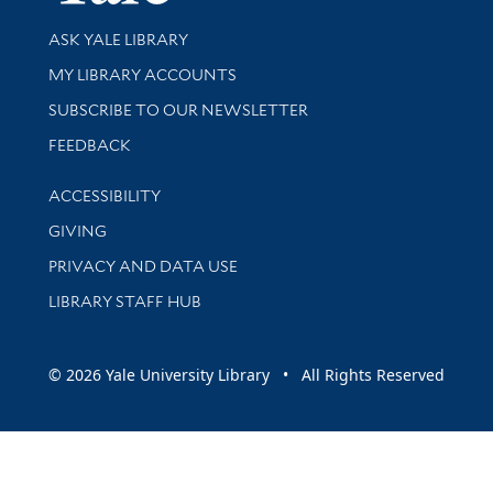
Library Services
ASK YALE LIBRARY
Get research help and support
MY LIBRARY ACCOUNTS
SUBSCRIBE TO OUR NEWSLETTER
Stay updated with library news and events
FEEDBACK
Library Information
ACCESSIBILITY
GIVING
PRIVACY AND DATA USE
LIBRARY STAFF HUB
© 2026 Yale University Library • All Rights Reserved