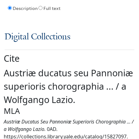
Description
Full text
Digital Collections
Cite
Austriæ ducatus seu Pannoniæ
superioris chorographia ... / a
Wolfgango Lazio.
MLA
Austriæ Ducatus Seu Pannoniæ Superioris Chorographia ... /
a Wolfgango Lazio.
0AD.
https://collections.library.yale.edu/catalog/15827097.