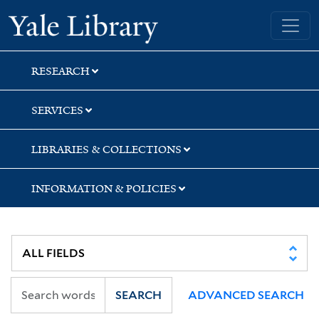
Skip
Skip
Yale University Library
to
to
search
main
content
RESEARCH
SERVICES
LIBRARIES & COLLECTIONS
INFORMATION & POLICIES
SEARCH
ADVANCED SEARCH