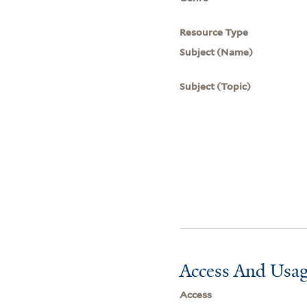
Resource Type
Subject (Name)
Subject (Topic)
Access And Usag
Access