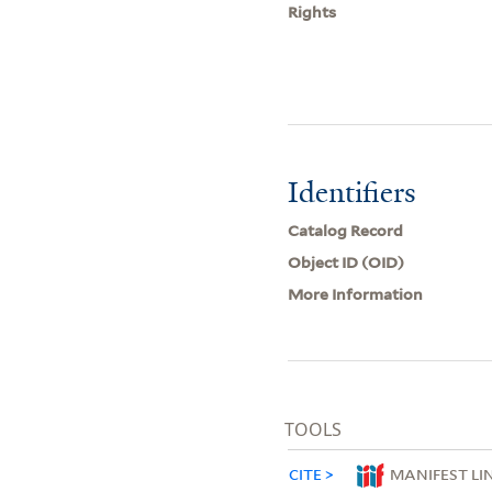
Rights
Identifiers
Catalog Record
Object ID (OID)
More Information
TOOLS
CITE
MANIFEST LI