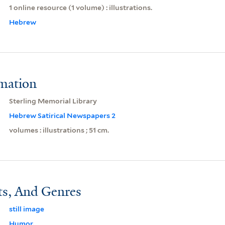
1 online resource (1 volume) : illustrations.
Hebrew
rmation
Sterling Memorial Library
Hebrew Satirical Newspapers 2
volumes : illustrations ; 51 cm.
ts, And Genres
still image
Humor.