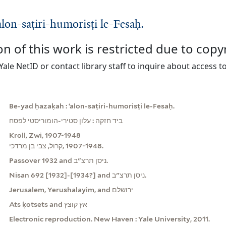
lon-saṭiri-humorisṭi le-Fesaḥ.
on of this work is restricted due to copy
Yale NetID or contact library staff to inquire about access to
Be-yad ḥazaḳah : ʻalon-saṭiri-humorisṭi le-Fesaḥ.
ביד חזקה : עלון סטירי-הומוריסטי לפסח
Kroll, Zwi, 1907-1948
קרול, צבי בן מרדכי, ‪1907-1948‬.
Passover 1932 and ניסן תרצ"ב.
Nisan 692 [1932]-[1934?] and ניסן תרצ"ב.
Jerusalem, Yerushalayim, and ירושלם
Ats ḳotsets and אץ קוצץ
Electronic reproduction. New Haven : Yale University, 2011.