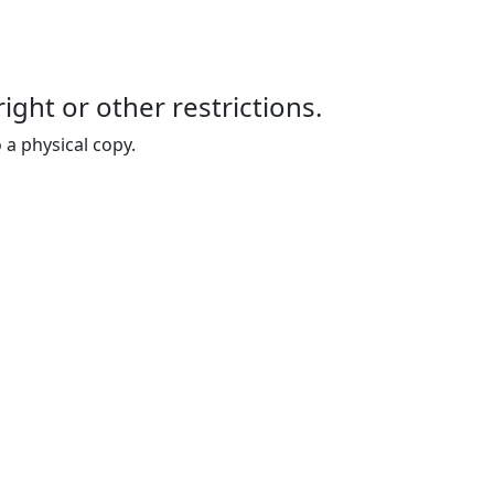
right or other restrictions.
 a physical copy.