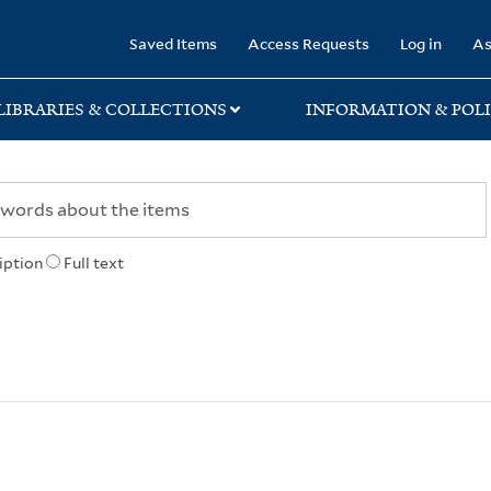
rary
Saved Items
Access Requests
Log in
As
LIBRARIES & COLLECTIONS
INFORMATION & POLI
iption
Full text