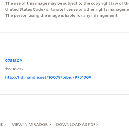
The use of this image may be subject to the copyright law of the
United States Code) or to site license or other rights managem
The person using the image is liable for any infringement
9751809
15938722
http://hdl.handle.net/10079/bibid/9751809
NK
VIEW IN MIRADOR
DOWNLOAD AS PDF