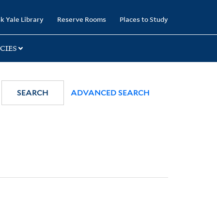
k Yale Library
Reserve Rooms
Places to Study
CIES
SEARCH
ADVANCED SEARCH