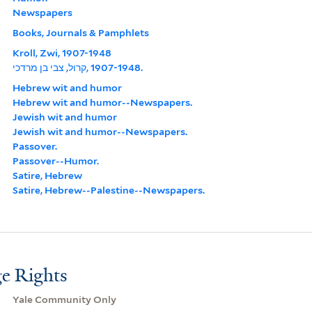
Newspapers
Books, Journals & Pamphlets
Kroll, Zwi, 1907-1948
קרול, צבי בן מרדכי, ‪1907-1948‬.
Hebrew wit and humor
Hebrew wit and humor--Newspapers.
Jewish wit and humor
Jewish wit and humor--Newspapers.
Passover.
Passover--Humor.
Satire, Hebrew
Satire, Hebrew--Palestine--Newspapers.
e Rights
Yale Community Only