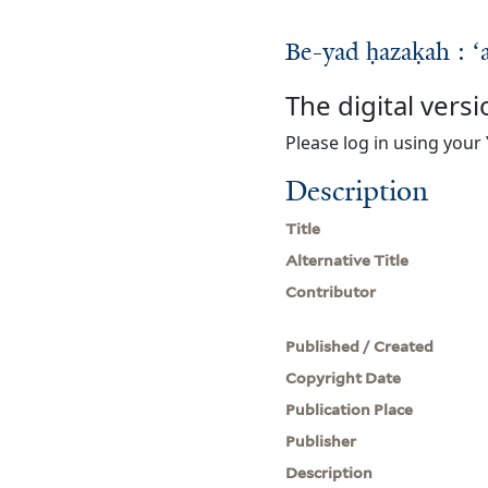
Be-yad ḥazaḳah : ʻa
The digital versi
Please log in using your 
Description
Title
Alternative Title
Contributor
Published / Created
Copyright Date
Publication Place
Publisher
Description