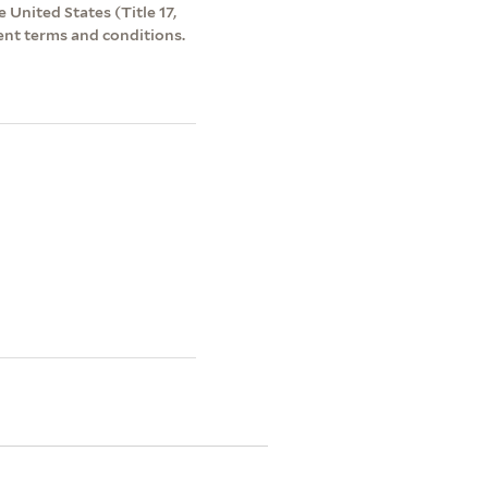
 United States (Title 17,
ent terms and conditions.