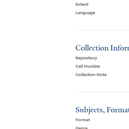
Extent
Language
Collection Info
Repository
Call Number
Collection Note
Subjects, Forma
Format
Genre