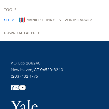
TOOLS
CITE
MANIFEST LINK
VIEW IN MIRADOR
DOWNLOAD AS PDF
Contact Information
P.O. Box 208240
New Haven, CT 06520-8240
(203) 432-1775
Follow Yale Library
Yale Univer