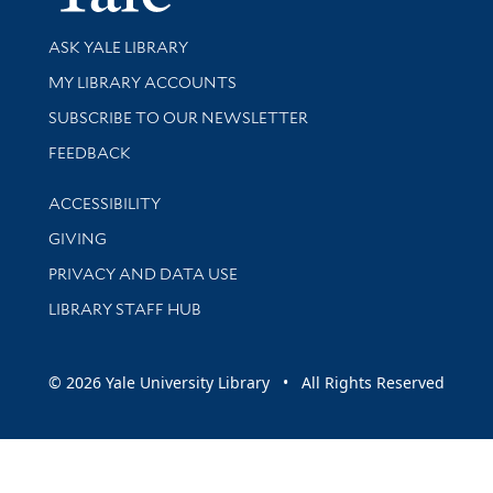
Library Services
ASK YALE LIBRARY
Get research help and support
MY LIBRARY ACCOUNTS
SUBSCRIBE TO OUR NEWSLETTER
Stay updated with library news and events
FEEDBACK
Library Information
ACCESSIBILITY
GIVING
PRIVACY AND DATA USE
LIBRARY STAFF HUB
© 2026 Yale University Library • All Rights Reserved