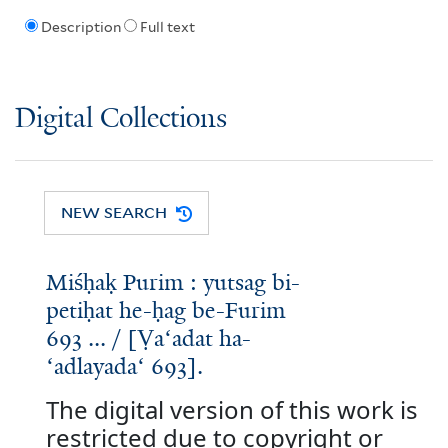
Description
Full text
Digital Collections
NEW SEARCH
Miśḥaḳ Purim : yutsag bi-
petiḥat he-ḥag be-Furim
693 ... / [Ṿaʻadat ha-
ʻadlayadaʻ 693].
The digital version of this work is
restricted due to copyright or