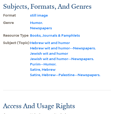
Subjects, Formats, And Genres
Format
still image
Genre
Humor.
Newspapers
Resource Type
Books, Journals & Pamphlets
Subject (Topic)
Hebrew wit and humor
Hebrew wit and humor--Newspapers.
Jewish wit and humor
Jewish wit and humor--Newspapers.
Purim--Humor.
Satire, Hebrew
Satire, Hebrew--Palestine--Newspapers.
Access And Usage Rights