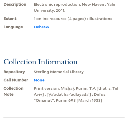
Description
Electronic reproduction. New Haven : Yale
University, 2011.
Extent
1 online resource (4 pages) : illustrations
Language
Hebrew
Collection Information
Repository
Sterling Memorial Library
Call Number
None
Collection
Print version: Miśḥaḳ Purim. T.A [that is, Tel
Note
Aviv] : [Ṿaʻadat ha-ʻadlayadaʻ] : Defus
"Omanut", Purim 693 [March 1933]