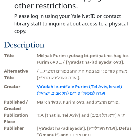
other restrictions.
Please log in using your Yale NetID or contact
library staff to inquire about access to a physical
copy.
Description
Title
Miśḥaḳ Purim : yutsag bi-petiḥat he-ḥag be-
Furim 693 ... / [Ṿaʻadat ha-ʻadlayadaʻ 693].
Alternative
משחק פורים : יוצג בפתיחת החג בפורים תרצ"ג ... /
Title
[ועדת העדלידע תרצ"ג].
Creator
Ṿaʻadah le-mifʻale Purim (Tel Aviv, Israel)
ועדה למפעלי פורים (תל אביב, ישראל)
Published /
March 1933, Purim 693, and פורים תרצ"ג.
Created
Publication
T.A [that is, Tel Aviv] and ת"א [ז"א תל אביב]
Place
Publisher
[Ṿaʻadat ha-ʻadlayadaʻ], [ועדת העדלידע], Defus
"Omanut", and דפוס אמנות