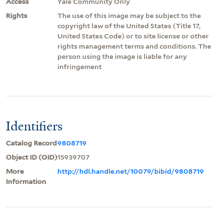
Access
Yale Community Only
Rights
The use of this image may be subject to the
copyright law of the United States (Title 17,
United States Code) or to site license or other
rights management terms and conditions. The
person using the image is liable for any
infringement
Identifiers
Catalog Record
9808719
Object ID (OID)
15939707
More
http://hdl.handle.net/10079/bibid/9808719
Information