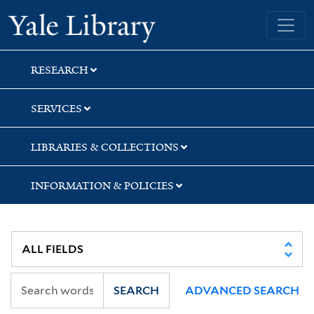
Skip
Skip
Yale University Library
to
to
search
main
content
RESEARCH
SERVICES
LIBRARIES & COLLECTIONS
INFORMATION & POLICIES
SEARCH
ADVANCED SEARCH