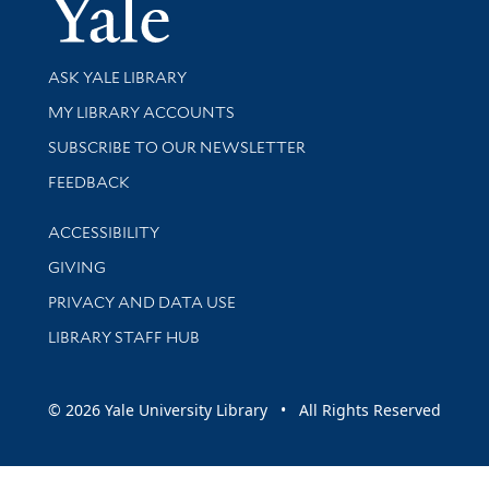
Yale Univer
Library Services
ASK YALE LIBRARY
Get research help and support
MY LIBRARY ACCOUNTS
SUBSCRIBE TO OUR NEWSLETTER
Stay updated with library news and events
FEEDBACK
Library Information
ACCESSIBILITY
GIVING
PRIVACY AND DATA USE
LIBRARY STAFF HUB
© 2026 Yale University Library • All Rights Reserved