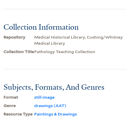
Collection Information
Repository
Medical Historical Library, Cushing/Whitney
Medical Library
Collection Title
Pathology Teaching Collection
Subjects, Formats, And Genres
Format
still image
Genre
drawings (AAT)
Resource Type
Paintings & Drawings