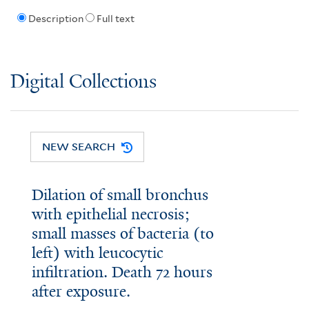
Description
Full text
Digital Collections
NEW SEARCH
Dilation of small bronchus
with epithelial necrosis;
small masses of bacteria (to
left) with leucocytic
infiltration. Death 72 hours
after exposure.