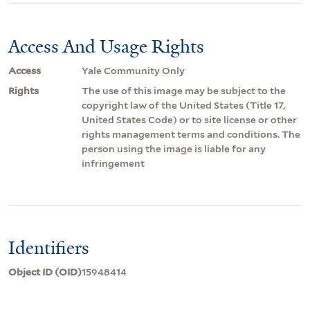
Access And Usage Rights
Access
Yale Community Only
Rights
The use of this image may be subject to the
copyright law of the United States (Title 17,
United States Code) or to site license or other
rights management terms and conditions. The
person using the image is liable for any
infringement
Identifiers
Object ID (OID)
15948414