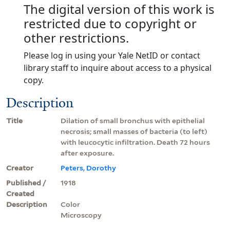
The digital version of this work is
restricted due to copyright or
other restrictions.
Please log in using your Yale NetID or contact
library staff to inquire about access to a physical
copy.
Description
Title
Dilation of small bronchus with epithelial
necrosis; small masses of bacteria (to left)
with leucocytic infiltration. Death 72 hours
after exposure.
Creator
Peters, Dorothy
Published /
1918
Created
Description
Color
Microscopy