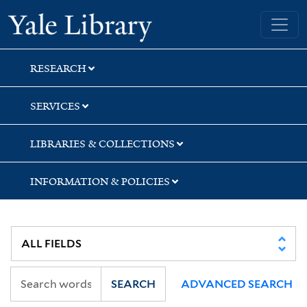
Skip
Skip
Yale University Library
to
to
search
main
content
RESEARCH
SERVICES
LIBRARIES & COLLECTIONS
INFORMATION & POLICIES
SEARCH
ADVANCED SEARCH