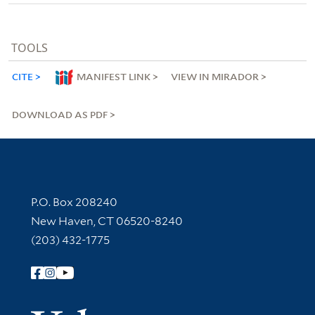
TOOLS
CITE
MANIFEST LINK
VIEW IN MIRADOR
DOWNLOAD AS PDF
Contact Information
P.O. Box 208240
New Haven, CT 06520-8240
(203) 432-1775
Follow Yale Library