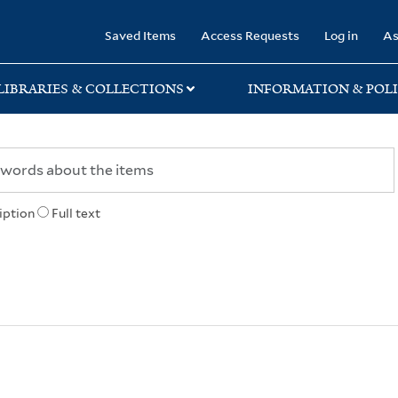
rary
Saved Items
Access Requests
Log in
As
LIBRARIES & COLLECTIONS
INFORMATION & POLI
iption
Full text