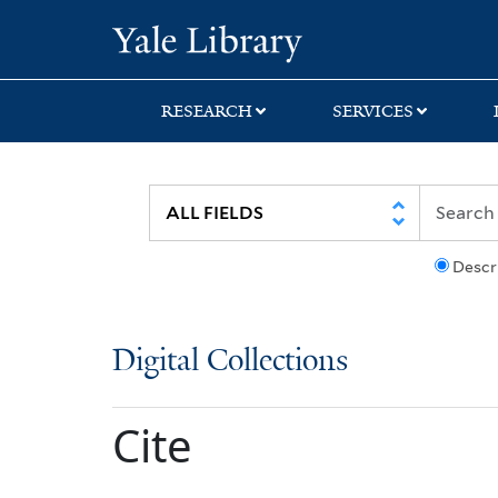
Skip
Skip
Yale University Lib
to
to
search
main
content
RESEARCH
SERVICES
Descr
Digital Collections
Cite