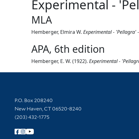
Experimental - 'Pel
MLA
Hemberger, Elmira W.
Experimental - 'Pellagra' 
APA, 6th edition
Hemberger, E. W. (1922).
Experimental - 'Pellagr
Contact Information
P.O. Box 208240
New Haven, CT 06520-8240
(203) 432-1775
Follow Yale Library