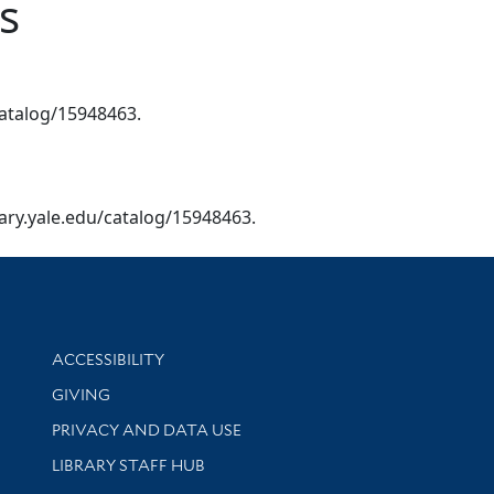
s
/catalog/15948463.
brary.yale.edu/catalog/15948463.
Library Information
ACCESSIBILITY
GIVING
PRIVACY AND DATA USE
LIBRARY STAFF HUB