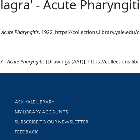
lagra' - Acute Pharyngiti
- Acute Pharyngitis
. 1922. https://collections.library.yale.edu
a' - Acute Pharyngitis
[Drawings (AAT)]. https://collections.li
Library Services
ASK YALE LIBRARY
Get research help and support
MY LIBRARY ACCOUNTS
SUBSCRIBE TO OUR NEWSLETTER
Stay updated with library news and events
FEEDBACK