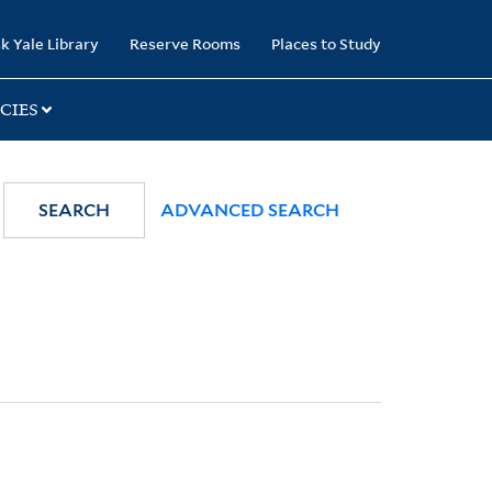
k Yale Library
Reserve Rooms
Places to Study
CIES
SEARCH
ADVANCED SEARCH