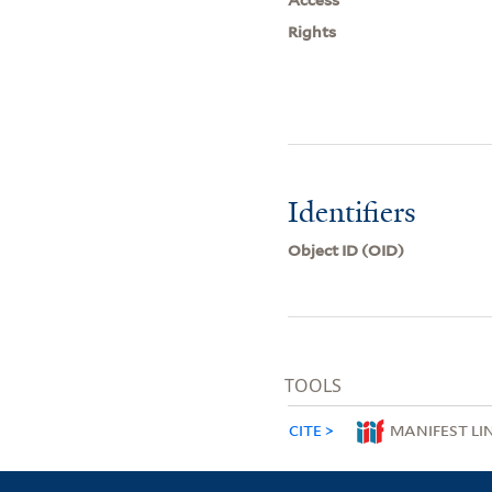
Rights
Identifiers
Object ID (OID)
TOOLS
CITE
MANIFEST LI