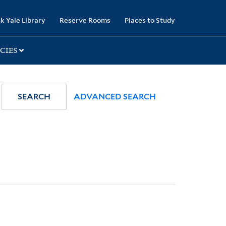
k Yale Library
Reserve Rooms
Places to Study
CIES
SEARCH
ADVANCED SEARCH