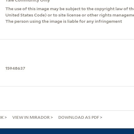
The use of this image may be subject to the copyright law of the
United States Code) or to site license or other rights managem
The person using the image is liable for any infringement
15948637
NK
VIEW IN MIRADOR
DOWNLOAD AS PDF