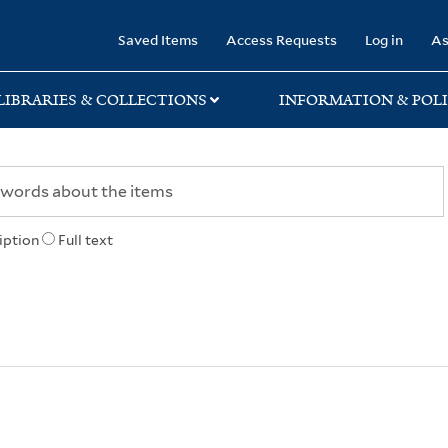
rary
Saved Items
Access Requests
Log in
As
LIBRARIES & COLLECTIONS
INFORMATION & POLI
iption
Full text