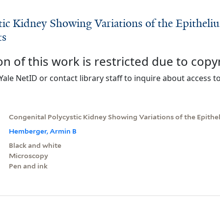
tic Kidney Showing Variations of the Epitheli
ts
on of this work is restricted due to copy
Yale NetID or contact library staff to inquire about access to
Congenital Polycystic Kidney Showing Variations of the Epithe
Hemberger, Armin B
Black and white
Microscopy
Pen and ink