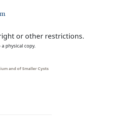
um
right or other restrictions.
 a physical copy.
lium and of Smaller Cysts