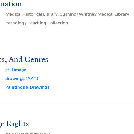
rmation
Medical Historical Library, Cushing/Whitney Medical Library
Pathology Teaching Collection
ts, And Genres
still image
drawings (AAT)
Paintings & Drawings
e Rights
Yale Community Only