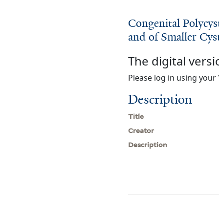
Congenital Polycys
and of Smaller Cys
The digital versi
Please log in using your 
Description
Title
Creator
Description