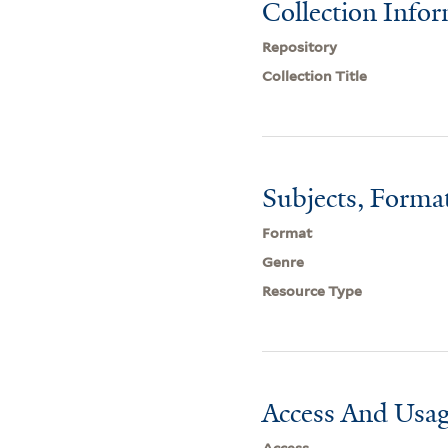
Collection Info
Repository
Collection Title
Subjects, Forma
Format
Genre
Resource Type
Access And Usag
Access