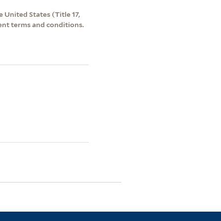
 United States (Title 17,
ent terms and conditions.