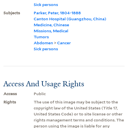
Sick persons
Subjects
Parker, Peter, 1804-1888
Canton Hospital (Guangzhou, China)
Medicine, Chinese
Missions, Medical
Tumors
Abdomen
>
Cancer
Sick persons
Access And Usage Rights
Access
Public
Rights
The use of this image may be subject to the
copyright law of the United States (Title 17,
United States Code) or to site license or other
rights management terms and conditions. The
person using the image is liable for any