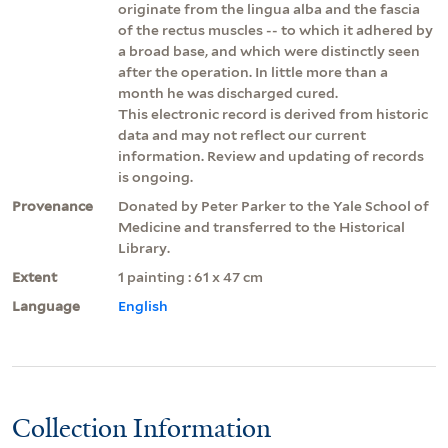
originate from the lingua alba and the fascia
of the rectus muscles -- to which it adhered by
a broad base, and which were distinctly seen
after the operation. In little more than a
month he was discharged cured.
This electronic record is derived from historic
data and may not reflect our current
information. Review and updating of records
is ongoing.
Provenance
Donated by Peter Parker to the Yale School of
Medicine and transferred to the Historical
Library.
Extent
1 painting : 61 x 47 cm
Language
English
Collection Information