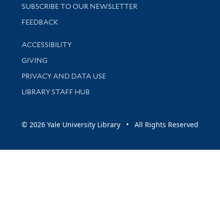
SUBSCRIBE TO OUR NEWSLETTER
Stay updated with library news and events
FEEDBACK
Library Information
ACCESSIBILITY
GIVING
PRIVACY AND DATA USE
LIBRARY STAFF HUB
© 2026 Yale University Library • All Rights Reserved