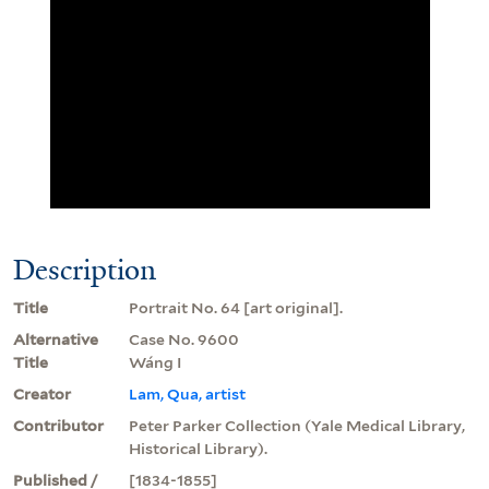
Description
Title
Portrait No. 64 [art original].
Alternative
Case No. 9600
Title
Wáng I
Creator
Lam, Qua, artist
Contributor
Peter Parker Collection (Yale Medical Library,
Historical Library).
Published /
[1834-1855]