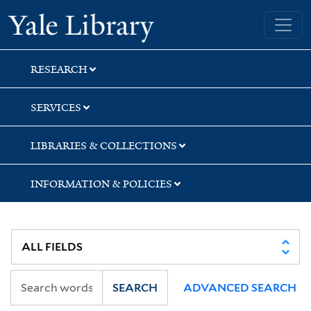
Skip
Skip
Yale University Library
to
to
search
main
content
RESEARCH
SERVICES
LIBRARIES & COLLECTIONS
INFORMATION & POLICIES
SEARCH
ADVANCED SEARCH