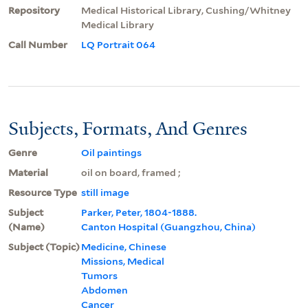
Repository
Medical Historical Library, Cushing/Whitney
Medical Library
Call Number
LQ Portrait 064
Subjects, Formats, And Genres
Genre
Oil paintings
Material
oil on board, framed ;
Resource Type
still image
Subject
Parker, Peter, 1804-1888.
(Name)
Canton Hospital (Guangzhou, China)
Subject (Topic)
Medicine, Chinese
Missions, Medical
Tumors
Abdomen
Cancer