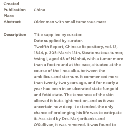
Created
Publication
China
Place
Abstract
Older man with small tumorous mass
Description
Title supplied by curator.
Date supplied by curator.
Twelfth Report, Chinese Repository, vol. 13,
1844, p. 305: March 13th, Steatomatous tumor,
Wáng I, aged 48 of Nánhái, with a tumor more
than a foot round at the base, situated at the
course of the linea alba, between the
umbilicus and sternum. It commenced more
than twenty two years ago, and for nearly a
year had been in an ulcerated state fungoid
and fetid state. The tenseness of the skin
allowed it but slight motion, and as it was
uncertain how deep it extended, the only
chance of prolonging his life was to extirpate
it. Assisted by Drs. Marjoribanks and
O’Sullivan, it was removed. It was found to