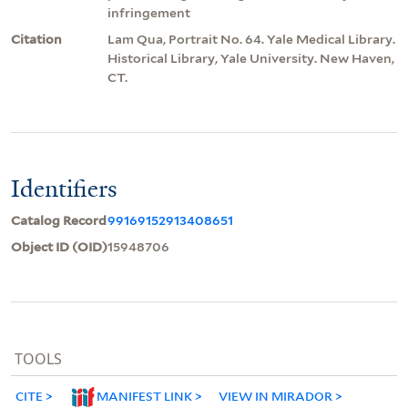
infringement
Citation
Lam Qua, Portrait No. 64. Yale Medical Library.
Historical Library, Yale University. New Haven,
CT.
Identifiers
Catalog Record
99169152913408651
Object ID (OID)
15948706
TOOLS
CITE
MANIFEST LINK
VIEW IN MIRADOR