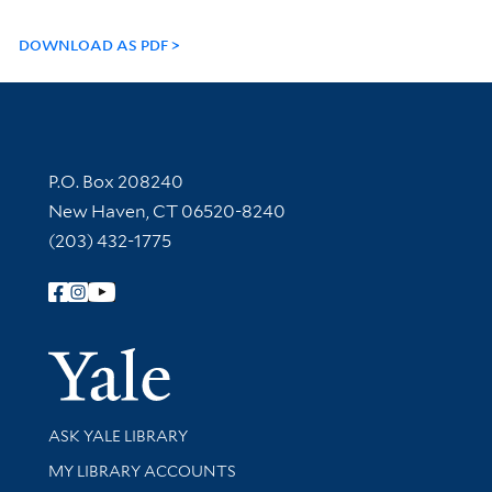
DOWNLOAD AS PDF
Contact Information
P.O. Box 208240
New Haven, CT 06520-8240
(203) 432-1775
Follow Yale Library
Yale Univer
Library Services
ASK YALE LIBRARY
Get research help and support
MY LIBRARY ACCOUNTS