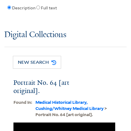
Description
Full text
Digital Collections
NEW SEARCH
Portrait No. 64 [art
original].
Found In:
Medical Historical Library,
Cushing/Whitney Medical Library
>
Portrait No. 64 [art original].