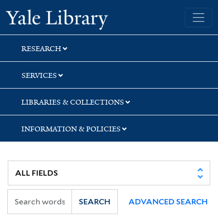
Skip
Skip
Yale University Library
to
to
search
main
content
RESEARCH
SERVICES
LIBRARIES & COLLECTIONS
INFORMATION & POLICIES
SEARCH
ADVANCED SEARCH