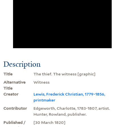
Description
Title
The thief. The witness [graphic]
Alternative
Witness
Title
Creator
Lewis, Frederick Christian, 1779-1856,
printmaker
Contributor
Edgeworth, Charlotte, 1783-1807, artist.
Hunter, Rowland, publisher.
Published /
[30 March 1820]