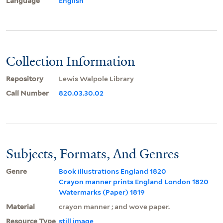
Language
English
Collection Information
Repository
Lewis Walpole Library
Call Number
820.03.30.02
Subjects, Formats, And Genres
Genre
Book illustrations England 1820
Crayon manner prints England London 1820
Watermarks (Paper) 1819
Material
crayon manner ; and wove paper.
Resource Type
still image