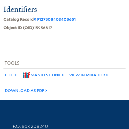
Identifiers
Catalog Record
99127508403408651
Object ID (OID)
15956817
TOOLS
CITE
MANIFEST LINK
VIEW IN MIRADOR
DOWNLOAD AS PDF
Contact Information
P.O. Box 208240