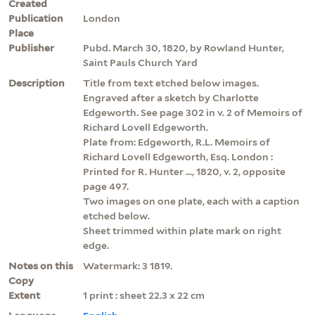
Created
Publication
London
Place
Publisher
Pubd. March 30, 1820, by Rowland Hunter,
Saint Pauls Church Yard
Description
Title from text etched below images.
Engraved after a sketch by Charlotte
Edgeworth. See page 302 in v. 2 of Memoirs of
Richard Lovell Edgeworth.
Plate from: Edgeworth, R.L. Memoirs of
Richard Lovell Edgeworth, Esq. London :
Printed for R. Hunter ..., 1820, v. 2, opposite
page 497.
Two images on one plate, each with a caption
etched below.
Sheet trimmed within plate mark on right
edge.
Notes on this
Watermark: 3 1819.
Copy
Extent
1 print : sheet 22.3 x 22 cm