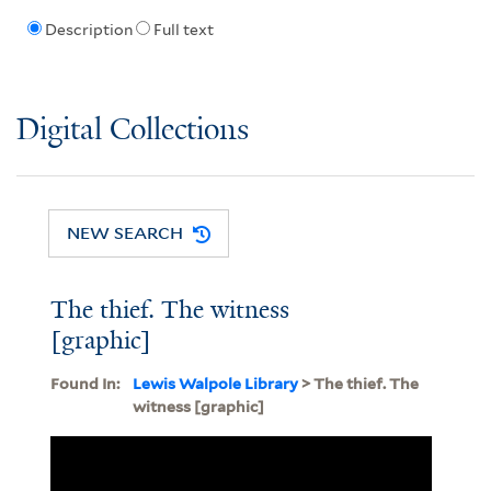
Description
Full text
Digital Collections
NEW SEARCH
The thief. The witness
[graphic]
Found In:
Lewis Walpole Library
> The thief. The
witness [graphic]