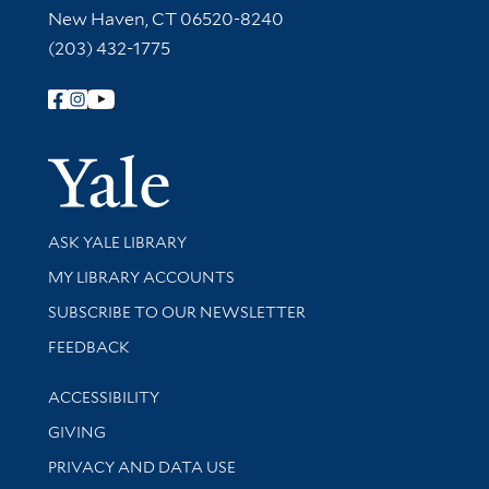
New Haven, CT 06520-8240
(203) 432-1775
Follow Yale Library
Yale Univer
Library Services
ASK YALE LIBRARY
Get research help and support
MY LIBRARY ACCOUNTS
SUBSCRIBE TO OUR NEWSLETTER
Stay updated with library news and events
FEEDBACK
Library Information
ACCESSIBILITY
GIVING
PRIVACY AND DATA USE