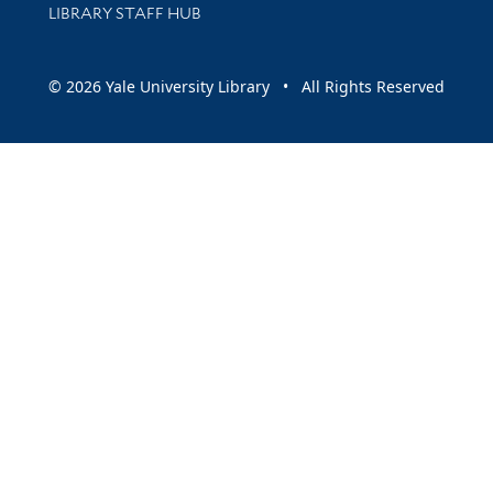
LIBRARY STAFF HUB
© 2026 Yale University Library • All Rights Reserved