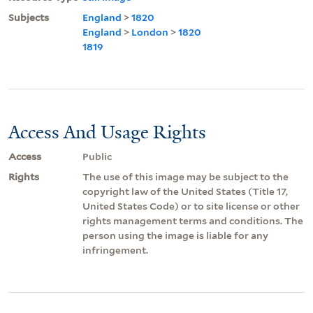
Subjects
England
>
1820
England
>
London
>
1820
1819
Access And Usage Rights
Access
Public
Rights
The use of this image may be subject to the
copyright law of the United States (Title 17,
United States Code) or to site license or other
rights management terms and conditions. The
person using the image is liable for any
infringement.