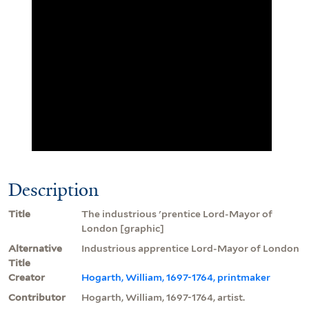
Description
Title
The industrious 'prentice Lord-Mayor of
London [graphic]
Alternative
Industrious apprentice Lord-Mayor of London
Title
Creator
Hogarth, William, 1697-1764, printmaker
Contributor
Hogarth, William, 1697-1764, artist.