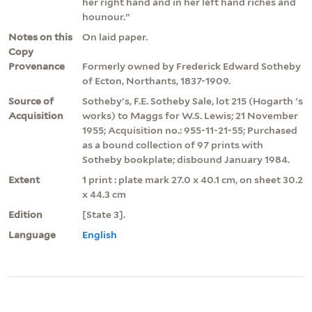
her right hand and in her left hand riches and
hounour."
Notes on this
On laid paper.
Copy
Provenance
Formerly owned by Frederick Edward Sotheby
of Ecton, Northants, 1837-1909.
Source of
Sotheby's, F.E. Sotheby Sale, lot 215 (Hogarth 's
Acquisition
works) to Maggs for W.S. Lewis; 21 November
1955; Acquisition no.: 955-11-21-55; Purchased
as a bound collection of 97 prints with
Sotheby bookplate; disbound January 1984.
Extent
1 print : plate mark 27.0 x 40.1 cm, on sheet 30.2
x 44.3 cm
Edition
[State 3].
Language
English