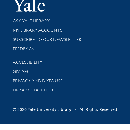
Yale Univer
Library Services
ASK YALE LIBRARY
Get research help and support
MY LIBRARY ACCOUNTS
SUBSCRIBE TO OUR NEWSLETTER
Stay updated with library news and events
FEEDBACK
Library Information
ACCESSIBILITY
GIVING
PRIVACY AND DATA USE
LIBRARY STAFF HUB
© 2026 Yale University Library • All Rights Reserved