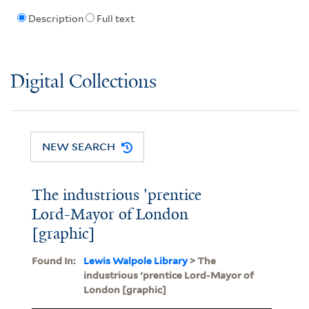
Description
Full text
Digital Collections
NEW SEARCH
The industrious 'prentice
Lord-Mayor of London
[graphic]
Found In:
Lewis Walpole Library
> The
industrious 'prentice Lord-Mayor of
London [graphic]