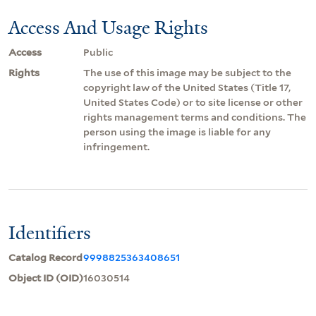
Access And Usage Rights
Access
Public
Rights
The use of this image may be subject to the
copyright law of the United States (Title 17,
United States Code) or to site license or other
rights management terms and conditions. The
person using the image is liable for any
infringement.
Identifiers
Catalog Record
9998825363408651
Object ID (OID)
16030514