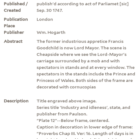
Published /
publish'd according to act of Parliamet [sic]
Created
Sep. 30 1747.
Publication
London
Place
Publisher
Wm. Hogarth
Abstract
The former industrious appretice Francis
Goodchild is now Lord Mayor. The scene is
Cheapside where we see the Lord-Mayor's
carriage surrounded by a mob and with
spectators in stands and at every window. The
spectators in the stands include the Prince and
Princess of Wales. Both sides of the frame are
decorated with cornucopias
Description
Title engraved above image.
Series title 'Industry and idleness', state, and
publisher from Paulson.
"Plate 12"--Below frame, centered.
Caption in decoration in lower edge of frame:
"Proverbs Chap III. Ver: 16. Length of days is in