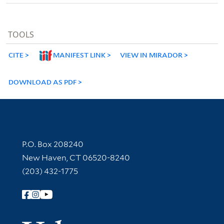
TOOLS
CITE
MANIFEST LINK
VIEW IN MIRADOR
DOWNLOAD AS PDF
Contact Information
P.O. Box 208240
New Haven, CT 06520-8240
(203) 432-1775
Follow Yale Library