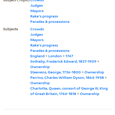
Judges
Mayors
Rake's progress
Parades & processions
Subjects
Crowds
Judges
Mayors
Rake's progress
Parades & processions
England
>
London
>
1747
Sotheby, Frederick Edward, 1837-1909
>
Ownership
Steevens, George, 1736-1800
>
Ownership
Perrins, Charles William Dyson, 1864-1958
>
Ownership
Charlotte, Queen, consort of George III, King
of Great Britain, 1744-1818
>
Ownership