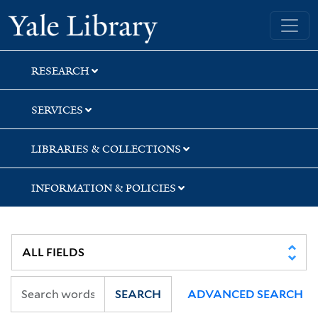
Skip
Skip
Yale University Library
to
to
search
main
content
RESEARCH
SERVICES
LIBRARIES & COLLECTIONS
INFORMATION & POLICIES
SEARCH
ADVANCED SEARCH