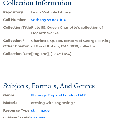
Collection Information
Repository
Lewis Walpole Library
Call Number
Sotheby 55 Box 100
Collection Title
Plate 55. Queen Charlotte's collection of
Hogarth works.
Collection /
Charlotte, Queen, consort of George III, King
Other Creator
of Great Britain, 1744-1818, collector.
Collection Date
[England], [1732-1764]
Subjects, Formats, And Genres
Genre
Etchings England London 1747
Material
etching with engraving ;
Resource Type
still image
Subject (Topic)
Crowds