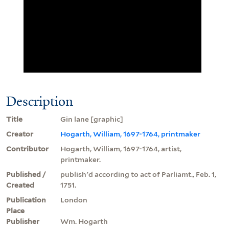
Description
Title
Gin lane [graphic]
Creator
Hogarth, William, 1697-1764, printmaker
Contributor
Hogarth, William, 1697-1764, artist,
printmaker.
Published /
publish'd according to act of Parliamt., Feb. 1,
Created
1751.
Publication
London
Place
Publisher
Wm. Hogarth