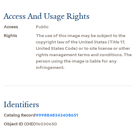
Access And Usage Rights
Access
Public
Rights
The use of this image may be subject to the
copyright law of the United States (Title 17,
United States Code) or to site license or other
rights management terms and conditions. The
person using the image is liable for any
infringement.
Identifiers
Catalog Record
9998848343408651
Object ID (OID)
16030650