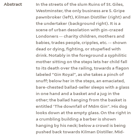
Abstract
In the streets of the slum Ruins of St. Giles,
Westminster, the only business are S. Gripe
pawnbroker (left), Kilman Distiller (right) and
the undertaker (background right). It is a
scene of urban desolation with gin-crazed
Londoners -- charity children, mothers and
babies, trades people, cripples, etc. -- shown
dead or dying, fighting, or stupefied with
drink. Notably in the foreground a syphilitic
mother sitting on the steps lets her child fall
to its death over the railing, towards a flagon
labeled "Gin Royal", as she takes a pinch of
snuff; below her in the steps, an emaciated,
bare-chested ballad-seller sleeps with a glass
in one hand and a basket and a jug in the
other; the ballad hanging from the basket is
entitled 'The downfall of Mdm Gin". His dog
looks down at the empty glass. On the right in
a crumbling building a barber is shown
hanging by his neck; below a crowd is being
pushed back towards Kilman Distiller. Mid-