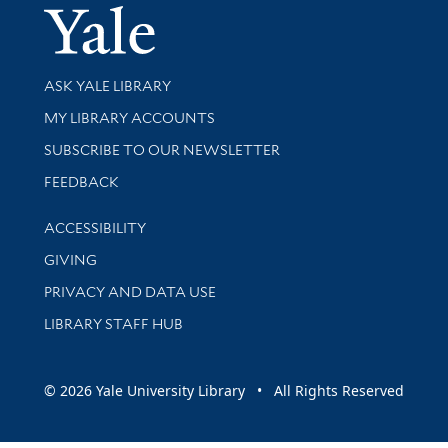
Yale Univer
Library Services
ASK YALE LIBRARY
Get research help and support
MY LIBRARY ACCOUNTS
SUBSCRIBE TO OUR NEWSLETTER
Stay updated with library news and events
FEEDBACK
Library Information
ACCESSIBILITY
GIVING
PRIVACY AND DATA USE
LIBRARY STAFF HUB
© 2026 Yale University Library • All Rights Reserved