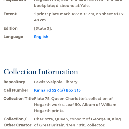
bookplate; disbound at Yale.
Extent
1 print : plate mark 38.9 x 33 cm, on sheet 61.1 x
48 cm
Edition
[State 3].
Language
English
Collection Information
Repository
Lewis Walpole Library
Call Number
Kinnaird 52K(a) Box 315
Collection Title
Plate 75. Queen Charlotte's collection of
Hogarth works. Leaf 50. Album of William
Hogarth prints.
Collection /
Charlotte, Queen, consort of George III, King
Other Creator
of Great Britain, 1744-1818, collector.