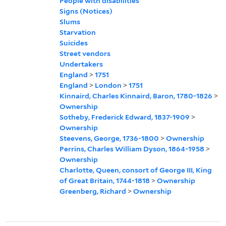
People with disabilities
Signs (Notices)
Slums
Starvation
Suicides
Street vendors
Undertakers
England
>
1751
England
>
London
>
1751
Kinnaird, Charles Kinnaird, Baron, 1780-1826
>
Ownership
Sotheby, Frederick Edward, 1837-1909
>
Ownership
Steevens, George, 1736-1800
>
Ownership
Perrins, Charles William Dyson, 1864-1958
>
Ownership
Charlotte, Queen, consort of George III, King
of Great Britain, 1744-1818
>
Ownership
Greenberg, Richard
>
Ownership