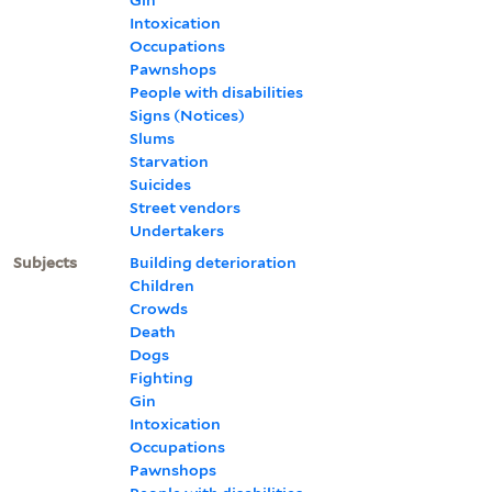
Intoxication
Occupations
Pawnshops
People with disabilities
Signs (Notices)
Slums
Starvation
Suicides
Street vendors
Undertakers
Subjects
Building deterioration
Children
Crowds
Death
Dogs
Fighting
Gin
Intoxication
Occupations
Pawnshops