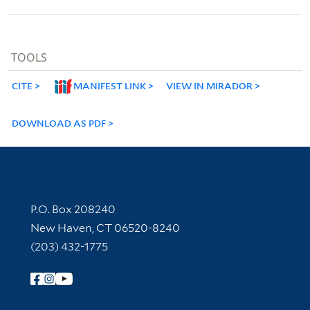
TOOLS
CITE
MANIFEST LINK
VIEW IN MIRADOR
DOWNLOAD AS PDF
Contact Information
P.O. Box 208240
New Haven, CT 06520-8240
(203) 432-1775
Follow Yale Library