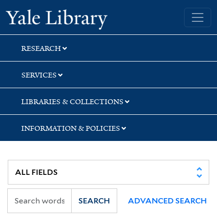
Skip
Skip
Yale University Library
to
to
search
main
content
RESEARCH
SERVICES
LIBRARIES & COLLECTIONS
INFORMATION & POLICIES
SEARCH
ADVANCED SEARCH