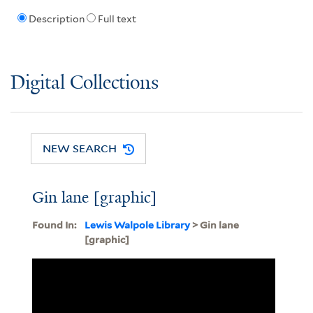
Description
Full text
Digital Collections
NEW SEARCH
Gin lane [graphic]
Found In:
Lewis Walpole Library
> Gin lane
[graphic]