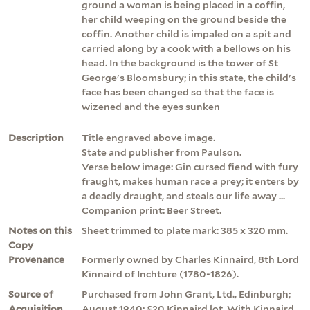
ground a woman is being placed in a coffin,
her child weeping on the ground beside the
coffin. Another child is impaled on a spit and
carried along by a cook with a bellows on his
head. In the background is the tower of St
George's Bloomsbury; in this state, the child's
face has been changed so that the face is
wizened and the eyes sunken
Description
Title engraved above image.
State and publisher from Paulson.
Verse below image: Gin cursed fiend with fury
fraught, makes human race a prey; it enters by
a deadly draught, and steals our life away ...
Companion print: Beer Street.
Notes on this
Sheet trimmed to plate mark: 385 x 320 mm.
Copy
Provenance
Formerly owned by Charles Kinnaird, 8th Lord
Kinnaird of Inchture (1780-1826).
Source of
Purchased from John Grant, Ltd., Edinburgh;
Acquisition
August 1940; £20 Kinnaird lot. With Kinnaird