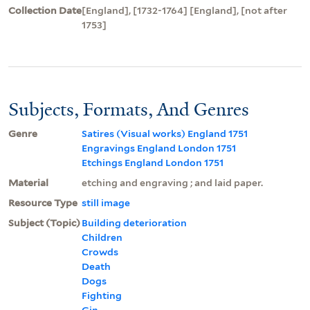
Collection Date
[England], [1732-1764] [England], [not after
1753]
Subjects, Formats, And Genres
Genre
Satires (Visual works) England 1751
Engravings England London 1751
Etchings England London 1751
Material
etching and engraving ; and laid paper.
Resource Type
still image
Subject (Topic)
Building deterioration
Children
Crowds
Death
Dogs
Fighting
Gin