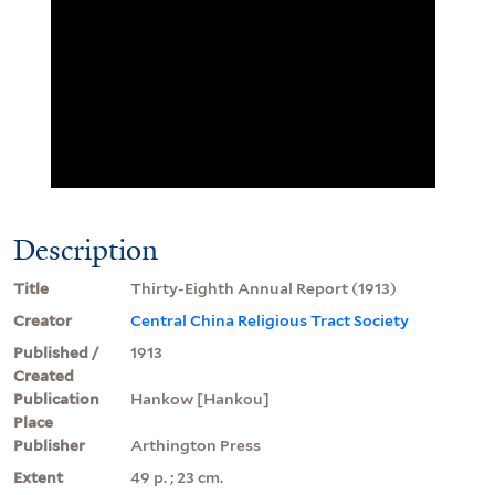
Description
Title
Thirty-Eighth Annual Report (1913)
Creator
Central China Religious Tract Society
Published /
1913
Created
Publication
Hankow [Hankou]
Place
Publisher
Arthington Press
Extent
49 p. ; 23 cm.