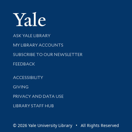
Yale Univer
Library Services
ASK YALE LIBRARY
Get research help and support
MY LIBRARY ACCOUNTS
SUBSCRIBE TO OUR NEWSLETTER
Stay updated with library news and events
FEEDBACK
Library Information
ACCESSIBILITY
GIVING
PRIVACY AND DATA USE
LIBRARY STAFF HUB
© 2026 Yale University Library • All Rights Reserved