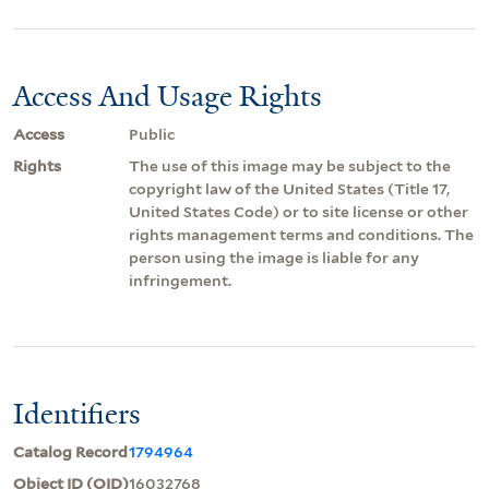
Access And Usage Rights
Access
Public
Rights
The use of this image may be subject to the
copyright law of the United States (Title 17,
United States Code) or to site license or other
rights management terms and conditions. The
person using the image is liable for any
infringement.
Identifiers
Catalog Record
1794964
Object ID (OID)
16032768