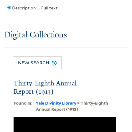
Description
Full text
Digital Collections
NEW SEARCH
Thirty-Eighth Annual
Report (1913)
Found In:
Yale Divinity Library
> Thirty-Eighth
Annual Report (1913)