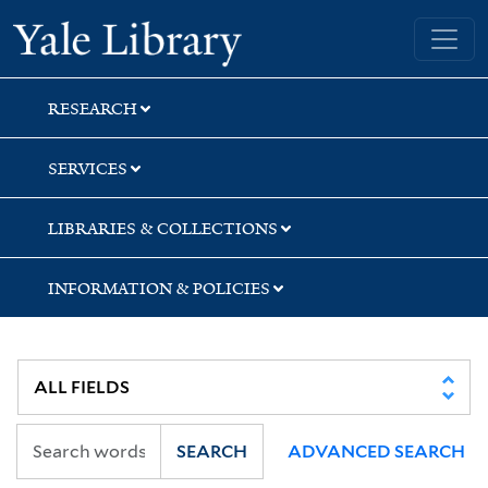
Skip
Skip
Yale University Library
to
to
search
main
content
RESEARCH
SERVICES
LIBRARIES & COLLECTIONS
INFORMATION & POLICIES
SEARCH
ADVANCED SEARCH