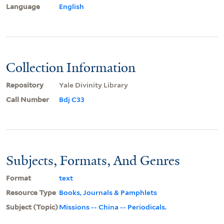
Language
English
Collection Information
Repository
Yale Divinity Library
Call Number
Bdj C33
Subjects, Formats, And Genres
Format
text
Resource Type
Books, Journals & Pamphlets
Subject (Topic)
Missions -- China -- Periodicals.