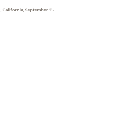
, California, September 11-