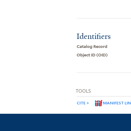
Identifiers
Catalog Record
Object ID (OID)
TOOLS
CITE
MANIFEST LI