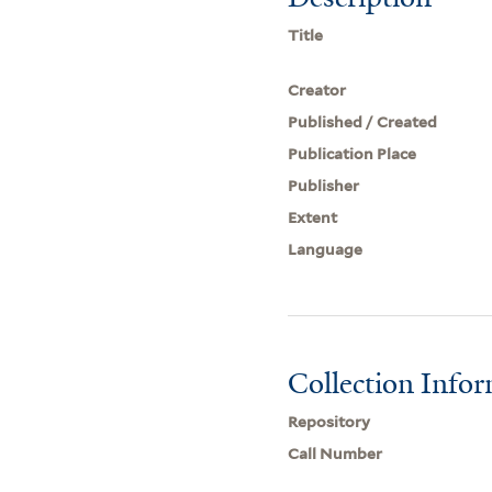
Title
Creator
Published / Created
Publication Place
Publisher
Extent
Language
Collection Info
Repository
Call Number