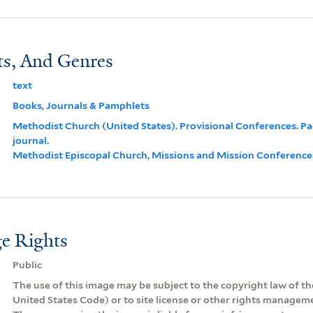
ts, And Genres
text
Books, Journals & Pamphlets
Methodist Church (United States). Provisional Conferences. Pac
journal.
Methodist Episcopal Church, Missions and Mission Conferences,
e Rights
Public
The use of this image may be subject to the copyright law of the
United States Code) or to site license or other rights managem