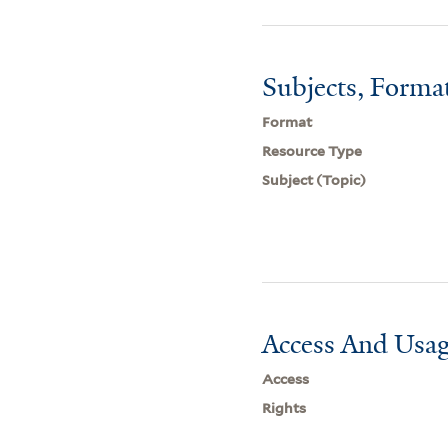
Subjects, Forma
Format
Resource Type
Subject (Topic)
Access And Usag
Access
Rights