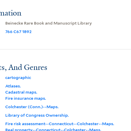
rmation
Beinecke Rare Book and Manuscript Library
766 C67 1892
ts, And Genres
cartographic
Atlases.
Cadastral maps.
Fire insurance maps.
Colchester (Conn.)--Maps.
Library of Congress Ownership.
Fire risk assessment--Connecticut--Colchester--Maps.
Real property--Connecticut--Colchester--Maps.