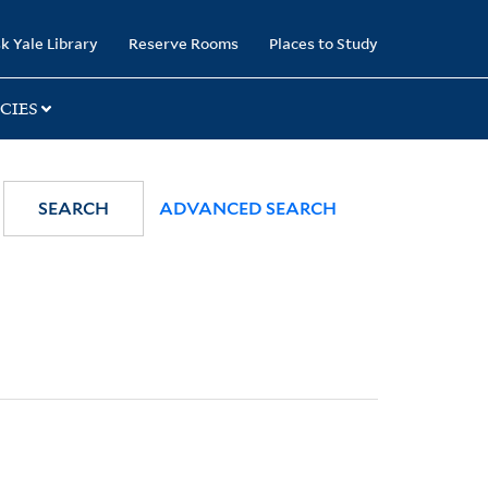
k Yale Library
Reserve Rooms
Places to Study
CIES
SEARCH
ADVANCED SEARCH