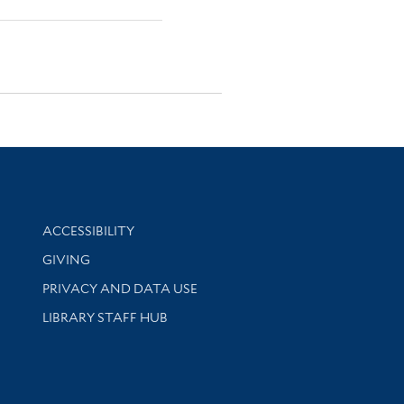
Library Information
ACCESSIBILITY
GIVING
PRIVACY AND DATA USE
LIBRARY STAFF HUB