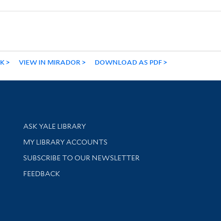
NK
VIEW IN MIRADOR
DOWNLOAD AS PDF
Library Services
ASK YALE LIBRARY
Get research help and support
MY LIBRARY ACCOUNTS
SUBSCRIBE TO OUR NEWSLETTER
Stay updated with library news and events
FEEDBACK