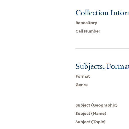
Collection Info
Repository
Call Number
Subjects, Forma
Format
Genre
Subject (Geographic)
Subject (Name)
Subject (Topic)