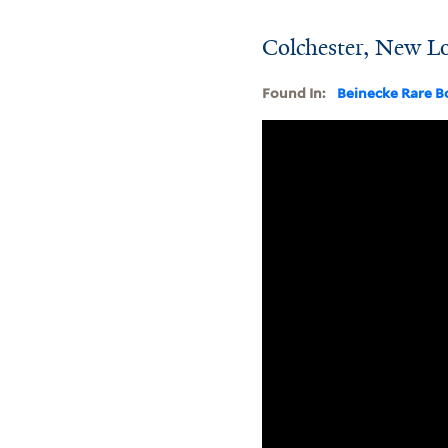
Colchester, New L
Found In:
Beinecke Rare B