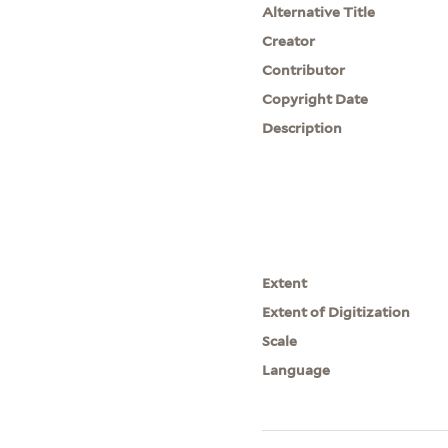
Alternative Title
Creator
Contributor
Copyright Date
Description
Extent
Extent of Digitization
Scale
Language