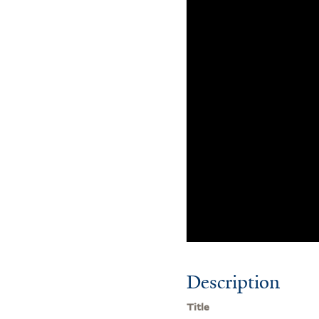
Description
Title