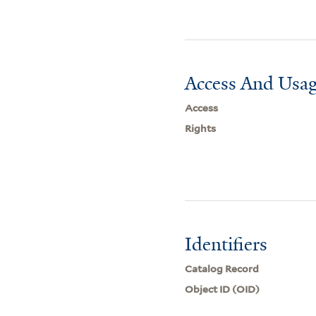
Access And Usag
Access
Rights
Identifiers
Catalog Record
Object ID (OID)