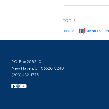
TOOLS
CITE
MANIFEST LI
Contact Information
P.O. Box 208240
New Haven, CT 06520-8240
(203) 432-1775
Follow Yale Library