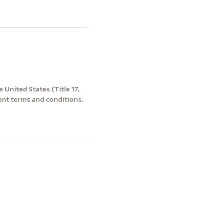
 United States (Title 17,
ent terms and conditions.