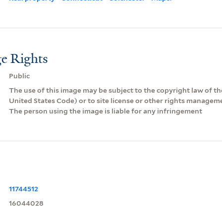
e Rights
Public
The use of this image may be subject to the copyright law of the
United States Code) or to site license or other rights managem
The person using the image is liable for any infringement
11744512
16044028