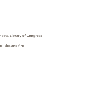
heets. Library of Congress
lities and fire