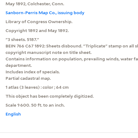
May 1892, Colchester, Conn.
Sanborn-Perris Map Co., issuing body
Library of Congress Ownership.
Copyright 1892 and May 1892.
"3 sheets. 5187."
BEIN 766 C67 1892: Sheets disbound. "Triplicate" stamp on all s
copyright manuscript note on title sheet.
Contains information on population, prevailing winds, water faci
department.
Includes index of specials.
Partial cadastral map.
1 atlas (3 leaves) : color ; 64 cm
This object has been completely digitized.
Scale 1:600. 50 ft. to an inch.
English