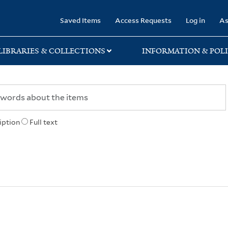
rary
Saved Items
Access Requests
Log in
As
LIBRARIES & COLLECTIONS
INFORMATION & POLI
iption
Full text