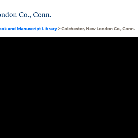
ondon Co., Conn.
ook and Manuscript Library
> Colchester, New London Co., Conn.