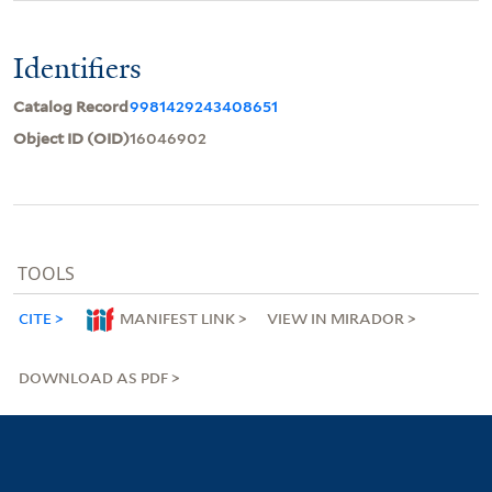
Identifiers
Catalog Record
9981429243408651
Object ID (OID)
16046902
TOOLS
CITE
MANIFEST LINK
VIEW IN MIRADOR
DOWNLOAD AS PDF