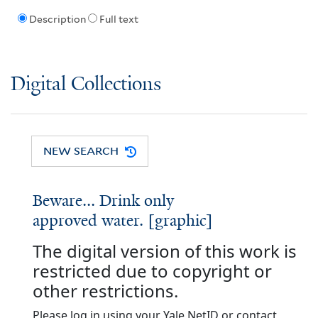
Description
Full text
Digital Collections
NEW SEARCH
Beware... Drink only
approved water. [graphic]
The digital version of this work is
restricted due to copyright or
other restrictions.
Please log in using your Yale NetID or contact