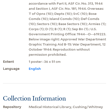
accordance with Part II, ASF Cir. No. 313, 1944
and Section I, ASF Cir. No. 181, 1944. Overseas:
T of Opns (10); Depts (10); SvC (10); Bose
Comds (10); Island Comds (10); Def Comds
(10); Sectors (10); Base Sectors (10); Armies (1);
Corps (1); D (1); B (1); R (1); Sep Bn (1).: U.S.
Government Printing Office: 1944--O--619223.
Below image right: Approved War Department
Graphic Training Aid B-15: War Department, 12
October 1944: Reproduction without
permission prohibited.
Extent
1 poster : 36 x 51 cm
Language
English
Collection Information
Repository
Medical Historical Library, Cushing/Whitney