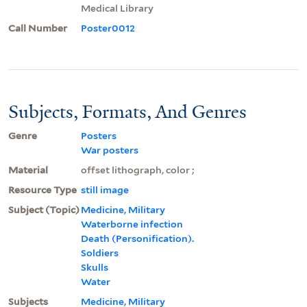
Medical Library
Call Number
Poster0012
Subjects, Formats, And Genres
Genre
Posters
War posters
Material
offset lithograph, color ;
Resource Type
still image
Subject (Topic)
Medicine, Military
Waterborne infection
Death (Personification).
Soldiers
Skulls
Water
Subjects
Medicine, Military