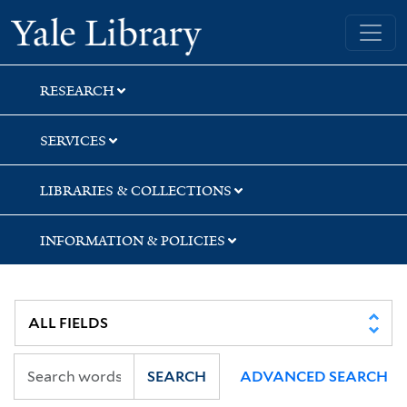
Skip
Skip
Yale University Library
to
to
search
main
content
RESEARCH
SERVICES
LIBRARIES & COLLECTIONS
INFORMATION & POLICIES
SEARCH
ADVANCED SEARCH