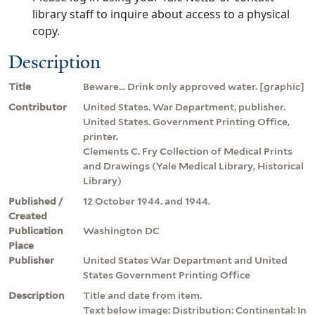
library staff to inquire about access to a physical
copy.
Description
Title
Beware... Drink only approved water. [graphic]
Contributor
United States. War Department, publisher.
United States. Government Printing Office,
printer.
Clements C. Fry Collection of Medical Prints
and Drawings (Yale Medical Library, Historical
Library)
Published /
12 October 1944. and 1944.
Created
Publication
Washington DC
Place
Publisher
United States War Department and United
States Government Printing Office
Description
Title and date from item.
Text below image: Distribution: Continental: In