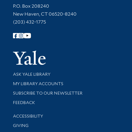
Contact Information
P.O. Box 208240
New Haven, CT 06520-8240
(203) 432-1775
Follow Yale Library
Yale Univer
Library Services
ASK YALE LIBRARY
Get research help and support
MY LIBRARY ACCOUNTS
SUBSCRIBE TO OUR NEWSLETTER
Stay updated with library news and events
FEEDBACK
Library Information
ACCESSIBILITY
GIVING