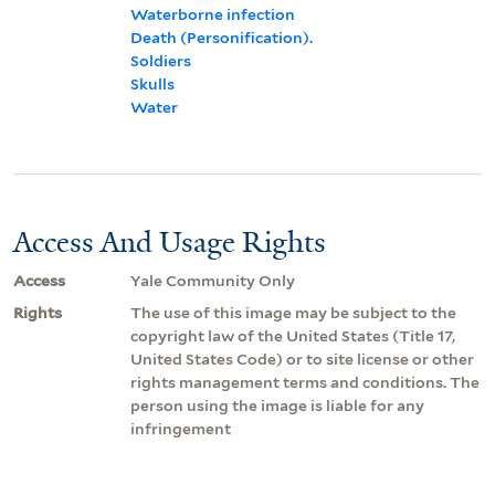
Waterborne infection
Death (Personification).
Soldiers
Skulls
Water
Access And Usage Rights
Access
Yale Community Only
Rights
The use of this image may be subject to the
copyright law of the United States (Title 17,
United States Code) or to site license or other
rights management terms and conditions. The
person using the image is liable for any
infringement