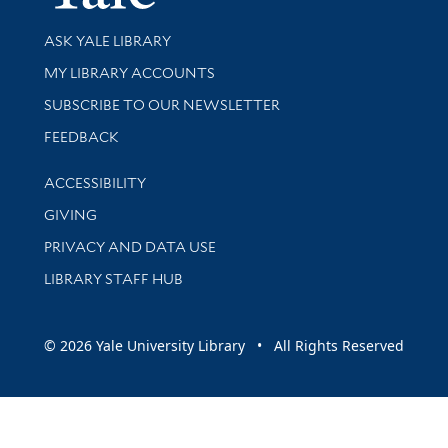
Library Services
ASK YALE LIBRARY
Get research help and support
MY LIBRARY ACCOUNTS
SUBSCRIBE TO OUR NEWSLETTER
Stay updated with library news and events
FEEDBACK
Library Information
ACCESSIBILITY
GIVING
PRIVACY AND DATA USE
LIBRARY STAFF HUB
© 2026 Yale University Library • All Rights Reserved