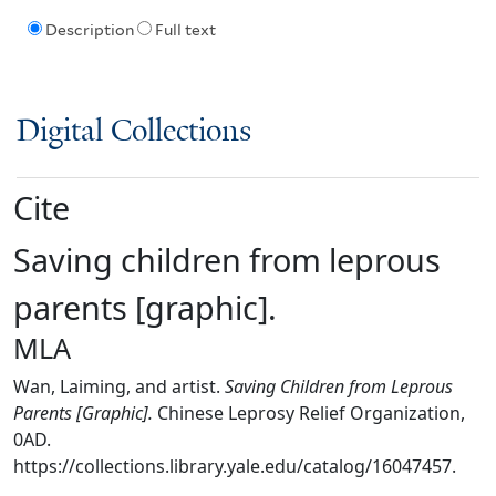
Description
Full text
Digital Collections
Cite
Saving children from leprous
parents [graphic].
MLA
Wan, Laiming, and artist.
Saving Children from Leprous
Parents [Graphic].
Chinese Leprosy Relief Organization,
0AD.
https://collections.library.yale.edu/catalog/16047457.