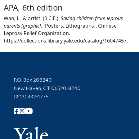
APA, 6th edition
Wan, L., & artist. (0 C.E.).
Saving children from leprous
parents [graphic].
[Posters, Lithographs]. Chinese
Leprosy Relief Organization.
https://collections.library.yale.edu/catalog/16047457.
Contact Information
P.O. Box 208240
New Haven, CT 06520-8240
(203) 432-1775
Follow Yale Library
Yale Univer