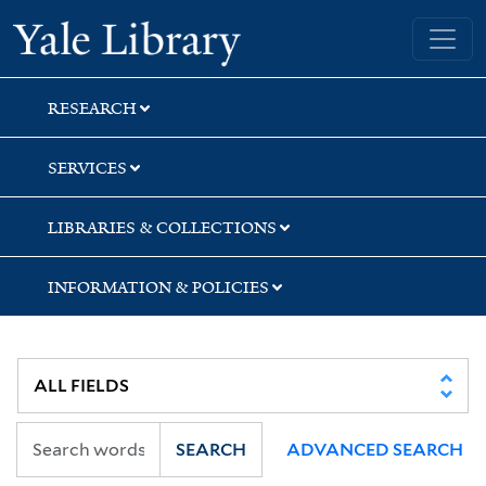
Skip
Skip
Yale University Library
to
to
search
main
content
RESEARCH
SERVICES
LIBRARIES & COLLECTIONS
INFORMATION & POLICIES
SEARCH
ADVANCED SEARCH