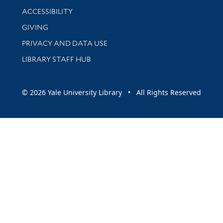
Library Information
ACCESSIBILITY
GIVING
PRIVACY AND DATA USE
LIBRARY STAFF HUB
© 2026 Yale University Library • All Rights Reserved