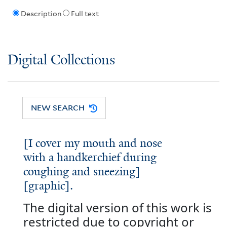
Description
Full text
Digital Collections
NEW SEARCH
[I cover my mouth and nose
with a handkerchief during
coughing and sneezing]
[graphic].
The digital version of this work is
restricted due to copyright or