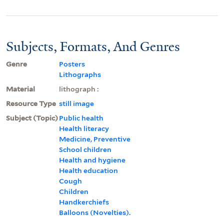
Subjects, Formats, And Genres
Genre
Posters
Lithographs
Material
lithograph :
Resource Type
still image
Subject (Topic)
Public health
Health literacy
Medicine, Preventive
School children
Health and hygiene
Health education
Cough
Children
Handkerchiefs
Balloons (Novelties).