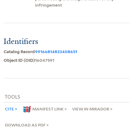
infringement
Identifiers
Catalog Record
99166814833408651
Object ID (OID)
16047591
TOOLS
CITE
MANIFEST LINK
VIEW IN MIRADOR
DOWNLOAD AS PDF