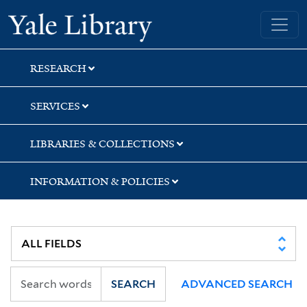
Skip
Skip
Yale University Library
to
to
search
main
content
RESEARCH
SERVICES
LIBRARIES & COLLECTIONS
INFORMATION & POLICIES
SEARCH
ADVANCED SEARCH