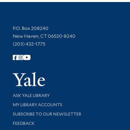
Contact Information
P.O. Box 208240
New Haven, CT 06520-8240
(203) 432-1775
Follow Yale Library
Yale Univer
Library Services
ASK YALE LIBRARY
Get research help and support
MY LIBRARY ACCOUNTS
SUBSCRIBE TO OUR NEWSLETTER
Stay updated with library news and events
FEEDBACK