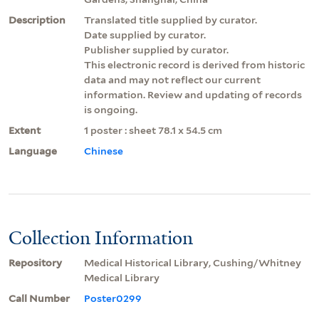
Description
Translated title supplied by curator.
Date supplied by curator.
Publisher supplied by curator.
This electronic record is derived from historic
data and may not reflect our current
information. Review and updating of records
is ongoing.
Extent
1 poster : sheet 78.1 x 54.5 cm
Language
Chinese
Collection Information
Repository
Medical Historical Library, Cushing/Whitney
Medical Library
Call Number
Poster0299