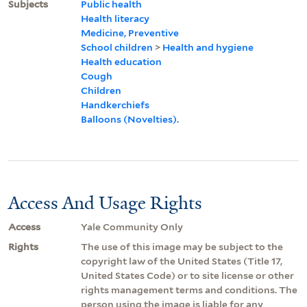
Subjects
Public health
Health literacy
Medicine, Preventive
School children
>
Health and hygiene
Health education
Cough
Children
Handkerchiefs
Balloons (Novelties).
Access And Usage Rights
Access
Yale Community Only
Rights
The use of this image may be subject to the
copyright law of the United States (Title 17,
United States Code) or to site license or other
rights management terms and conditions. The
person using the image is liable for any