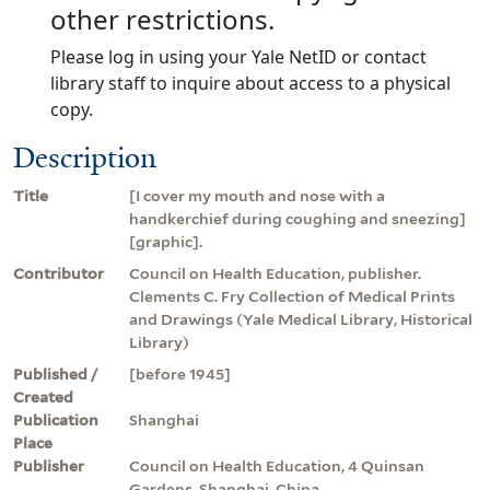
other restrictions.
Please log in using your Yale NetID or contact
library staff to inquire about access to a physical
copy.
Description
Title
[I cover my mouth and nose with a
handkerchief during coughing and sneezing]
[graphic].
Contributor
Council on Health Education, publisher.
Clements C. Fry Collection of Medical Prints
and Drawings (Yale Medical Library, Historical
Library)
Published /
[before 1945]
Created
Publication
Shanghai
Place
Publisher
Council on Health Education, 4 Quinsan
Gardens, Shanghai, China