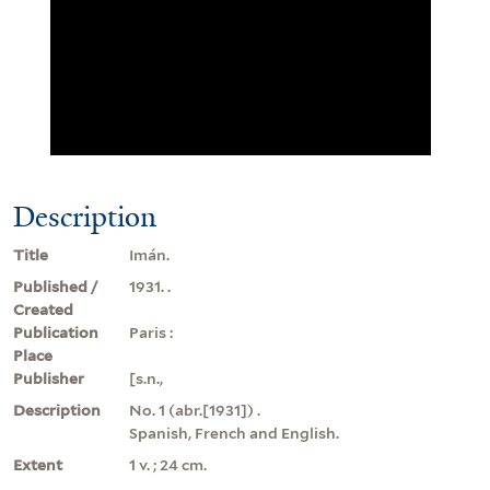
Description
Title
Imán.
Published /
1931. .
Created
Publication
Paris :
Place
Publisher
[s.n.,
Description
No. 1 (abr.[1931]) .
Spanish, French and English.
Extent
1 v. ; 24 cm.