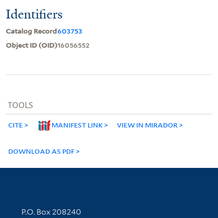
Identifiers
Catalog Record
603753
Object ID (OID)
16056552
TOOLS
CITE
MANIFEST LINK
VIEW IN MIRADOR
DOWNLOAD AS PDF
Contact Information
P.O. Box 208240