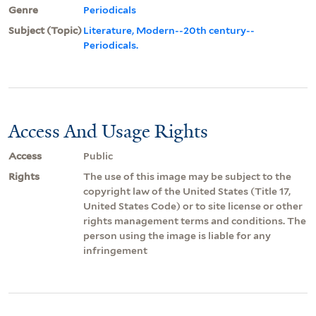
Genre
Periodicals
Subject (Topic)
Literature, Modern--20th century--
Periodicals.
Access And Usage Rights
Access
Public
Rights
The use of this image may be subject to the
copyright law of the United States (Title 17,
United States Code) or to site license or other
rights management terms and conditions. The
person using the image is liable for any
infringement