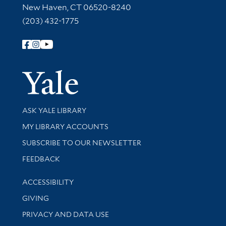
New Haven, CT 06520-8240
(203) 432-1775
Follow Yale Library
Yale Univer
Library Services
ASK YALE LIBRARY
Get research help and support
MY LIBRARY ACCOUNTS
SUBSCRIBE TO OUR NEWSLETTER
Stay updated with library news and events
FEEDBACK
Library Information
ACCESSIBILITY
GIVING
PRIVACY AND DATA USE