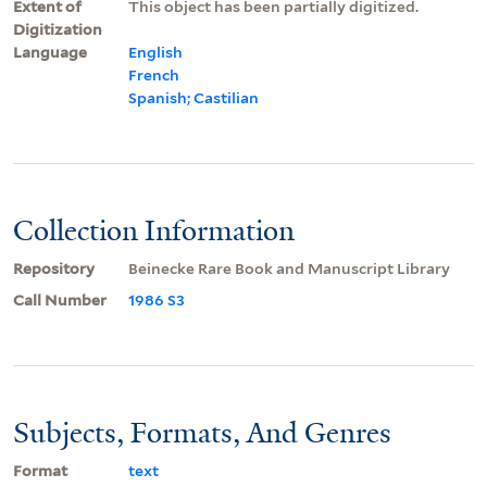
Extent of
This object has been partially digitized.
Digitization
Language
English
French
Spanish; Castilian
Collection Information
Repository
Beinecke Rare Book and Manuscript Library
Call Number
1986 S3
Subjects, Formats, And Genres
Format
text