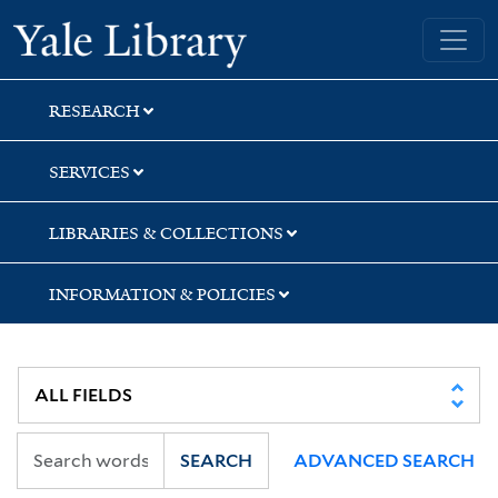
Skip
Skip
Yale University Library
to
to
search
main
content
RESEARCH
SERVICES
LIBRARIES & COLLECTIONS
INFORMATION & POLICIES
SEARCH
ADVANCED SEARCH