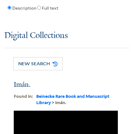
Description
Full text
Digital Collections
NEW SEARCH
Imán.
Found In:
Beinecke Rare Book and Manuscript
Library
> Imán.