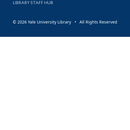
LIBRARY STAFF HUB
© 2026 Yale University Library • All Rights Reserved