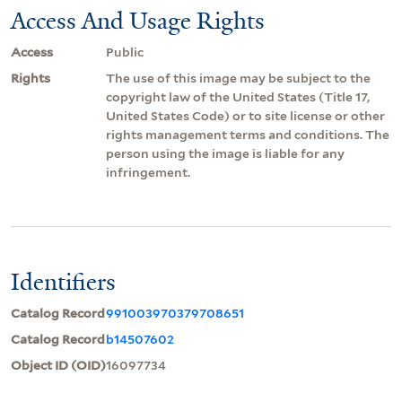
Access And Usage Rights
Access
Public
Rights
The use of this image may be subject to the
copyright law of the United States (Title 17,
United States Code) or to site license or other
rights management terms and conditions. The
person using the image is liable for any
infringement.
Identifiers
Catalog Record
991003970379708651
Catalog Record
b14507602
Object ID (OID)
16097734