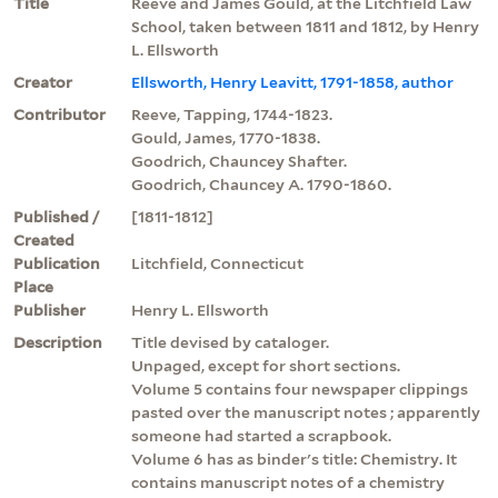
Title
Reeve and James Gould, at the Litchfield Law
School, taken between 1811 and 1812, by Henry
L. Ellsworth
Creator
Ellsworth, Henry Leavitt, 1791-1858, author
Contributor
Reeve, Tapping, 1744-1823.
Gould, James, 1770-1838.
Goodrich, Chauncey Shafter.
Goodrich, Chauncey A. 1790-1860.
Published /
[1811-1812]
Created
Publication
Litchfield, Connecticut
Place
Publisher
Henry L. Ellsworth
Description
Title devised by cataloger.
Unpaged, except for short sections.
Volume 5 contains four newspaper clippings
pasted over the manuscript notes ; apparently
someone had started a scrapbook.
Volume 6 has as binder's title: Chemistry. It
contains manuscript notes of a chemistry