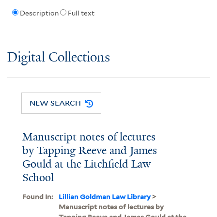
Description
Full text
Digital Collections
NEW SEARCH
Manuscript notes of lectures
by Tapping Reeve and James
Gould at the Litchfield Law
School
Found In:
Lillian Goldman Law Library
>
Manuscript notes of lectures by
Tapping Reeve and James Gould at the