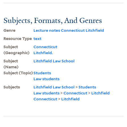
Subjects, Formats, And Genres
Genre
Lecture notes Connecticut Litchfield
Resource Type
text
Subject
Connecticut
(Geographic)
Litchfield.
Subject
Litchfield Law School
(Name)
Subject (Topic)
Students
Law students
Subjects
Litchfield Law School
>
Students
Law students
>
Connecticut
>
Litchfield
Connecticut
>
Litchfield