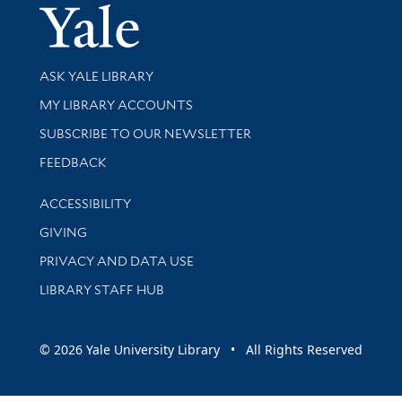
Yale Univer
Library Services
ASK YALE LIBRARY
Get research help and support
MY LIBRARY ACCOUNTS
SUBSCRIBE TO OUR NEWSLETTER
Stay updated with library news and events
FEEDBACK
Library Information
ACCESSIBILITY
GIVING
PRIVACY AND DATA USE
LIBRARY STAFF HUB
© 2026 Yale University Library • All Rights Reserved