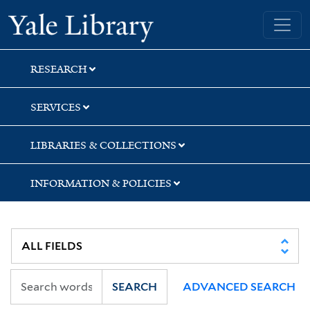
Skip
Skip
Yale University Library
to
to
search
main
content
RESEARCH
SERVICES
LIBRARIES & COLLECTIONS
INFORMATION & POLICIES
SEARCH
ADVANCED SEARCH