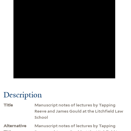
Description
Title
Manuscript notes of lectures by Tapping
Reeve and James Gould at the Litchfield Law
School
Alternative
Manuscript notes of lectures by Tapping