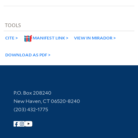
TOOLS
CITE
MANIFEST LINK
VIEW IN MIRADOR
DOWNLOAD AS PDF
Contact Information
P.O. Box 208240
New Haven, CT 06520-8240
(203) 432-1775
Follow Yale Library