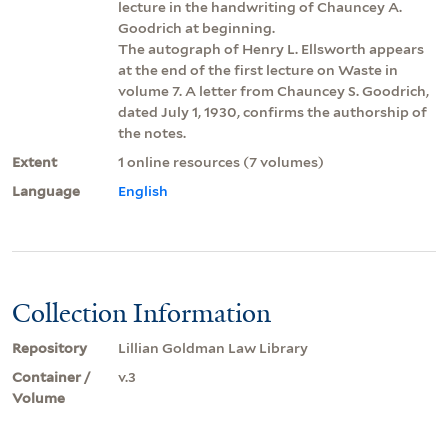
lecture in the handwriting of Chauncey A.
Goodrich at beginning.
The autograph of Henry L. Ellsworth appears
at the end of the first lecture on Waste in
volume 7. A letter from Chauncey S. Goodrich,
dated July 1, 1930, confirms the authorship of
the notes.
Extent
1 online resources (7 volumes)
Language
English
Collection Information
Repository
Lillian Goldman Law Library
Container /
v.3
Volume