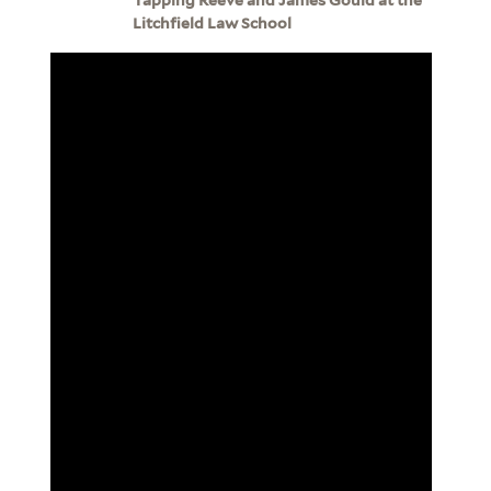
Litchfield Law School