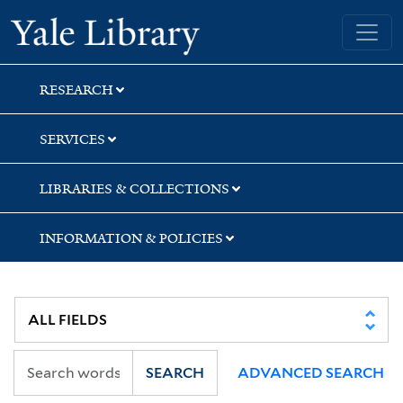
Skip
Skip
Yale University Library
to
to
search
main
content
RESEARCH
SERVICES
LIBRARIES & COLLECTIONS
INFORMATION & POLICIES
SEARCH
ADVANCED SEARCH