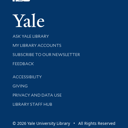
Follow Yale Library
Yale Univer
Library Services
ASK YALE LIBRARY
Get research help and support
MY LIBRARY ACCOUNTS
SUBSCRIBE TO OUR NEWSLETTER
Stay updated with library news and events
FEEDBACK
Library Information
ACCESSIBILITY
GIVING
PRIVACY AND DATA USE
LIBRARY STAFF HUB
© 2026 Yale University Library • All Rights Reserved