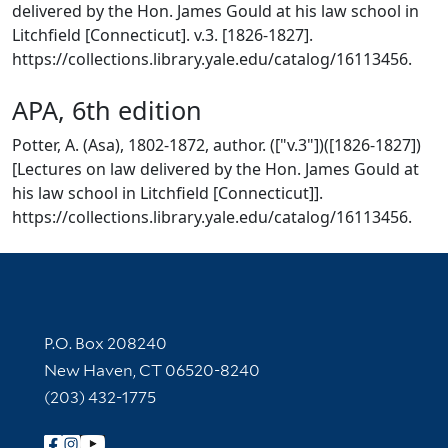
delivered by the Hon. James Gould at his law school in
Litchfield [Connecticut]. v.3. [1826-1827].
https://collections.library.yale.edu/catalog/16113456.
APA, 6th edition
Potter, A. (Asa), 1802-1872, author. (["v.3"])([1826-1827])
[Lectures on law delivered by the Hon. James Gould at
his law school in Litchfield [Connecticut]].
https://collections.library.yale.edu/catalog/16113456.
Contact Information
P.O. Box 208240
New Haven, CT 06520-8240
(203) 432-1775