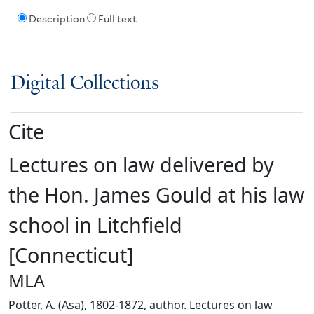
Description
Full text
Digital Collections
Cite
Lectures on law delivered by
the Hon. James Gould at his law
school in Litchfield
[Connecticut]
MLA
Potter, A. (Asa), 1802-1872, author. Lectures on law