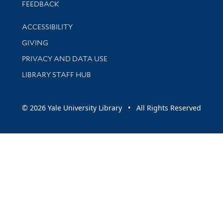
Stay updated with library news and events
FEEDBACK
Library Information
ACCESSIBILITY
GIVING
PRIVACY AND DATA USE
LIBRARY STAFF HUB
© 2026 Yale University Library • All Rights Reserved