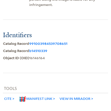
infringement.
Identifiers
Catalog Record
991003984539708651
Catalog Record
b14510339
Object ID (OID)
16146164
TOOLS
CITE
MANIFEST LINK
VIEW IN MIRADOR