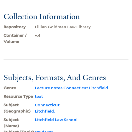
Collection Information
Repository
Lillian Goldman Law Library
Container /
v.4
Volume
Subjects, Formats, And Genres
Genre
Lecture notes Connecticut Litchfield
Resource Type
text
Subject
Connecticut
(Geographic)
Litchfield.
Subject
Litchfield Law School
(Name)
Subject (Topic)
Students