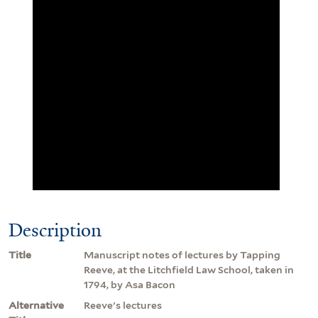
Description
Title
Manuscript notes of lectures by Tapping
Reeve, at the Litchfield Law School, taken in
1794, by Asa Bacon
Alternative
Reeve's lectures