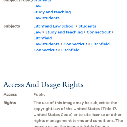
Law
Study and teaching
Law students
Subjects
Litchfield Law School
>
Students
Law
>
Study and teaching
>
Connecticut
>
Litchfield
Law students
>
Connecticut
>
Litchfield
Connecticut
>
Litchfield
Access And Usage Rights
Access
Public
Rights
The use of this image may be subject to the
copyright law of the United States (Title 17,
United States Code) or to site license or other
rights management terms and conditions. The
person using the image is liable for any