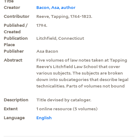
Title
Creator
Bacon, Asa, author
Contributor
Reeve, Tapping, 1744-1823.
Published /
1794.
Created
Publication
Litchfield, Connecticut
Place
Publisher
Asa Bacon
Abstract
Five volumes of law notes taken at Tapping
Reeve’s Litchfield Law School that cover
various subjects. The subjects are broken
down into subcategories that describe legal
technicalities. Parts of volumes not bound
Description
Title devised by cataloger.
Extent
1 online resource (5 volumes)
Language
English