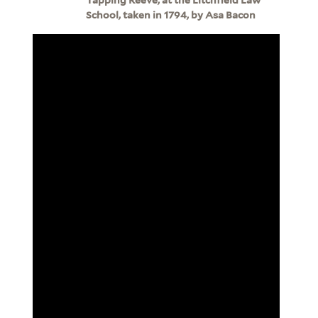
School, taken in 1794, by Asa Bacon