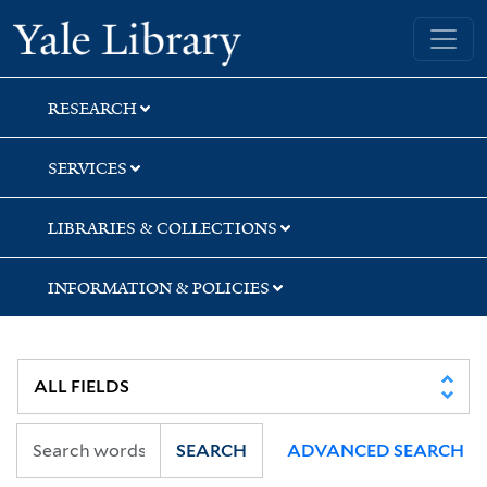
Skip
Skip
Yale University Library
to
to
search
main
content
RESEARCH
SERVICES
LIBRARIES & COLLECTIONS
INFORMATION & POLICIES
SEARCH
ADVANCED SEARCH