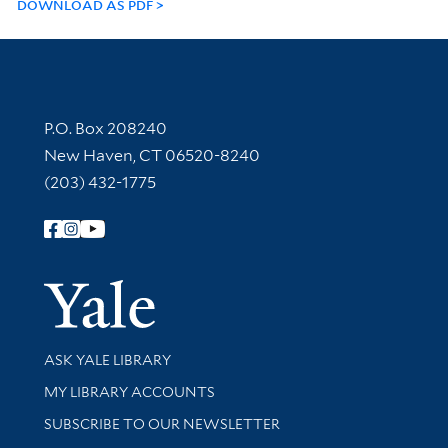
DOWNLOAD AS PDF
Contact Information
P.O. Box 208240
New Haven, CT 06520-8240
(203) 432-1775
Follow Yale Library
Yale Univer
Library Services
ASK YALE LIBRARY
Get research help and support
MY LIBRARY ACCOUNTS
SUBSCRIBE TO OUR NEWSLETTER