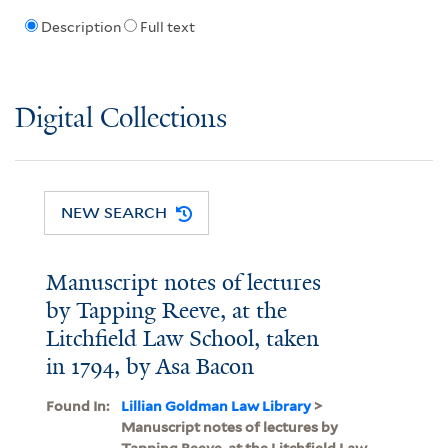
Description
Full text
Digital Collections
NEW SEARCH
Manuscript notes of lectures
by Tapping Reeve, at the
Litchfield Law School, taken
in 1794, by Asa Bacon
Found In:
Lillian Goldman Law Library
>
Manuscript notes of lectures by
Tapping Reeve, at the Litchfield Law