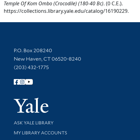
Temple Of Kom Ombo (Crocodile) (180-40 Bc)
. (0 C.E.).
https://collections.library.yale.edu/catalog/16190229.
Contact Information
P.O. Box 208240
New Haven, CT 06520-8240
(203) 432-1775
Follow Yale Library
Yale Univer
Library Services
ASK YALE LIBRARY
Get research help and support
MY LIBRARY ACCOUNTS