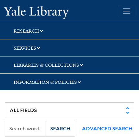
Skip
Skip
Yale University Library
to
to
search
main
content
RESEARCH
SERVICES
LIBRARIES & COLLECTIONS
INFORMATION & POLICIES
SEARCH
ADVANCED SEARCH