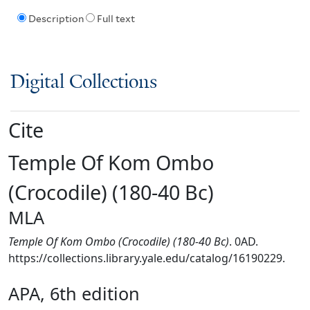
Description
Full text
Digital Collections
Cite
Temple Of Kom Ombo
(Crocodile) (180-40 Bc)
MLA
Temple Of Kom Ombo (Crocodile) (180-40 Bc)
. 0AD.
https://collections.library.yale.edu/catalog/16190229.
APA, 6th edition