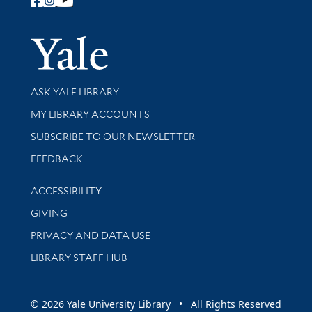
Follow Yale Library
Yale Univer
Library Services
ASK YALE LIBRARY
Get research help and support
MY LIBRARY ACCOUNTS
SUBSCRIBE TO OUR NEWSLETTER
Stay updated with library news and events
FEEDBACK
Library Information
ACCESSIBILITY
GIVING
PRIVACY AND DATA USE
LIBRARY STAFF HUB
© 2026 Yale University Library • All Rights Reserved