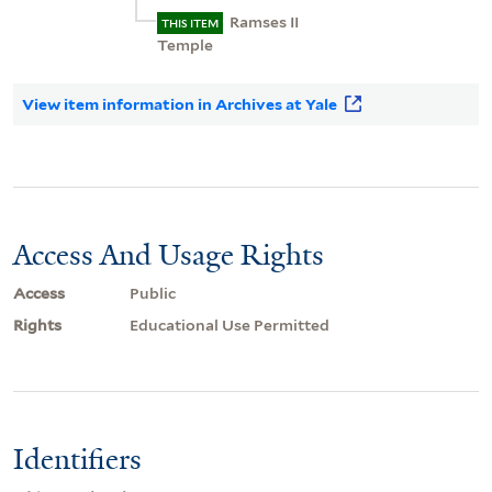
Ramses II
THIS ITEM
Temple
View item information in Archives at Yale
Access And Usage Rights
Access
Public
Rights
Educational Use Permitted
Identifiers