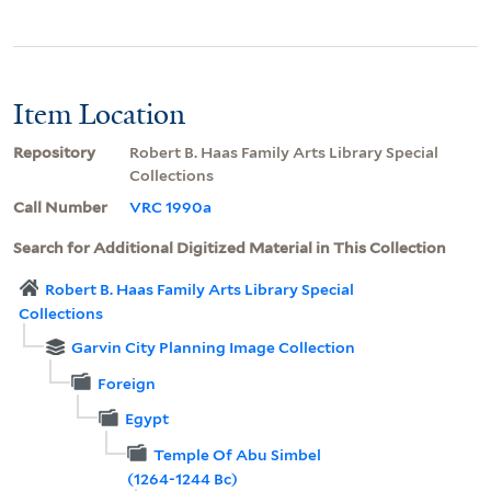
Item Location
Repository
Robert B. Haas Family Arts Library Special
Collections
Call Number
VRC 1990a
Search for Additional Digitized Material in This Collection
Robert B. Haas Family Arts Library Special
Collections
Garvin City Planning Image Collection
Foreign
Egypt
Temple Of Abu Simbel
(1264-1244 Bc)