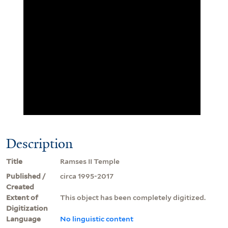
Description
Title
Ramses II Temple
Published /
circa 1995-2017
Created
Extent of
This object has been completely digitized.
Digitization
Language
No linguistic content