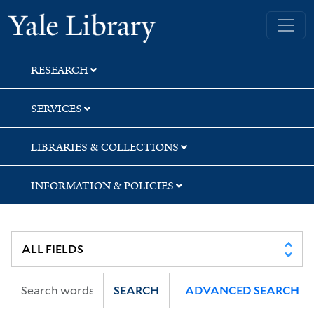
Skip
Skip
Yale University Library
to
to
search
main
content
RESEARCH
SERVICES
LIBRARIES & COLLECTIONS
INFORMATION & POLICIES
SEARCH
ADVANCED SEARCH