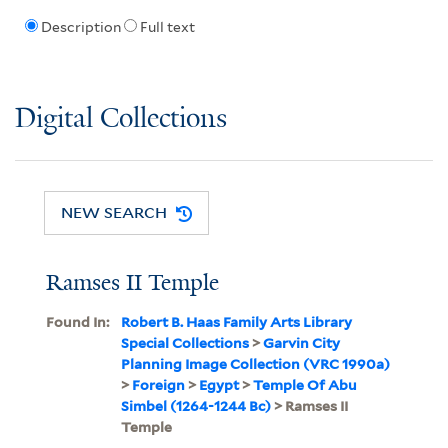
Description
Full text
Digital Collections
NEW SEARCH
Ramses II Temple
Found In:
Robert B. Haas Family Arts Library
Special Collections
>
Garvin City
Planning Image Collection (VRC 1990a)
>
Foreign
>
Egypt
>
Temple Of Abu
Simbel (1264-1244 Bc)
> Ramses II
Temple