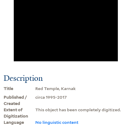
Description
Title
Red Temple, Karnak
Published /
circa 1995-2017
Created
Extent of
This object has been completely digitized.
Digitization
Language
No linguistic content