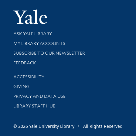
Yale Univer
Library Services
ASK YALE LIBRARY
Get research help and support
MY LIBRARY ACCOUNTS
SUBSCRIBE TO OUR NEWSLETTER
Stay updated with library news and events
FEEDBACK
Library Information
ACCESSIBILITY
GIVING
PRIVACY AND DATA USE
LIBRARY STAFF HUB
© 2026 Yale University Library • All Rights Reserved