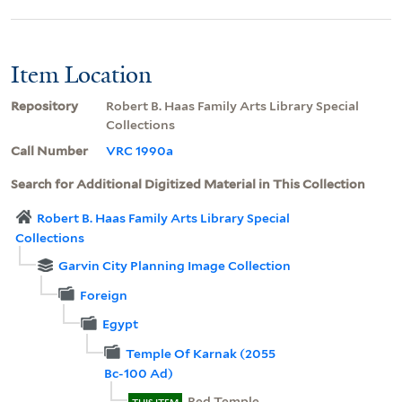
Item Location
Repository
Robert B. Haas Family Arts Library Special
Collections
Call Number
VRC 1990a
Search for Additional Digitized Material in This Collection
Robert B. Haas Family Arts Library Special
Collections
Garvin City Planning Image Collection
Foreign
Egypt
Temple Of Karnak (2055
Bc-100 Ad)
Red Temple,