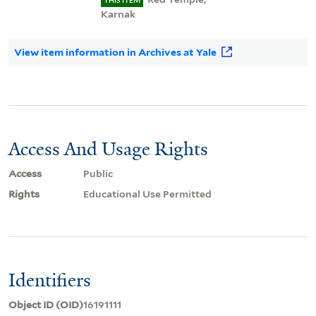
THIS ITEM
Karnak
View item information in Archives at Yale
Access And Usage Rights
Access
Public
Rights
Educational Use Permitted
Identifiers
Object ID (OID)
16191111