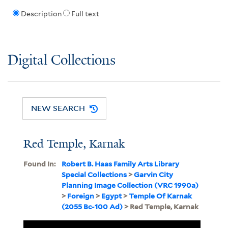
Description
Full text
Digital Collections
NEW SEARCH
Red Temple, Karnak
Found In:
Robert B. Haas Family Arts Library
Special Collections
>
Garvin City
Planning Image Collection (VRC 1990a)
>
Foreign
>
Egypt
>
Temple Of Karnak
(2055 Bc-100 Ad)
> Red Temple, Karnak