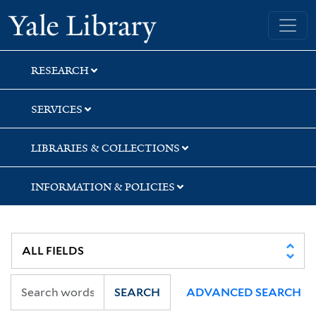
Skip
Skip
Yale University Library
to
to
search
main
content
RESEARCH
SERVICES
LIBRARIES & COLLECTIONS
INFORMATION & POLICIES
SEARCH
ADVANCED SEARCH