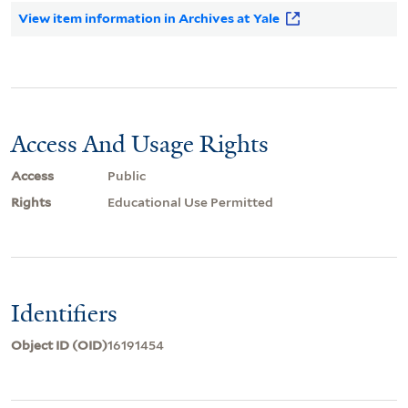
View item information in Archives at Yale
Access And Usage Rights
Access
Public
Rights
Educational Use Permitted
Identifiers
Object ID (OID)
16191454