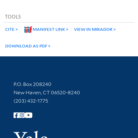
TOOLS
CITE
MANIFEST LINK
VIEW IN MIRADOR
DOWNLOAD AS PDF
Contact Information
P.O. Box 208240
New Haven, CT 06520-8240
(203) 432-1775
Follow Yale Library
Yale Univer