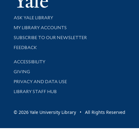
Library Services
ASK YALE LIBRARY
Get research help and support
MY LIBRARY ACCOUNTS
SUBSCRIBE TO OUR NEWSLETTER
Stay updated with library news and events
FEEDBACK
Library Information
ACCESSIBILITY
GIVING
PRIVACY AND DATA USE
LIBRARY STAFF HUB
© 2026 Yale University Library • All Rights Reserved