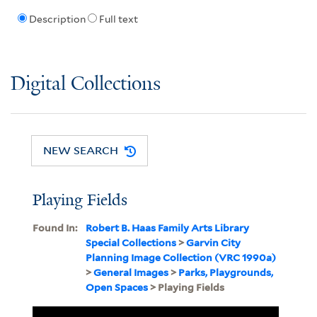
Description
Full text
Digital Collections
NEW SEARCH
Playing Fields
Found In:
Robert B. Haas Family Arts Library
Special Collections
>
Garvin City
Planning Image Collection (VRC 1990a)
>
General Images
>
Parks, Playgrounds,
Open Spaces
> Playing Fields