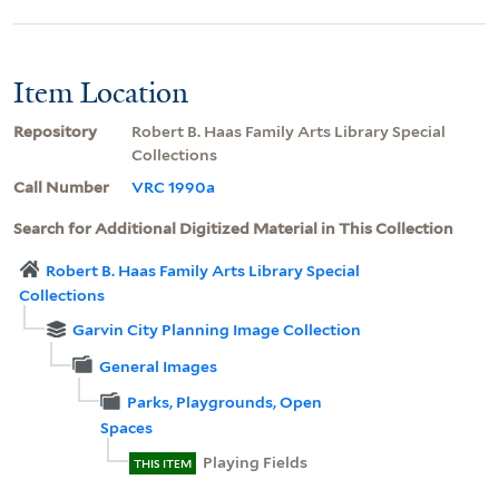
Item Location
Repository
Robert B. Haas Family Arts Library Special
Collections
Call Number
VRC 1990a
Search for Additional Digitized Material in This Collection
Robert B. Haas Family Arts Library Special
Collections
Garvin City Planning Image Collection
General Images
Parks, Playgrounds, Open
Spaces
Playing Fields
THIS ITEM