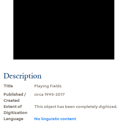
Description
Title
Playing Fields
Published /
circa 1995-2017
Created
Extent of
This object has been completely digitized.
Digitization
Language
No linguistic content