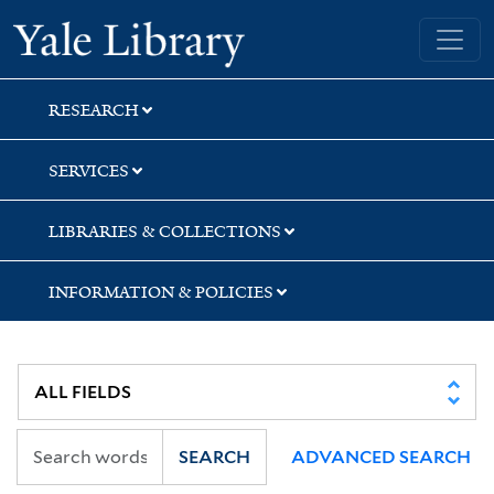
Skip
Skip
Yale University Library
to
to
search
main
content
RESEARCH
SERVICES
LIBRARIES & COLLECTIONS
INFORMATION & POLICIES
SEARCH
ADVANCED SEARCH