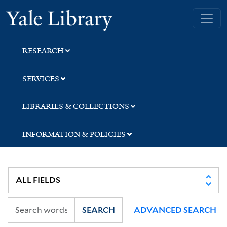
Skip
Skip
Yale University Library
to
to
search
main
content
RESEARCH
SERVICES
LIBRARIES & COLLECTIONS
INFORMATION & POLICIES
SEARCH
ADVANCED SEARCH