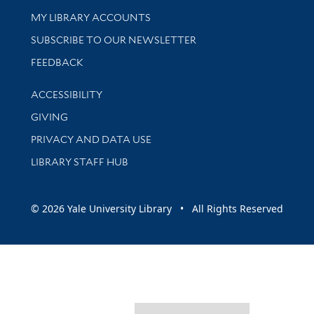
Get research help and support
MY LIBRARY ACCOUNTS
SUBSCRIBE TO OUR NEWSLETTER
Stay updated with library news and events
FEEDBACK
Library Information
ACCESSIBILITY
GIVING
PRIVACY AND DATA USE
LIBRARY STAFF HUB
© 2026 Yale University Library • All Rights Reserved