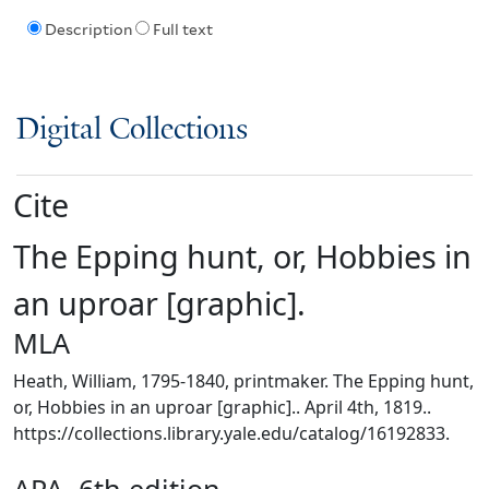
Description
Full text
Digital Collections
Cite
The Epping hunt, or, Hobbies in
an uproar [graphic].
MLA
Heath, William, 1795-1840, printmaker. The Epping hunt,
or, Hobbies in an uproar [graphic].. April 4th, 1819..
https://collections.library.yale.edu/catalog/16192833.
APA, 6th edition