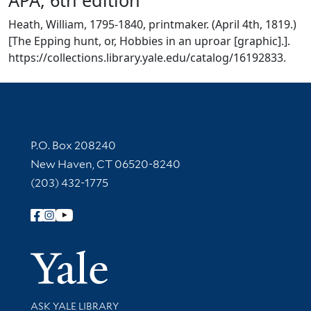
Heath, William, 1795-1840, printmaker. (April 4th, 1819.)
[The Epping hunt, or, Hobbies in an uproar [graphic].].
https://collections.library.yale.edu/catalog/16192833.
Contact Information
P.O. Box 208240
New Haven, CT 06520-8240
(203) 432-1775
Follow Yale Library
Yale Univer
Library Services
ASK YALE LIBRARY