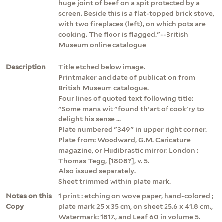
huge joint of beef on a spit protected by a
screen. Beside this is a flat-topped brick stove,
with two fireplaces (left), on which pots are
cooking. The floor is flagged."--British
Museum online catalogue
Description
Title etched below image.
Printmaker and date of publication from
British Museum catalogue.
Four lines of quoted text following title:
"Some mans wit "found th'art of cook'ry to
delight his sense ...
Plate numbered "349" in upper right corner.
Plate from: Woodward, G.M. Caricature
magazine, or Hudibrastic mirror. London :
Thomas Tegg, [1808?], v. 5.
Also issued separately.
Sheet trimmed within plate mark.
Notes on this
1 print : etching on wove paper, hand-colored ;
Copy
plate mark 25 x 35 cm, on sheet 25.6 x 41.8 cm.,
Watermark: 1817., and Leaf 60 in volume 5.