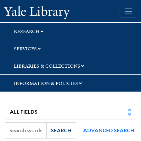
Skip
Skip
Yale University Library
to
to
search
main
content
RESEARCH
SERVICES
LIBRARIES & COLLECTIONS
INFORMATION & POLICIES
SEARCH
ADVANCED SEARCH