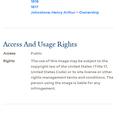
1818
1817
Johnstone, Henry Arthur
>
Ownership
Access And Usage Rights
Access
Public
Rights
The use of this image may be subject to the
copyright law of the United States (Title 17,
United States Code) or to site license or other
rights management terms and conditions. The
person using the image is liable for any
infringement.