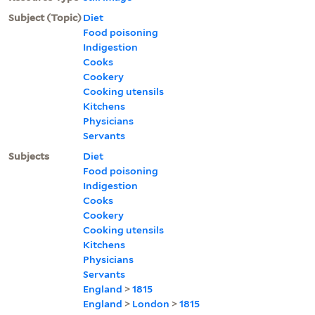
Subject (Topic)
Diet
Food poisoning
Indigestion
Cooks
Cookery
Cooking utensils
Kitchens
Physicians
Servants
Subjects
Diet
Food poisoning
Indigestion
Cooks
Cookery
Cooking utensils
Kitchens
Physicians
Servants
England
>
1815
England
>
London
>
1815