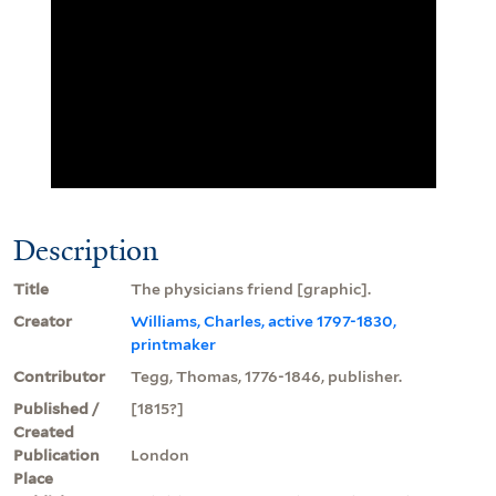
Description
Title
The physicians friend [graphic].
Creator
Williams, Charles, active 1797-1830,
printmaker
Contributor
Tegg, Thomas, 1776-1846, publisher.
Published /
[1815?]
Created
Publication
London
Place