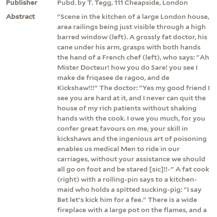
Publisher
Pubd. by T. Tegg, 111 Cheapside, London
Abstract
"Scene in the kitchen of a large London house,
area railings being just visible through a high
barred window (left). A grossly fat doctor, his
cane under his arm, grasps with both hands
the hand of a French chef (left), who says: "Ah
Mister Docteur! how you do Sare! you see I
make de friqasee de ragoo, and de
Kickshaw!!!" The doctor: "Yes my good friend I
see you are hard at it, and I never can quit the
house of my rich patients without shaking
hands with the cook. I owe you much, for you
confer great favours on me, your skill in
kickshaws and the ingenious art of poisoning
enables us medical Men to ride in our
carriages, without your assistance we should
all go on foot and be stared [sic]!!-" A fat cook
(right) with a rolling-pin says to a kitchen-
maid who holds a spitted sucking-pig: "I say
Bet let's kick him for a fee." There is a wide
fireplace with a large pot on the flames, and a