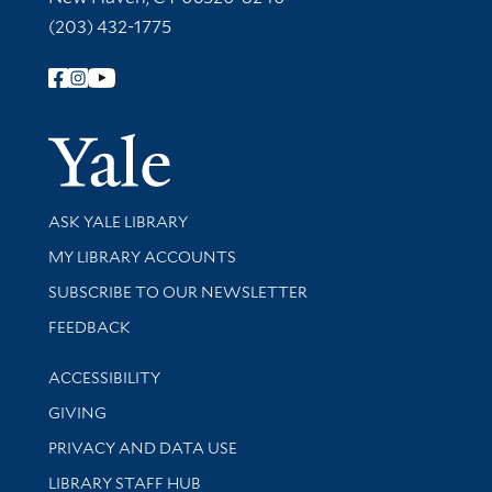
(203) 432-1775
Follow Yale Library
Yale Univer
Library Services
ASK YALE LIBRARY
Get research help and support
MY LIBRARY ACCOUNTS
SUBSCRIBE TO OUR NEWSLETTER
Stay updated with library news and events
FEEDBACK
Library Information
ACCESSIBILITY
GIVING
PRIVACY AND DATA USE
LIBRARY STAFF HUB