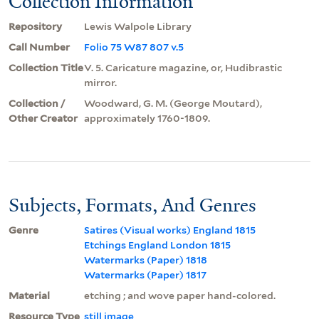
Collection Information
Repository
Lewis Walpole Library
Call Number
Folio 75 W87 807 v.5
Collection Title
V. 5. Caricature magazine, or, Hudibrastic
mirror.
Collection /
Woodward, G. M. (George Moutard),
Other Creator
approximately 1760-1809.
Subjects, Formats, And Genres
Genre
Satires (Visual works) England 1815
Etchings England London 1815
Watermarks (Paper) 1818
Watermarks (Paper) 1817
Material
etching ; and wove paper hand-colored.
Resource Type
still image