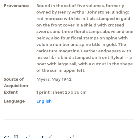
Provenance
Bound in the set of five volumes, formerly
owned by Henry Arthur Johnstone. Binding:
red morocco with his initials stamped in gold
on the front cover in a shield with crossed
swords and three floral stamps above and one
below; also four floral stamps on spine with
volume number and spine title in gold: The
caricature magazine. Leather endpapers with
his ex libris blind stamped on front flyleaf -- a
boat with large sail, with a cutout in the shape
of the sun in upper left.
Source of
Myers; May 1942.
Acquisition
Extent
1 print : sheet 25 x 36 cm
Language
English