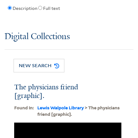
Description
Full text
Digital Collections
NEW SEARCH
The physicians friend
[graphic].
Found In:
Lewis Walpole Library
> The physicians
friend [graphic].