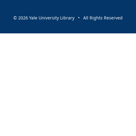
© 2026 Yale University Library • All Rights Reserved