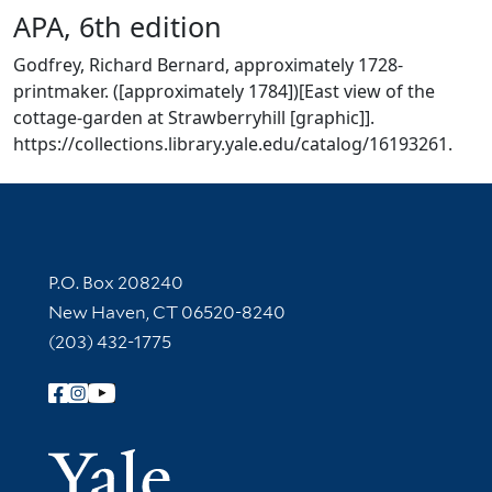
APA, 6th edition
Godfrey, Richard Bernard, approximately 1728-
printmaker. ([approximately 1784])[East view of the
cottage-garden at Strawberryhill [graphic]].
https://collections.library.yale.edu/catalog/16193261.
Contact Information
P.O. Box 208240
New Haven, CT 06520-8240
(203) 432-1775
Follow Yale Library
Yale Univer