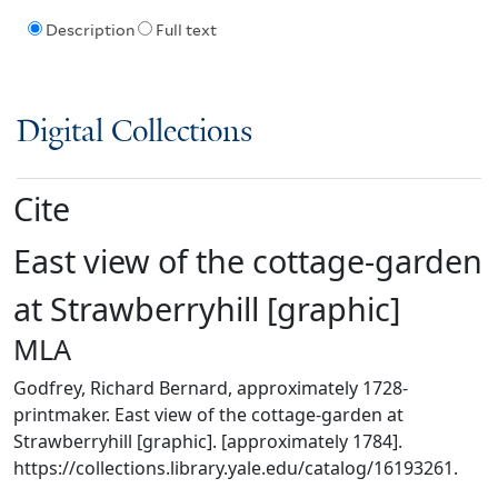
Description
Full text
Digital Collections
Cite
East view of the cottage-garden
at Strawberryhill [graphic]
MLA
Godfrey, Richard Bernard, approximately 1728-
printmaker. East view of the cottage-garden at
Strawberryhill [graphic]. [approximately 1784].
https://collections.library.yale.edu/catalog/16193261.