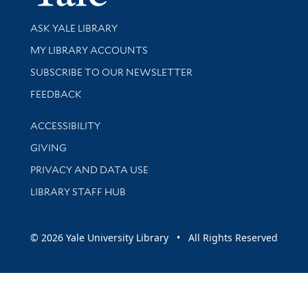
Library Services
ASK YALE LIBRARY
Get research help and support
MY LIBRARY ACCOUNTS
SUBSCRIBE TO OUR NEWSLETTER
Stay updated with library news and events
FEEDBACK
Library Information
ACCESSIBILITY
GIVING
PRIVACY AND DATA USE
LIBRARY STAFF HUB
© 2026 Yale University Library • All Rights Reserved