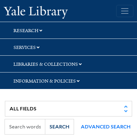
Skip
Skip
Yale University Library
to
to
search
main
content
RESEARCH
SERVICES
LIBRARIES & COLLECTIONS
INFORMATION & POLICIES
SEARCH
ADVANCED SEARCH