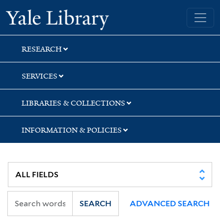
Skip
Skip
Yale University Library
to
to
search
main
content
RESEARCH
SERVICES
LIBRARIES & COLLECTIONS
INFORMATION & POLICIES
SEARCH
ADVANCED SEARCH