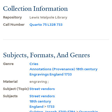
Collection Information
Repository
Lewis Walpole Library
Call Number
Quarto 75 L328 733
Subjects, Formats, And Genres
Genre
Cries
Annotations (Provenance) 18th century
Engravings England 1733
Material
engraving ;
Subject (Topic)
Street vendors
Subjects
Street vendors
18th century
England
>
1733
Gulston, Joseph, 1745-1786
>
Ownership