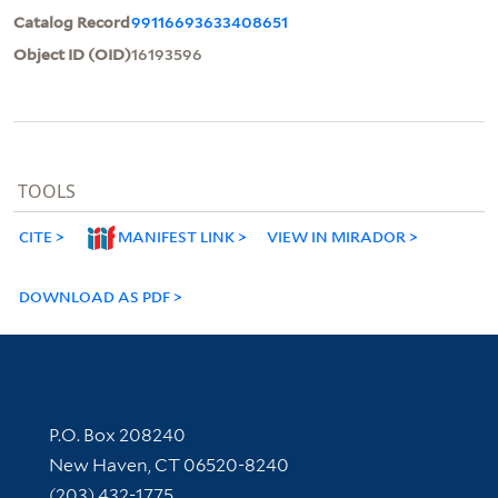
Catalog Record
99116693633408651
Object ID (OID)
16193596
TOOLS
CITE
MANIFEST LINK
VIEW IN MIRADOR
DOWNLOAD AS PDF
Contact Information
P.O. Box 208240
New Haven, CT 06520-8240
(203) 432-1775