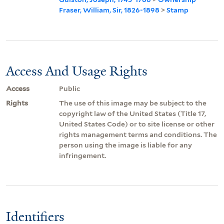
Fraser, William, Sir, 1826-1898
>
Stamp
Access And Usage Rights
Access
Public
Rights
The use of this image may be subject to the
copyright law of the United States (Title 17,
United States Code) or to site license or other
rights management terms and conditions. The
person using the image is liable for any
infringement.
Identifiers