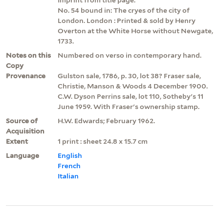
No. 54 bound in: The cryes of the city of
London. London : Printed & sold by Henry
Overton at the White Horse without Newgate,
1733.
Notes on this
Numbered on verso in contemporary hand.
Copy
Provenance
Gulston sale, 1786, p. 30, lot 38? Fraser sale,
Christie, Manson & Woods 4 December 1900.
C.W. Dyson Perrins sale, lot 110, Sotheby's 11
June 1959. With Fraser's ownership stamp.
Source of
H.W. Edwards; February 1962.
Acquisition
Extent
1 print : sheet 24.8 x 15.7 cm
Language
English
French
Italian