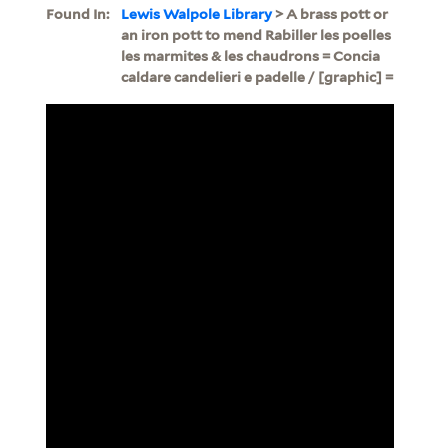
Found In:
Lewis Walpole Library
> A brass pott or
an iron pott to mend Rabiller les poelles
les marmites & les chaudrons = Concia
caldare candelieri e padelle / [graphic] =