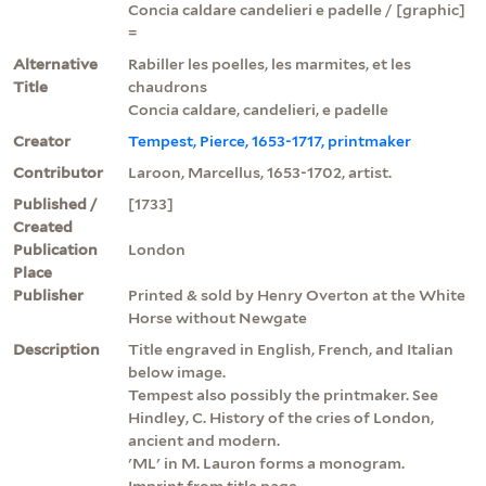
Concia caldare candelieri e padelle / [graphic]
=
Alternative
Rabiller les poelles, les marmites, et les
Title
chaudrons
Concia caldare, candelieri, e padelle
Creator
Tempest, Pierce, 1653-1717, printmaker
Contributor
Laroon, Marcellus, 1653-1702, artist.
Published /
[1733]
Created
Publication
London
Place
Publisher
Printed & sold by Henry Overton at the White
Horse without Newgate
Description
Title engraved in English, French, and Italian
below image.
Tempest also possibly the printmaker. See
Hindley, C. History of the cries of London,
ancient and modern.
'ML' in M. Lauron forms a monogram.
Imprint from title page.