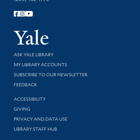
Follow Yale Library
Yale Univer
Library Services
ASK YALE LIBRARY
Get research help and support
MY LIBRARY ACCOUNTS
SUBSCRIBE TO OUR NEWSLETTER
Stay updated with library news and events
FEEDBACK
Library Information
ACCESSIBILITY
GIVING
PRIVACY AND DATA USE
LIBRARY STAFF HUB