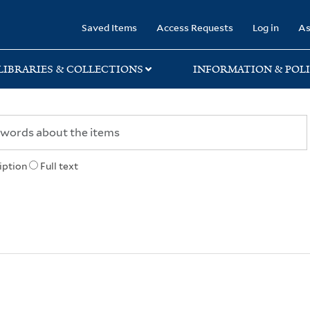
rary
Saved Items
Access Requests
Log in
As
LIBRARIES & COLLECTIONS
INFORMATION & POLI
iption
Full text