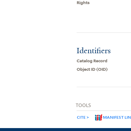
Rights
Identifiers
Catalog Record
Object ID (OID)
TOOLS
CITE
MANIFEST LI