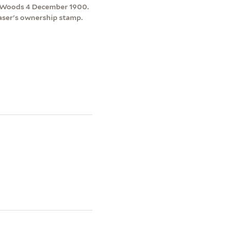
n & Woods 4 December 1900.
raser's ownership stamp.