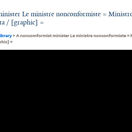
nister Le ministre nonconformiste = Ministr
sta / [graphic] =
ibrary
> A noncomformist minister Le ministre nonconformiste = 
phic] =