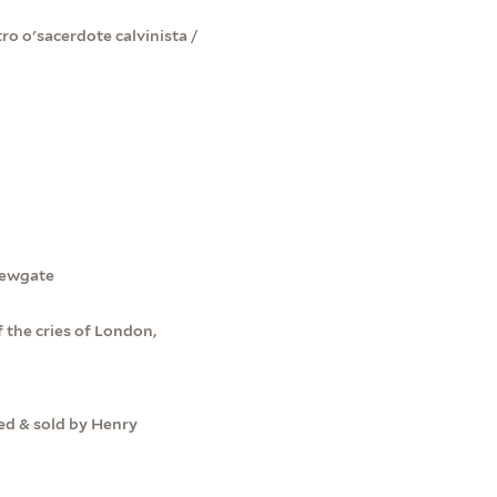
o o'sacerdote calvinista /
Newgate
 the cries of London,
ted & sold by Henry