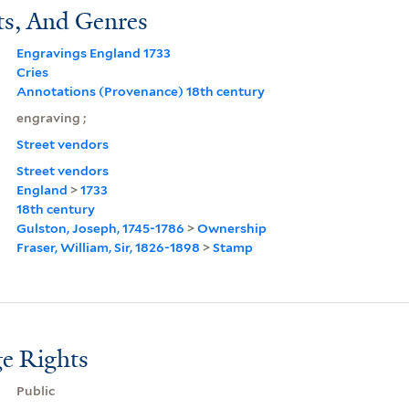
ts, And Genres
Engravings England 1733
Cries
Annotations (Provenance) 18th century
engraving ;
Street vendors
Street vendors
England
>
1733
18th century
Gulston, Joseph, 1745-1786
>
Ownership
Fraser, William, Sir, 1826-1898
>
Stamp
e Rights
Public