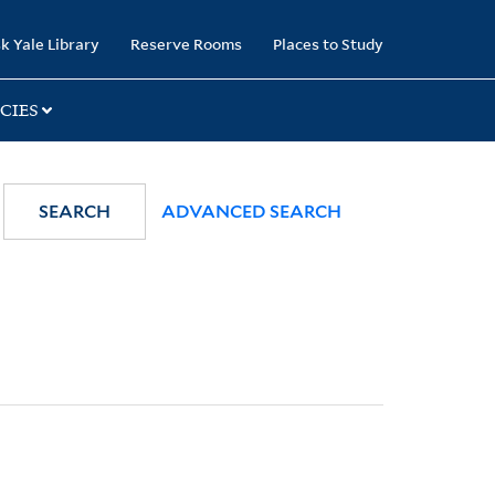
k Yale Library
Reserve Rooms
Places to Study
CIES
SEARCH
ADVANCED SEARCH