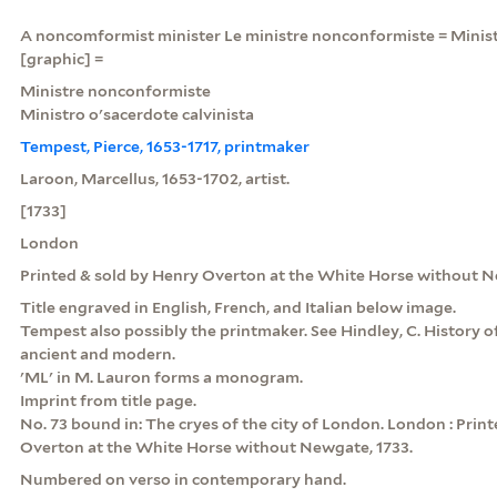
A noncomformist minister Le ministre nonconformiste = Ministr
[graphic] =
Ministre nonconformiste
Ministro o'sacerdote calvinista
Tempest, Pierce, 1653-1717, printmaker
Laroon, Marcellus, 1653-1702, artist.
[1733]
London
Printed & sold by Henry Overton at the White Horse without 
Title engraved in English, French, and Italian below image.
Tempest also possibly the printmaker. See Hindley, C. History of
ancient and modern.
'ML' in M. Lauron forms a monogram.
Imprint from title page.
No. 73 bound in: The cryes of the city of London. London : Prin
Overton at the White Horse without Newgate, 1733.
Numbered on verso in contemporary hand.