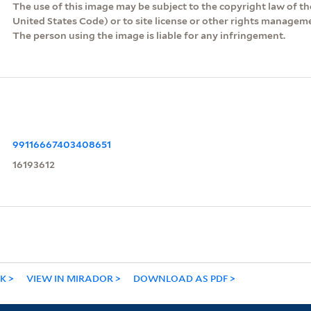
The use of this image may be subject to the copyright law of the
United States Code) or to site license or other rights managem
The person using the image is liable for any infringement.
99116667403408651
16193612
NK
VIEW IN MIRADOR
DOWNLOAD AS PDF