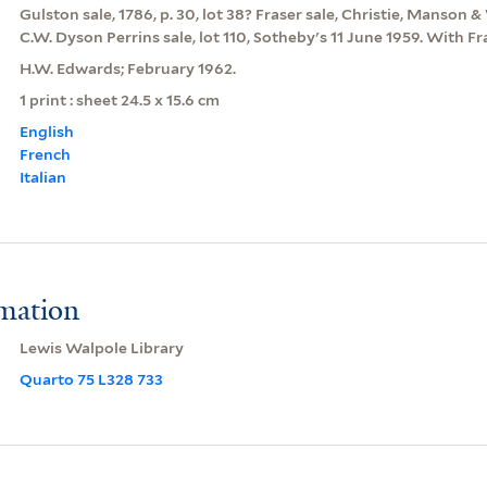
Gulston sale, 1786, p. 30, lot 38? Fraser sale, Christie, Manso
C.W. Dyson Perrins sale, lot 110, Sotheby's 11 June 1959. With F
H.W. Edwards; February 1962.
1 print : sheet 24.5 x 15.6 cm
English
French
Italian
rmation
Lewis Walpole Library
Quarto 75 L328 733