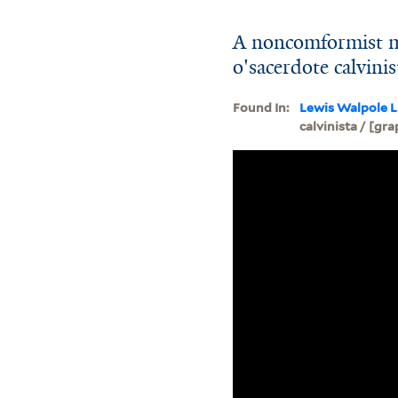
A noncomformist mi
o'sacerdote calvini
Found In:
Lewis Walpole L
calvinista / [gra