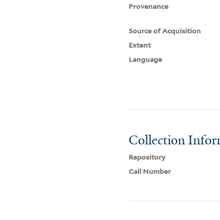
Provenance
Source of Acquisition
Extent
Language
Collection Info
Repository
Call Number