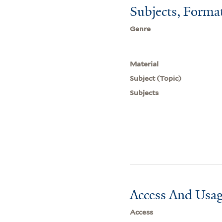
Subjects, Forma
Genre
Material
Subject (Topic)
Subjects
Access And Usag
Access