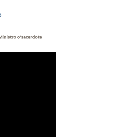
o
Ministro o'sacerdote