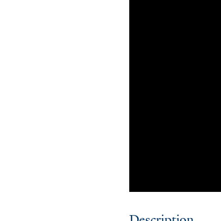
Description