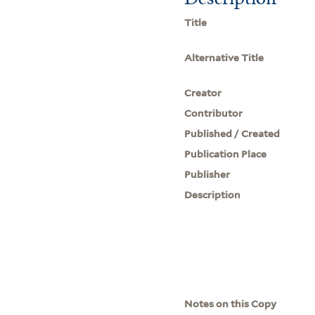
Title
Alternative Title
Creator
Contributor
Published / Created
Publication Place
Publisher
Description
Notes on this Copy