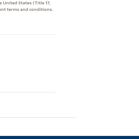
 United States (Title 17,
ent terms and conditions.