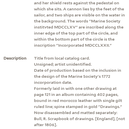
and her shield rests against the pedestal on
which she sits. A cannon lies by the feet of the
sailor, and two ships are visible on the water in
the background. The words "Marine Society
institvted MDCCLXV" are inscribed along the
inner edge of the top part of the circle, and
within the bottom part of the circle is the
inscription "Incorporated MDCCLXXII."
Description
Title from local catalog card.
Unsigned; artist unidentified.
Date of production based on the inclusion in
the design of the Marine Society's 1772
incorporation date.
Formerly laid in with one other drawing at
page 121 in an album containing 402 pages,
bound in red morocco leather with single gilt
ruled line; spine stamped in gold "Drawings."
Now disassembled and matted separately:
Bull, R. Scrapbook of drawings. [England], [not
after 1806].