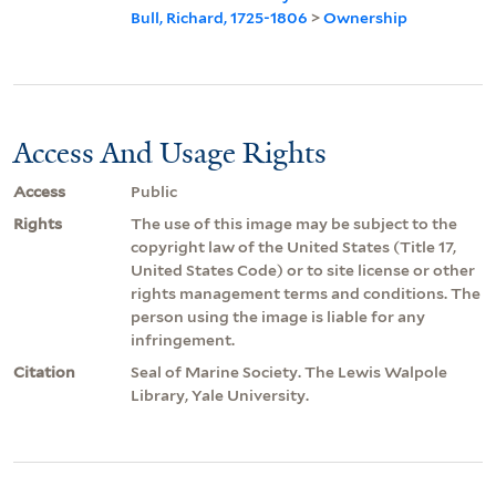
Bull, Richard, 1725-1806
>
Ownership
Access And Usage Rights
Access
Public
Rights
The use of this image may be subject to the
copyright law of the United States (Title 17,
United States Code) or to site license or other
rights management terms and conditions. The
person using the image is liable for any
infringement.
Citation
Seal of Marine Society. The Lewis Walpole
Library, Yale University.