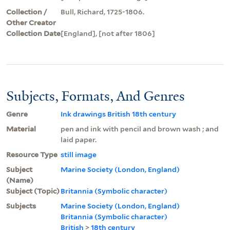
Collection /
Bull, Richard, 1725-1806.
Other Creator
Collection Date
[England], [not after 1806]
Subjects, Formats, And Genres
Genre
Ink drawings British 18th century
Material
pen and ink with pencil and brown wash ; and
laid paper.
Resource Type
still image
Subject
Marine Society (London, England)
(Name)
Subject (Topic)
Britannia (Symbolic character)
Subjects
Marine Society (London, England)
Britannia (Symbolic character)
British
>
18th century