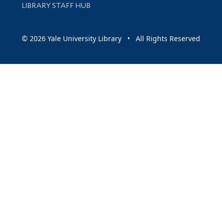
LIBRARY STAFF HUB
© 2026 Yale University Library • All Rights Reserved