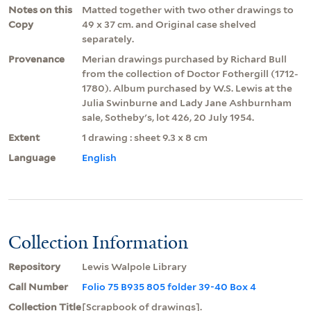
Notes on this
Matted together with two other drawings to
Copy
49 x 37 cm. and Original case shelved
separately.
Provenance
Merian drawings purchased by Richard Bull
from the collection of Doctor Fothergill (1712-
1780). Album purchased by W.S. Lewis at the
Julia Swinburne and Lady Jane Ashburnham
sale, Sotheby's, lot 426, 20 July 1954.
Extent
1 drawing : sheet 9.3 x 8 cm
Language
English
Collection Information
Repository
Lewis Walpole Library
Call Number
Folio 75 B935 805 folder 39-40 Box 4
Collection Title
[Scrapbook of drawings].