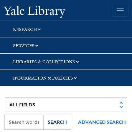
Skip
Skip
Yale University Library
to
to
search
main
content
RESEARCH
SERVICES
LIBRARIES & COLLECTIONS
INFORMATION & POLICIES
SEARCH
ADVANCED SEARCH