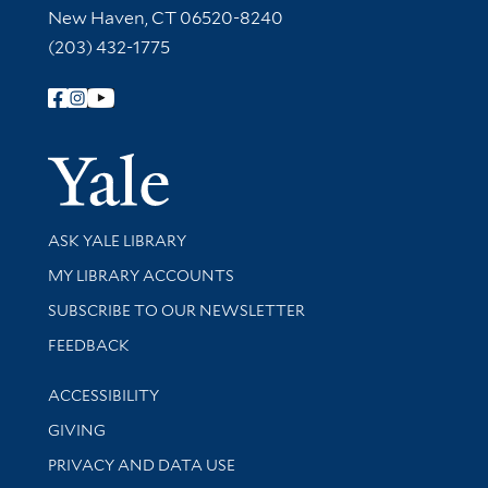
New Haven, CT 06520-8240
(203) 432-1775
Follow Yale Library
Yale Univer
Library Services
ASK YALE LIBRARY
Get research help and support
MY LIBRARY ACCOUNTS
SUBSCRIBE TO OUR NEWSLETTER
Stay updated with library news and events
FEEDBACK
Library Information
ACCESSIBILITY
GIVING
PRIVACY AND DATA USE