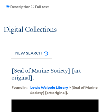
Description
Full text
Digital Collections
NEW SEARCH
[Seal of Marine Society] [art
original].
Found In:
Lewis Walpole Library
> [Seal of Marine
Society] [art original].