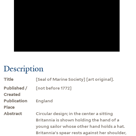
Description
Title
[Seal of Marine Society] [art original].
Published /
[not before 1772]
Created
Publication
England
Place
Abstract
Circular design; in the center a sitting
Britannia is shown holding the hand of a
young sailor whose other hand holds a hat.
Britannia's spear rests against her shoulder,