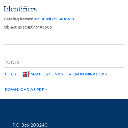
Identifiers
Catalog Record
99130910223408651
Object ID (OID)
16193685
TOOLS
CITE
MANIFEST LINK
VIEW IN MIRADOR
DOWNLOAD AS PDF
Contact Information
P.O. Box 208240