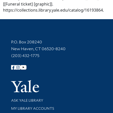
[[Funeral ticket] [graphic]].
https://collections.library.yale.edu/catalog/16193864.
Contact Information
P.O. Box 208240
New Haven, CT 06520-8240
(203) 432-1775
Follow Yale Library
Yale Univer
Library Services
ASK YALE LIBRARY
Get research help and support
MY LIBRARY ACCOUNTS