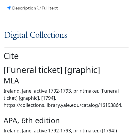
Description
Full text
Digital Collections
Cite
[Funeral ticket] [graphic]
MLA
Ireland, Jane, active 1792-1793, printmaker. [Funeral
ticket] [graphic]. [1794].
https://collections.library.yale.edu/catalog/16193864.
APA, 6th edition
Ireland, Jane, active 1792-1793, printmaker. ([1794])