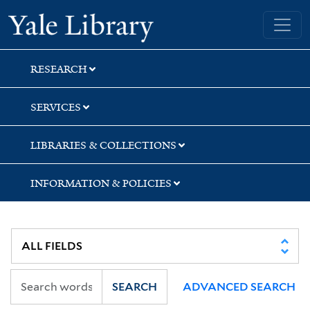
Skip
Skip
Yale University Library
to
to
search
main
content
RESEARCH
SERVICES
LIBRARIES & COLLECTIONS
INFORMATION & POLICIES
SEARCH
ADVANCED SEARCH